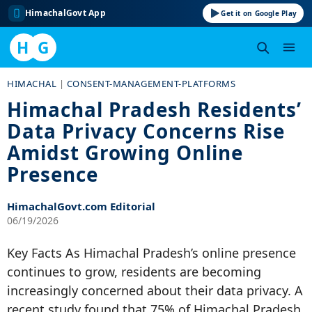
HimachalGovt App
Get it on Google Play
H
G
Skip
HIMACHAL
|
CONSENT-MANAGEMENT-PLATFORMS
to
Himachal Pradesh Residents’
content
Data Privacy Concerns Rise
Amidst Growing Online
Presence
HimachalGovt.com Editorial
06/19/2026
Key Facts As Himachal Pradesh’s online presence
continues to grow, residents are becoming
increasingly concerned about their data privacy. A
recent study found that 75% of Himachal Pradesh