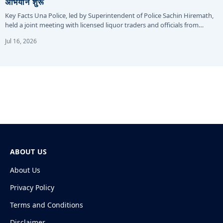
अभियान शुरू
Key Facts Una Police, led by Superintendent of Police Sachin Hiremath,
held a joint meeting with licensed liquor traders and officials from…
Jul 16, 2026
ABOUT US
About Us
Privacy Policy
Terms and Conditions
Disclaimer