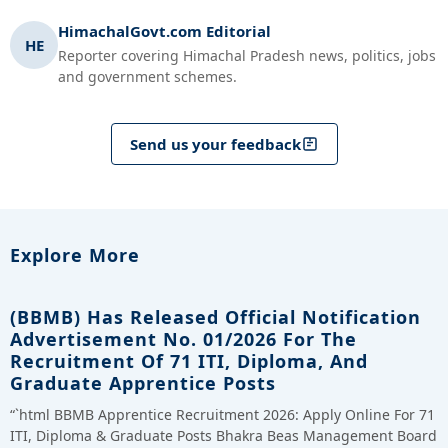
HimachalGovt.com Editorial
HE
Reporter covering Himachal Pradesh news, politics, jobs
and government schemes.
Send us your feedback
Explore More
(BBMB) Has Released Official Notification
Advertisement No. 01/2026 For The
Recruitment Of 71 ITI, Diploma, And
Graduate Apprentice Posts
“`html BBMB Apprentice Recruitment 2026: Apply Online For 71
ITI, Diploma & Graduate Posts Bhakra Beas Management Board