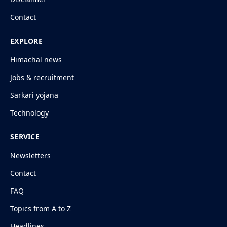
Contact
EXPLORE
Himachal news
Jobs & recruitment
Sarkari yojana
Technology
SERVICE
Newsletters
Contact
FAQ
Topics from A to Z
Headlines