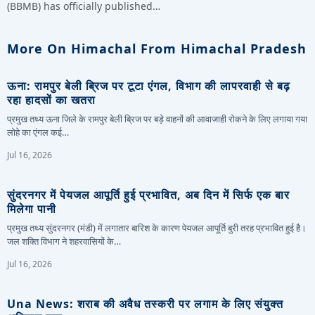
(BBMB) has officially published…
More On Himachal From Himachal Pradesh
ऊना: रामपुर बेली ब्रिज पर टूटा एंगल, विभाग की लापरवाही से बढ़
रहा हादसों का खतरा
प्रमुख तथ्य ऊना जिले के रामपुर बेली ब्रिज पर बड़े वाहनों की आवाजाही रोकने के लिए लगाया गया
लोहे का एंगल कई…
Jul 16, 2026
सुंदरनगर में पेयजल आपूर्ति हुई प्रभावित, अब दिन में सिर्फ एक बार
मिलेगा पानी
प्रमुख तथ्य सुंदरनगर (मंडी) में लगातार बारिश के कारण पेयजल आपूर्ति बुरी तरह प्रभावित हुई है।
जल शक्ति विभाग ने शहरवासियों के…
Jul 16, 2026
Una News: शराब की अवैध तस्करी पर लगाम के लिए संयुक्त