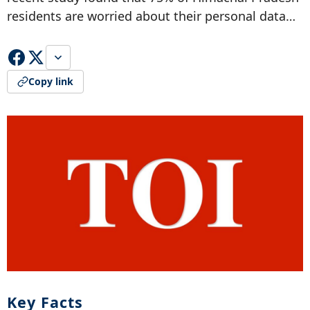
residents are worried about their personal data…
Copy link
Key Facts