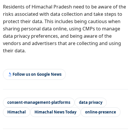
Residents of Himachal Pradesh need to be aware of the
risks associated with data collection and take steps to
protect their data. This includes being cautious when
sharing personal data online, using CMPs to manage
data privacy preferences, and being aware of the
vendors and advertisers that are collecting and using
their data.
Follow us on Google News
consent-management-platforms
data privacy
Himachal
Himachal News Today
online-presence