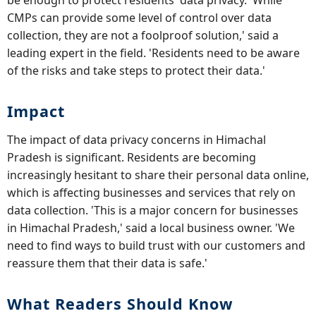
be enough to protect residents' data privacy. 'While
CMPs can provide some level of control over data
collection, they are not a foolproof solution,' said a
leading expert in the field. 'Residents need to be aware
of the risks and take steps to protect their data.'
Impact
The impact of data privacy concerns in Himachal
Pradesh is significant. Residents are becoming
increasingly hesitant to share their personal data online,
which is affecting businesses and services that rely on
data collection. 'This is a major concern for businesses
in Himachal Pradesh,' said a local business owner. 'We
need to find ways to build trust with our customers and
reassure them that their data is safe.'
What Readers Should Know