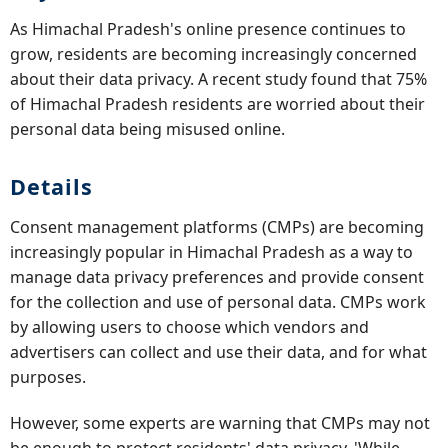
As Himachal Pradesh's online presence continues to
grow, residents are becoming increasingly concerned
about their data privacy. A recent study found that 75%
of Himachal Pradesh residents are worried about their
personal data being misused online.
Details
Consent management platforms (CMPs) are becoming
increasingly popular in Himachal Pradesh as a way to
manage data privacy preferences and provide consent
for the collection and use of personal data. CMPs work
by allowing users to choose which vendors and
advertisers can collect and use their data, and for what
purposes.
However, some experts are warning that CMPs may not