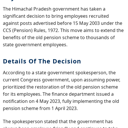
The Himachal Pradesh government has taken a
significant decision to bring employees recruited
against posts advertised before 15 May 2003 under the
CCS (Pension) Rules, 1972. This move aims to extend the
benefits of the old pension scheme to thousands of
state government employees.
Details Of The Decision
According to a state government spokesperson, the
current Congress government, upon assuming power,
prioritized the restoration of the old pension scheme
for its employees. The finance department issued a
notification on 4 May 2023, fully implementing the old
pension scheme from 1 April 2023.
The spokesperson stated that the government has