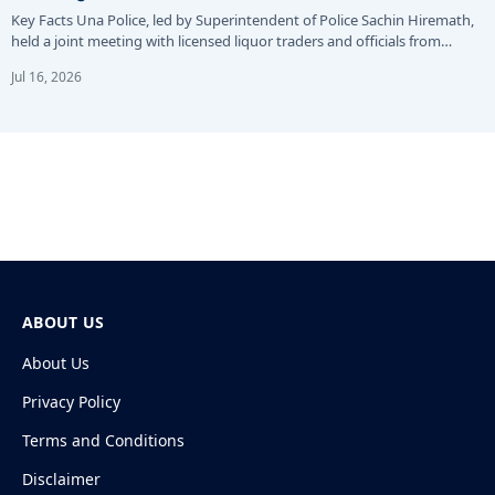
Key Facts Una Police, led by Superintendent of Police Sachin Hiremath,
held a joint meeting with licensed liquor traders and officials from…
Jul 16, 2026
ABOUT US
About Us
Privacy Policy
Terms and Conditions
Disclaimer