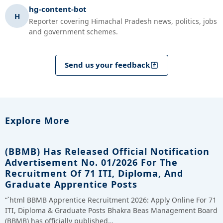
hg-content-bot
H
Reporter covering Himachal Pradesh news, politics, jobs
and government schemes.
Send us your feedback
Explore More
(BBMB) Has Released Official Notification
Advertisement No. 01/2026 For The
Recruitment Of 71 ITI, Diploma, And
Graduate Apprentice Posts
“`html BBMB Apprentice Recruitment 2026: Apply Online For 71
ITI, Diploma & Graduate Posts Bhakra Beas Management Board
(BBMB) has officially published…