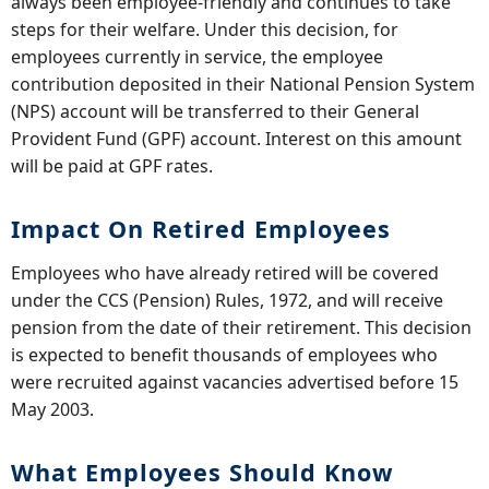
always been employee-friendly and continues to take
steps for their welfare. Under this decision, for
employees currently in service, the employee
contribution deposited in their National Pension System
(NPS) account will be transferred to their General
Provident Fund (GPF) account. Interest on this amount
will be paid at GPF rates.
Impact On Retired Employees
Employees who have already retired will be covered
under the CCS (Pension) Rules, 1972, and will receive
pension from the date of their retirement. This decision
is expected to benefit thousands of employees who
were recruited against vacancies advertised before 15
May 2003.
What Employees Should Know