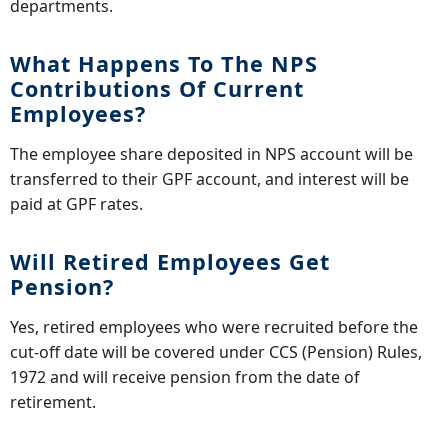
departments.
What Happens To The NPS
Contributions Of Current
Employees?
The employee share deposited in NPS account will be
transferred to their GPF account, and interest will be
paid at GPF rates.
Will Retired Employees Get
Pension?
Yes, retired employees who were recruited before the
cut-off date will be covered under CCS (Pension) Rules,
1972 and will receive pension from the date of
retirement.