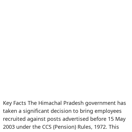
Key Facts The Himachal Pradesh government has
taken a significant decision to bring employees
recruited against posts advertised before 15 May
2003 under the CCS (Pension) Rules, 1972. This