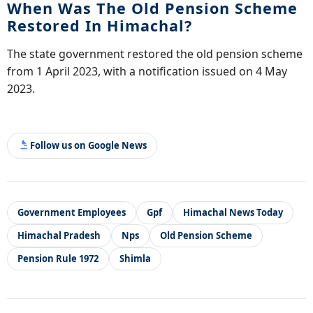
When Was The Old Pension Scheme
Restored In Himachal?
The state government restored the old pension scheme
from 1 April 2023, with a notification issued on 4 May
2023.
Follow us on Google News
Government Employees
Gpf
Himachal News Today
Himachal Pradesh
Nps
Old Pension Scheme
Pension Rule 1972
Shimla