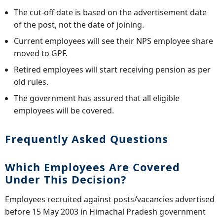
The cut-off date is based on the advertisement date
of the post, not the date of joining.
Current employees will see their NPS employee share
moved to GPF.
Retired employees will start receiving pension as per
old rules.
The government has assured that all eligible
employees will be covered.
Frequently Asked Questions
Which Employees Are Covered
Under This Decision?
Employees recruited against posts/vacancies advertised
before 15 May 2003 in Himachal Pradesh government