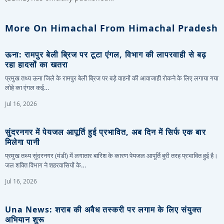
More On Himachal From Himachal Pradesh
ऊना: रामपुर बेली ब्रिज पर टूटा एंगल, विभाग की लापरवाही से बढ़
रहा हादसों का खतरा
प्रमुख तथ्य ऊना जिले के रामपुर बेली ब्रिज पर बड़े वाहनों की आवाजाही रोकने के लिए लगाया गया
लोहे का एंगल कई…
Jul 16, 2026
सुंदरनगर में पेयजल आपूर्ति हुई प्रभावित, अब दिन में सिर्फ एक बार
मिलेगा पानी
प्रमुख तथ्य सुंदरनगर (मंडी) में लगातार बारिश के कारण पेयजल आपूर्ति बुरी तरह प्रभावित हुई है।
जल शक्ति विभाग ने शहरवासियों के…
Jul 16, 2026
Una News: शराब की अवैध तस्करी पर लगाम के लिए संयुक्त
अभियान शुरू