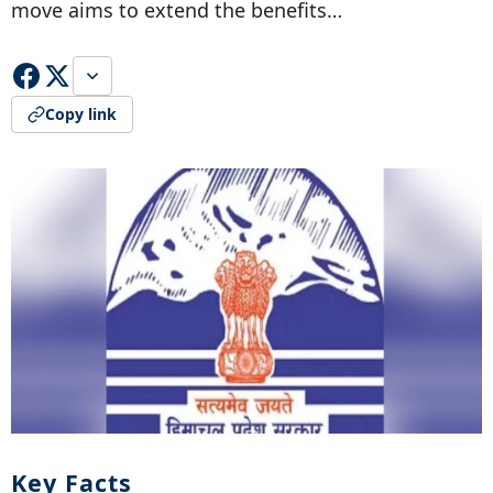
move aims to extend the benefits…
Copy link
Key Facts