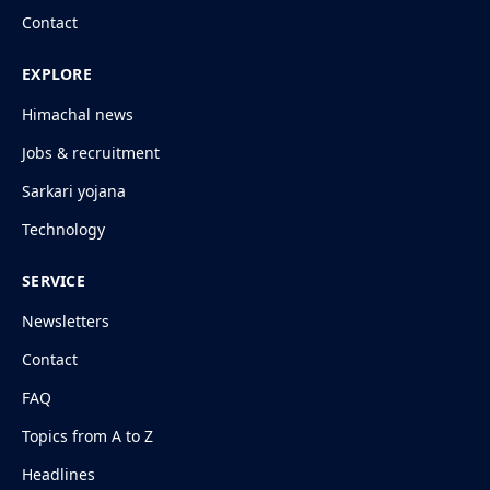
Contact
EXPLORE
Himachal news
Jobs & recruitment
Sarkari yojana
Technology
SERVICE
Newsletters
Contact
FAQ
Topics from A to Z
Headlines