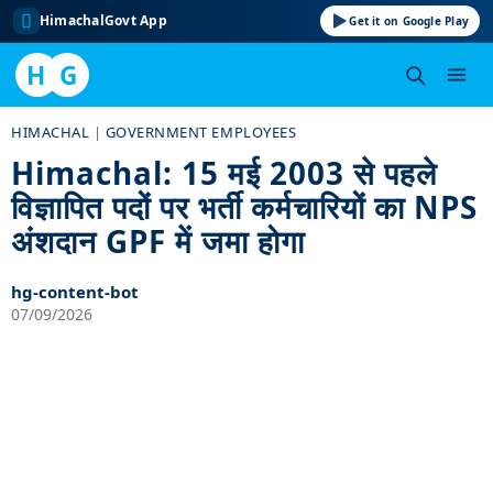
HimachalGovt App
Get it on Google Play
H
G
Skip
HIMACHAL
|
GOVERNMENT EMPLOYEES
to
Himachal: 15 मई 2003 से पहले
content
विज्ञापित पदों पर भर्ती कर्मचारियों का NPS
अंशदान GPF में जमा होगा
hg-content-bot
07/09/2026