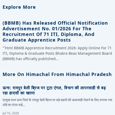
Explore More
(BBMB) Has Released Official Notification
Advertisement No. 01/2026 For The
Recruitment Of 71 ITI, Diploma, And
Graduate Apprentice Posts
“`html BBMB Apprentice Recruitment 2026: Apply Online For 71
ITI, Diploma & Graduate Posts Bhakra Beas Management Board
(BBMB) has officially published…
More On Himachal From Himachal Pradesh
ऊना: रामपुर बेली ब्रिज पर टूटा एंगल, विभाग की लापरवाही से बढ़
रहा हादसों का खतरा
प्रमुख तथ्य ऊना जिले के रामपुर बेली ब्रिज पर बड़े वाहनों की आवाजाही रोकने के लिए लगाया गया
लोहे का एंगल कई…
Jul 16, 2026