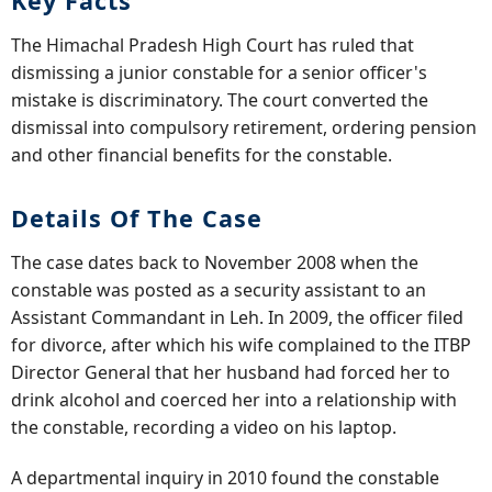
Key Facts
The Himachal Pradesh High Court has ruled that
dismissing a junior constable for a senior officer's
mistake is discriminatory. The court converted the
dismissal into compulsory retirement, ordering pension
and other financial benefits for the constable.
Details Of The Case
The case dates back to November 2008 when the
constable was posted as a security assistant to an
Assistant Commandant in Leh. In 2009, the officer filed
for divorce, after which his wife complained to the ITBP
Director General that her husband had forced her to
drink alcohol and coerced her into a relationship with
the constable, recording a video on his laptop.
A departmental inquiry in 2010 found the constable