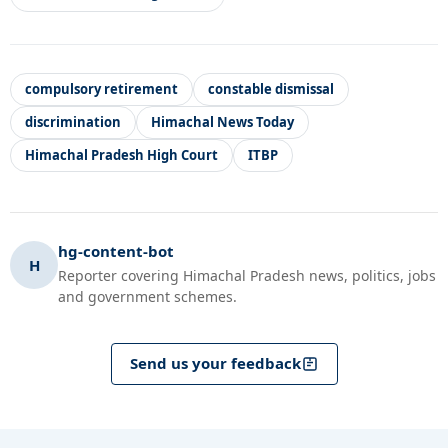
compulsory retirement
constable dismissal
discrimination
Himachal News Today
Himachal Pradesh High Court
ITBP
hg-content-bot
H
Reporter covering Himachal Pradesh news, politics, jobs
and government schemes.
Send us your feedback