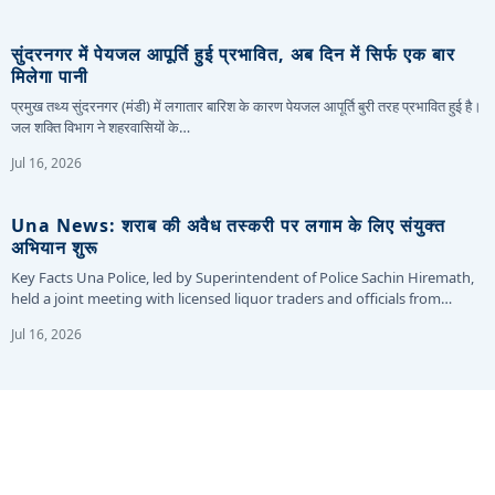
सुंदरनगर में पेयजल आपूर्ति हुई प्रभावित, अब दिन में सिर्फ एक बार
मिलेगा पानी
प्रमुख तथ्य सुंदरनगर (मंडी) में लगातार बारिश के कारण पेयजल आपूर्ति बुरी तरह प्रभावित हुई है।
जल शक्ति विभाग ने शहरवासियों के…
Jul 16, 2026
Una News: शराब की अवैध तस्करी पर लगाम के लिए संयुक्त
अभियान शुरू
Key Facts Una Police, led by Superintendent of Police Sachin Hiremath,
held a joint meeting with licensed liquor traders and officials from…
Jul 16, 2026