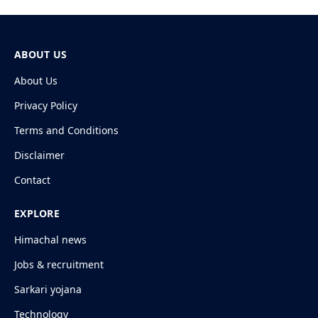
ABOUT US
About Us
Privacy Policy
Terms and Conditions
Disclaimer
Contact
EXPLORE
Himachal news
Jobs & recruitment
Sarkari yojana
Technology