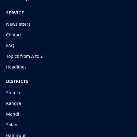
SERVICE
Newsletters
Contact
FAQ
Topics from A to Z
Headlines
DISTRICTS
Shimla
Kangra
Mandi
Solan
Hamirpur