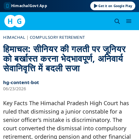
HimachalGovt App
Get it on Google Play
H
G
Skip
HIMACHAL
|
COMPULSORY RETIREMENT
to
हिमाचल: सीनियर की गलती पर जूनियर
content
को बर्खास्त करना भेदभावपूर्ण, अनिवार्य
सेवानिवृत्ति में बदली सजा
hg-content-bot
06/23/2026
Key Facts The Himachal Pradesh High Court has
ruled that dismissing a junior constable for a
senior officer’s mistake is discriminatory. The
court converted the dismissal into compulsory
retirement, ordering pension and other financial