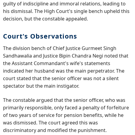
guilty of indiscipline and immoral relations, leading to
his dismissal. The High Court's single bench upheld this
decision, but the constable appealed.
Court's Observations
The division bench of Chief Justice Gurmeet Singh
Sandhawalia and Justice Bipin Chandra Negi noted that
the Assistant Commandant's wife's statements
indicated her husband was the main perpetrator. The
court stated that the senior officer was not a silent
spectator but the main instigator.
The constable argued that the senior officer, who was
primarily responsible, only faced a penalty of forfeiture
of two years of service for pension benefits, while he
was dismissed. The court agreed this was
discriminatory and modified the punishment.