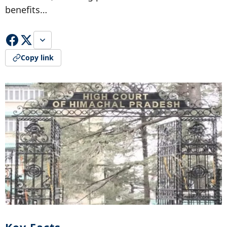
benefits…
Copy link