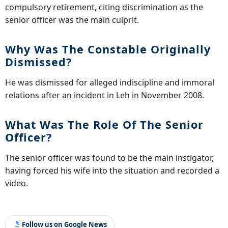
compulsory retirement, citing discrimination as the
senior officer was the main culprit.
Why Was The Constable Originally
Dismissed?
He was dismissed for alleged indiscipline and immoral
relations after an incident in Leh in November 2008.
What Was The Role Of The Senior
Officer?
The senior officer was found to be the main instigator,
having forced his wife into the situation and recorded a
video.
Follow us on Google News