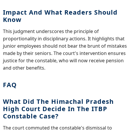
Impact And What Readers Should
Know
This judgment underscores the principle of
proportionality in disciplinary actions. It highlights that
junior employees should not bear the brunt of mistakes
made by their seniors. The court's intervention ensures
justice for the constable, who will now receive pension
and other benefits.
FAQ
What Did The Himachal Pradesh
High Court Decide In The ITBP
Constable Case?
The court commuted the constable's dismissal to