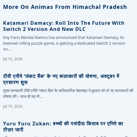
More On Animas From Himachal Pradesh
Katamari Damacy: Roll Into The Future With
Switch 2 Version And New DLC
Key Facts Bandai Namco has announced that Katamari Damacy, its
beloved rolling puzzle game, is getting a dedicated Switch 2 version
on…
Jul 15, 2026
टीवी एनीमे ‘जंकट बैंक’ के नए कलाकारों की घोषणा, अक्टूबर में
प्रसारण शुरू
मुख्य जानकारी टीवी एनीमे ‘जंकट बैंक’ के आधिकारिक वेबसाइट ने बुधवार को दो नए कलाकारों की
घोषणा की। साथ ही यह भी…
Jul 15, 2026
Yuru Yuru Zukan: बच्चों की पसंदीदा किताब पर एनिमे का
टीज़र जारी