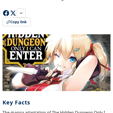
Copy link
Key Facts
The manga adaptation of The Hidden Dungeon Only I