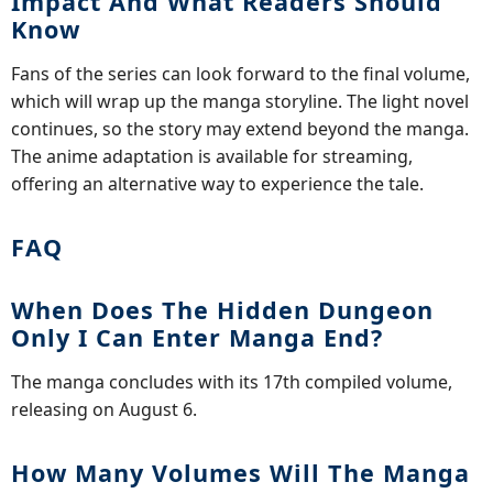
Impact And What Readers Should
Know
Fans of the series can look forward to the final volume,
which will wrap up the manga storyline. The light novel
continues, so the story may extend beyond the manga.
The anime adaptation is available for streaming,
offering an alternative way to experience the tale.
FAQ
When Does The Hidden Dungeon
Only I Can Enter Manga End?
The manga concludes with its 17th compiled volume,
releasing on August 6.
How Many Volumes Will The Manga