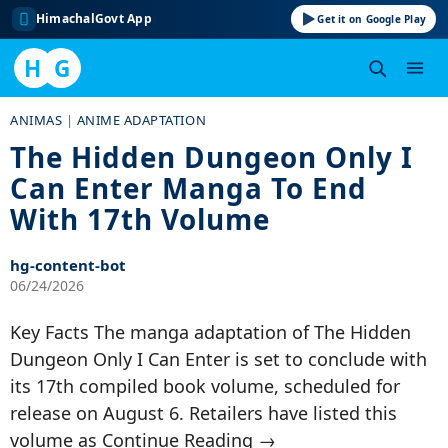
HimachalGovt App
Get it on Google Play
H
G
Skip
ANIMAS
|
ANIME ADAPTATION
to
The Hidden Dungeon Only I
content
Can Enter Manga To End
With 17th Volume
hg-content-bot
06/24/2026
Key Facts The manga adaptation of The Hidden
Dungeon Only I Can Enter is set to conclude with
its 17th compiled book volume, scheduled for
release on August 6. Retailers have listed this
volume as Continue Reading →