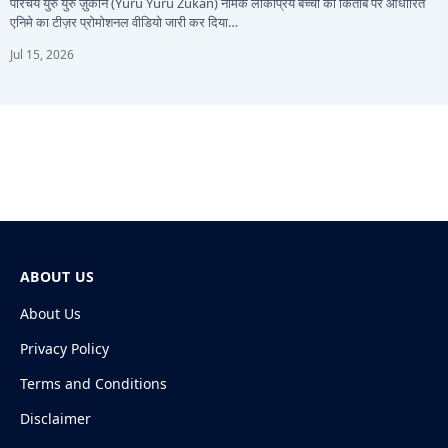
परिचय युरु युरु ज़ुकान (Yuru Yuru Zukan) नामक लोकप्रिय बच्चों की किताब पर आधारित
एनिमे का टीज़र प्रोमोशनल वीडियो जारी कर दिया…
Jul 15, 2026
ABOUT US
About Us
Privacy Policy
Terms and Conditions
Disclaimer