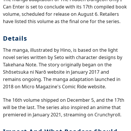
Can Enter is set to conclude with its 17th compiled book
volume, scheduled for release on August 6. Retailers
have listed this volume as the final one for the series.
Details
The manga, illustrated by Hino, is based on the light
novel series written by Seto with character designs by
Takehana Note. The story originally began on the
Shōsetsuka ni Narō website in January 2017 and
remains ongoing. The manga adaptation launched in
2018 on Micro Magazine's Comic Ride website.
The 16th volume shipped on December 5, and the 17th
will be the last. The series also inspired an anime that
premiered in January 2021, streaming on Crunchyroll.