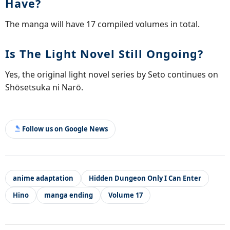
Have?
The manga will have 17 compiled volumes in total.
Is The Light Novel Still Ongoing?
Yes, the original light novel series by Seto continues on
Shōsetsuka ni Narō.
Follow us on Google News
anime adaptation
Hidden Dungeon Only I Can Enter
Hino
manga ending
Volume 17