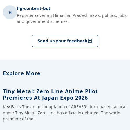
hg-content-bot
H
Reporter covering Himachal Pradesh news, politics, jobs
and government schemes.
Send us your feedback
Explore More
Tiny Metal: Zero Line Anime Pilot
Premieres At Japan Expo 2026
Key Facts The anime adaptation of AREA35’s turn-based tactical
game Tiny Metal: Zero Line has officially debuted. The world
premiere of the…