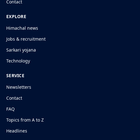
Contact
EXPLORE
Himachal news
Jobs & recruitment
Sarkari yojana
Technology
SERVICE
Newsletters
Contact
FAQ
Topics from A to Z
Headlines