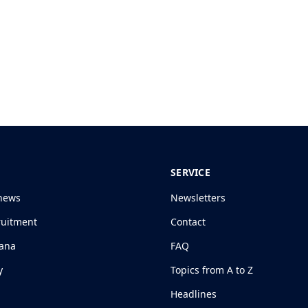
SERVICE
news
Newsletters
ruitment
Contact
jana
FAQ
y
Topics from A to Z
Headlines