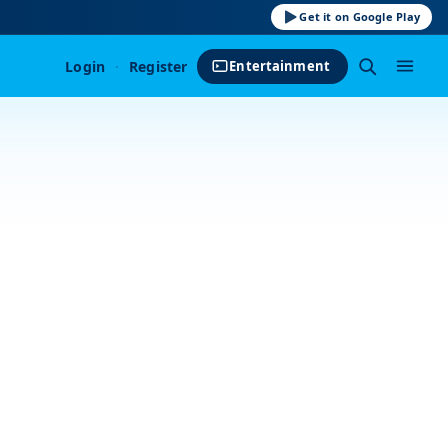
Get it on Google Play
Login
·
Register
Entertainment