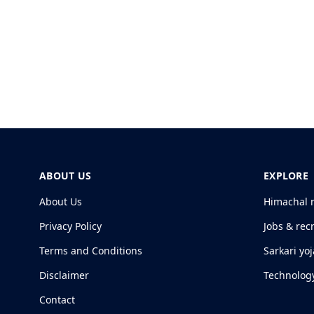
ABOUT US
EXPLORE
About Us
Himachal 
Privacy Policy
Jobs & rec
Terms and Conditions
Sarkari yo
Disclaimer
Technolog
Contact