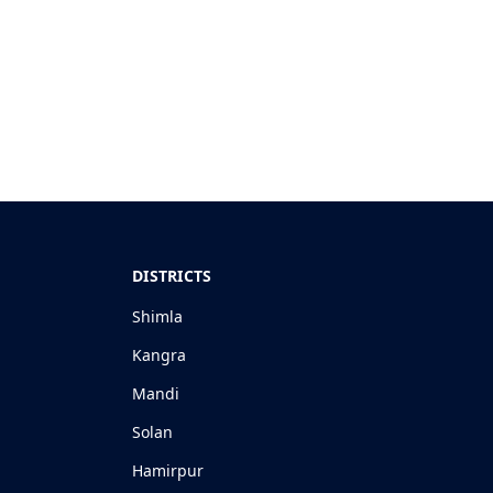
DISTRICTS
Shimla
Kangra
Mandi
Solan
Hamirpur