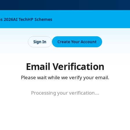
bs 2026
AI Tech
HP Schemes
Sign In
Create Your Account
Email Verification
Please wait while we verify your email.
Processing your verification...