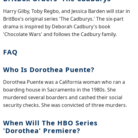
Harry Gilby, Toby Regbo, and Jessica Barden will star in
BritBox's original series 'The Cadburys.' The six-part
drama is inspired by Deborah Cadbury's book
'Chocolate Wars' and follows the Cadbury family.
FAQ
Who Is Dorothea Puente?
Dorothea Puente was a California woman who ran a
boarding house in Sacramento in the 1980s. She
murdered several boarders and cashed their social
security checks. She was convicted of three murders.
When Will The HBO Series
'Dorothea' Premiere?