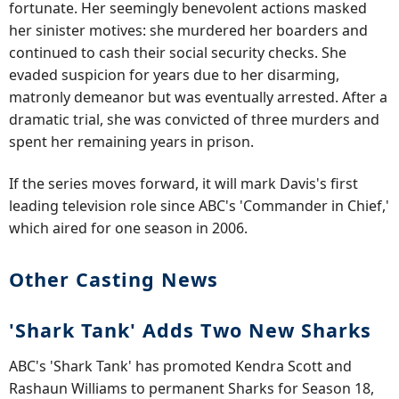
fortunate. Her seemingly benevolent actions masked
her sinister motives: she murdered her boarders and
continued to cash their social security checks. She
evaded suspicion for years due to her disarming,
matronly demeanor but was eventually arrested. After a
dramatic trial, she was convicted of three murders and
spent her remaining years in prison.
If the series moves forward, it will mark Davis's first
leading television role since ABC's 'Commander in Chief,'
which aired for one season in 2006.
Other Casting News
'Shark Tank' Adds Two New Sharks
ABC's 'Shark Tank' has promoted Kendra Scott and
Rashaun Williams to permanent Sharks for Season 18,