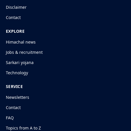
Disclaimer
Contact
EXPLORE
Himachal news
Jobs & recruitment
Sarkari yojana
Technology
SERVICE
Newsletters
Contact
FAQ
Topics from A to Z