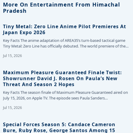
More On Entertainment From Himachal
Pradesh
Tiny Metal: Zero Line Anime Pilot Premieres At
Japan Expo 2026
Key Facts The anime adaptation of AREA35’s turn-based tactical game
Tiny Metal: Zero Line has officially debuted. The world premiere of the…
Jul 15, 2026
Maximum Pleasure Guaranteed Finale Twist:
Showrunner David J. Rosen On Paula’s New
Threat And Season 2 Hopes
Key Facts The season finale of Maximum Pleasure Guaranteed aired on
July 15, 2026, on Apple TV. The episode sees Paula Sanders…
Jul 15, 2026
Special Forces Season 5: Candace Cameron
Bure, Ruby Rose, George Santos Among 15