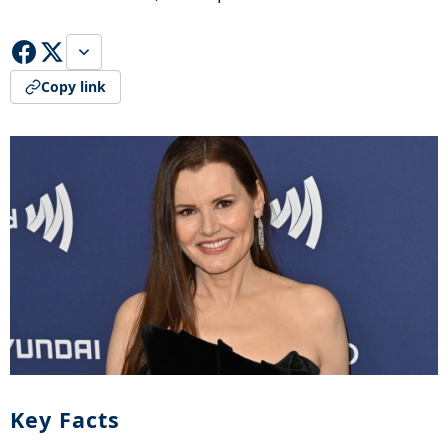
Copy link
Key Facts