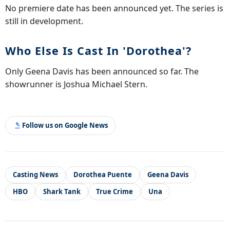
No premiere date has been announced yet. The series is
still in development.
Who Else Is Cast In 'Dorothea'?
Only Geena Davis has been announced so far. The
showrunner is Joshua Michael Stern.
Follow us on Google News
Casting News
Dorothea Puente
Geena Davis
HBO
Shark Tank
True Crime
Una