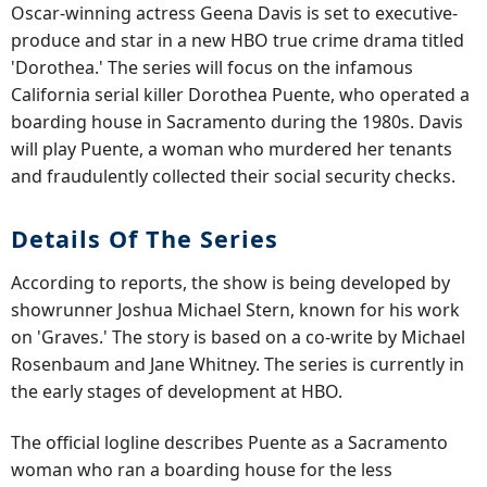
Oscar-winning actress Geena Davis is set to executive-
produce and star in a new HBO true crime drama titled
'Dorothea.' The series will focus on the infamous
California serial killer Dorothea Puente, who operated a
boarding house in Sacramento during the 1980s. Davis
will play Puente, a woman who murdered her tenants
and fraudulently collected their social security checks.
Details Of The Series
According to reports, the show is being developed by
showrunner Joshua Michael Stern, known for his work
on 'Graves.' The story is based on a co-write by Michael
Rosenbaum and Jane Whitney. The series is currently in
the early stages of development at HBO.
The official logline describes Puente as a Sacramento
woman who ran a boarding house for the less