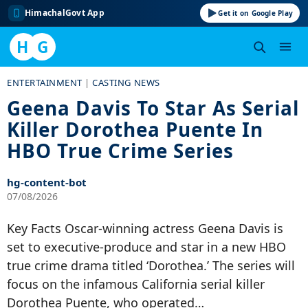
HimachalGovt App
Get it on Google Play
H
G
Skip
ENTERTAINMENT
|
CASTING NEWS
to
Geena Davis To Star As Serial
content
Killer Dorothea Puente In
HBO True Crime Series
hg-content-bot
07/08/2026
Key Facts Oscar-winning actress Geena Davis is
set to executive-produce and star in a new HBO
true crime drama titled ‘Dorothea.’ The series will
focus on the infamous California serial killer
Dorothea Puente, who operated…