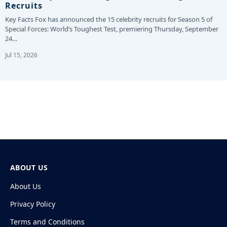
Recruits
Key Facts Fox has announced the 15 celebrity recruits for Season 5 of
Special Forces: World’s Toughest Test, premiering Thursday, September
24…
Jul 15, 2026
ABOUT US
About Us
Privacy Policy
Terms and Conditions