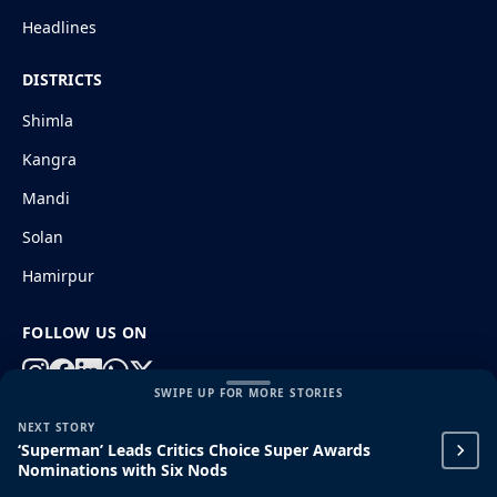
Headlines
DISTRICTS
Shimla
Kangra
Mandi
Solan
Hamirpur
FOLLOW US ON
SWIPE UP FOR MORE STORIES
NEXT STORY
© 2026 HimachalGovt.com
|
Privacy Policy
|
About Us
‘Superman’ Leads Critics Choice Super Awards
|
Terms and Conditions
|
Disclaimer
Nominations with Six Nods