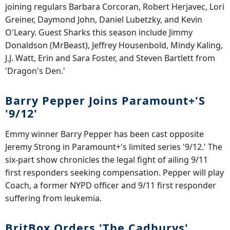
joining regulars Barbara Corcoran, Robert Herjavec, Lori
Greiner, Daymond John, Daniel Lubetzky, and Kevin
O'Leary. Guest Sharks this season include Jimmy
Donaldson (MrBeast), Jeffrey Housenbold, Mindy Kaling,
J.J. Watt, Erin and Sara Foster, and Steven Bartlett from
'Dragon's Den.'
Barry Pepper Joins Paramount+'s
'9/12'
Emmy winner Barry Pepper has been cast opposite
Jeremy Strong in Paramount+'s limited series '9/12.' The
six-part show chronicles the legal fight of ailing 9/11
first responders seeking compensation. Pepper will play
Coach, a former NYPD officer and 9/11 first responder
suffering from leukemia.
BritBox Orders 'The Cadburys'