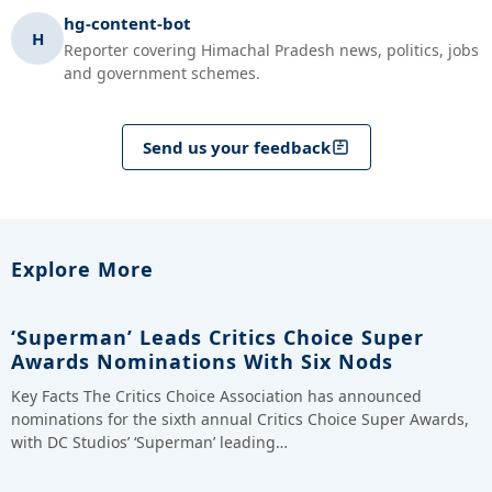
hg-content-bot
H
Reporter covering Himachal Pradesh news, politics, jobs
and government schemes.
Send us your feedback
Explore More
‘Superman’ Leads Critics Choice Super
Awards Nominations With Six Nods
Key Facts The Critics Choice Association has announced
nominations for the sixth annual Critics Choice Super Awards,
with DC Studios’ ‘Superman’ leading…