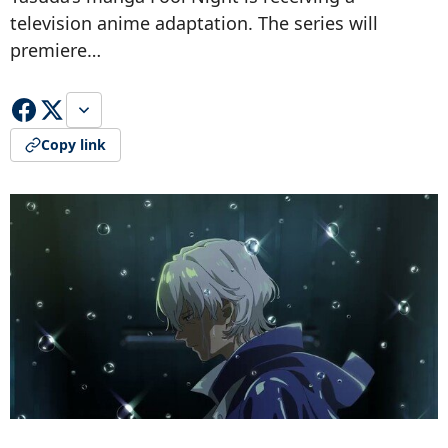
television anime adaptation. The series will
premiere…
Copy link