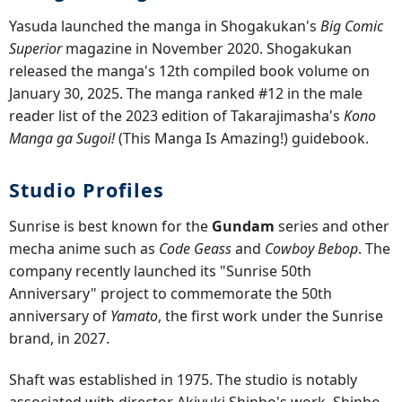
Yasuda launched the manga in Shogakukan's
Big Comic
Superior
magazine in November 2020. Shogakukan
released the manga's 12th compiled book volume on
January 30, 2025. The manga ranked #12 in the male
reader list of the 2023 edition of Takarajimasha's
Kono
Manga ga Sugoi!
(This Manga Is Amazing!) guidebook.
Studio Profiles
Sunrise is best known for the
Gundam
series and other
mecha anime such as
Code Geass
and
Cowboy Bebop
. The
company recently launched its "Sunrise 50th
Anniversary" project to commemorate the 50th
anniversary of
Yamato
, the first work under the Sunrise
brand, in 2027.
Shaft was established in 1975. The studio is notably