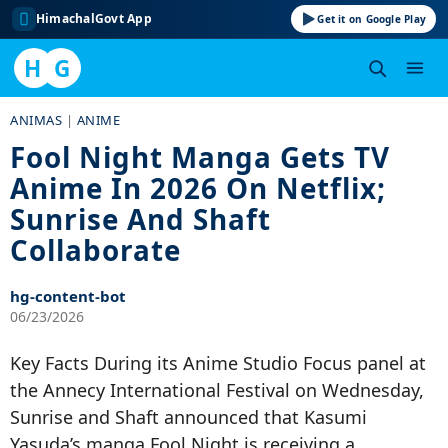
HimachalGovt App
Get it on Google Play
H
G
Skip
ANIMAS
|
ANIME
to
Fool Night Manga Gets TV
content
Anime In 2026 On Netflix;
Sunrise And Shaft
Collaborate
hg-content-bot
06/23/2026
Key Facts During its Anime Studio Focus panel at
the Annecy International Festival on Wednesday,
Sunrise and Shaft announced that Kasumi
Yasuda’s manga Fool Night is receiving a