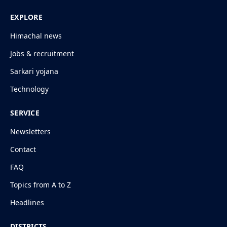
EXPLORE
Himachal news
Jobs & recruitment
Sarkari yojana
Technology
SERVICE
Newsletters
Contact
FAQ
Topics from A to Z
Headlines
DISTRICTS