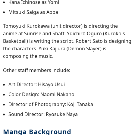
Kana Ichinose as Yomi
Mitsuki Saiga as Aoba
Tomoyuki Kurokawa (unit director) is directing the
anime at Sunrise and Shaft. Yūichirō Oguro (Kuroko's
Basketball) is writing the script. Robert Sato is designing
the characters. Yuki Kajiura (Demon Slayer) is
composing the music.
Other staff members include:
Art Director: Hisayo Usui
Color Design: Naomi Nakano
Director of Photography: Kōji Tanaka
Sound Director: Ryōsuke Naya
Manga Background