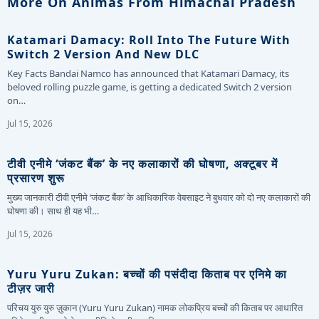
More On Animas From Himachal Pradesh
Katamari Damacy: Roll Into The Future With
Switch 2 Version And New DLC
Key Facts Bandai Namco has announced that Katamari Damacy, its
beloved rolling puzzle game, is getting a dedicated Switch 2 version
on…
Jul 15, 2026
टीवी एनीमे ‘जंकट बैंक’ के नए कलाकारों की घोषणा, अक्टूबर में
प्रसारण शुरू
मुख्य जानकारी टीवी एनीमे ‘जंकट बैंक’ के आधिकारिक वेबसाइट ने बुधवार को दो नए कलाकारों की
घोषणा की। साथ ही यह भी…
Jul 15, 2026
Yuru Yuru Zukan: बच्चों की पसंदीदा किताब पर एनिमे का
टीज़र जारी
परिचय युरु युरु ज़ुकान (Yuru Yuru Zukan) नामक लोकप्रिय बच्चों की किताब पर आधारित