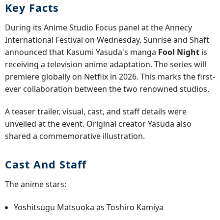
Key Facts
During its Anime Studio Focus panel at the Annecy
International Festival on Wednesday, Sunrise and Shaft
announced that Kasumi Yasuda's manga
Fool Night
is
receiving a television anime adaptation. The series will
premiere globally on Netflix in 2026. This marks the first-
ever collaboration between the two renowned studios.
A teaser trailer, visual, cast, and staff details were
unveiled at the event. Original creator Yasuda also
shared a commemorative illustration.
Cast And Staff
The anime stars:
Yoshitsugu Matsuoka as Toshiro Kamiya