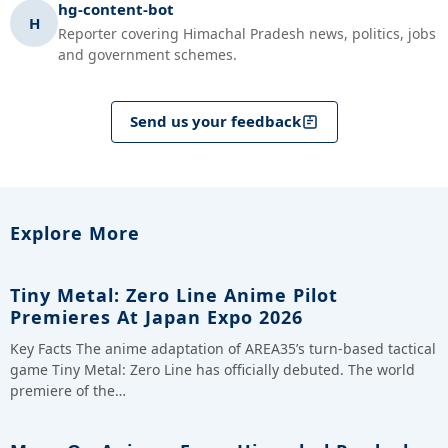
hg-content-bot
H
Reporter covering Himachal Pradesh news, politics, jobs
and government schemes.
Send us your feedback
Explore More
Tiny Metal: Zero Line Anime Pilot
Premieres At Japan Expo 2026
Key Facts The anime adaptation of AREA35’s turn-based tactical
game Tiny Metal: Zero Line has officially debuted. The world
premiere of the…