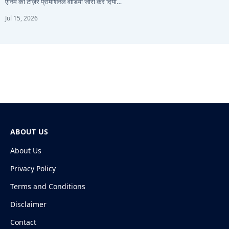
एनिमे का टीज़र प्रोमोशनल वीडियो जारी कर दिया…
Jul 15, 2026
ABOUT US
About Us
Privacy Policy
Terms and Conditions
Disclaimer
Contact