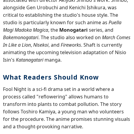
associated with director Akiyuki Shinbo's work. Shinbo,
alongside Gen Urobuchi and Kenichi Ishikura, was
critical to establishing the studio's house style. The
studio is particularly known for such anime as
Puella
Magi Madoka Magica
, the
Monogatari
series, and
Bakemonogatari
. The studio also worked on
March Comes
In Like a Lion
,
Nisekoi
, and
Fireworks
. Shaft is currently
animating the upcoming television adaptation of Nisio
Isin's
Katanagatari
manga.
What Readers Should Know
Fool Night is a sci-fi drama set in a world where a
process called "reflowering" allows humans to
transform into plants to combat pollution. The story
follows Toshiro Kamiya, a young man who volunteers
for the procedure. The anime promises stunning visuals
and a thought-provoking narrative.