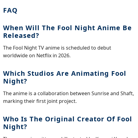
FAQ
When Will The Fool Night Anime Be
Released?
The Fool Night TV anime is scheduled to debut
worldwide on Netflix in 2026.
Which Studios Are Animating Fool
Night?
The anime is a collaboration between Sunrise and Shaft,
marking their first joint project.
Who Is The Original Creator Of Fool
Night?