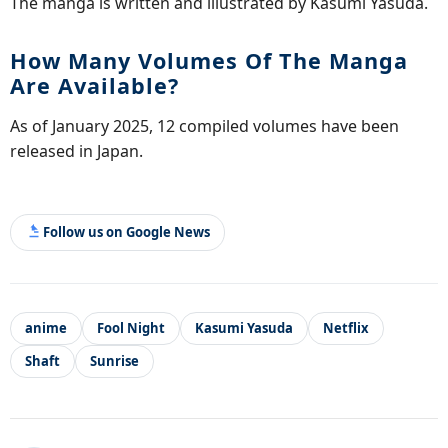
The manga is written and illustrated by Kasumi Yasuda.
How Many Volumes Of The Manga
Are Available?
As of January 2025, 12 compiled volumes have been
released in Japan.
Follow us on Google News
anime
Fool Night
Kasumi Yasuda
Netflix
Shaft
Sunrise