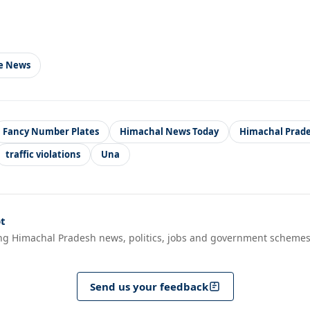
le News
Fancy Number Plates
Himachal News Today
Himachal Prad
traffic violations
Una
t
ng Himachal Pradesh news, politics, jobs and government schemes
Send us your feedback