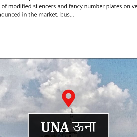
 of modified silencers and fancy number plates on ve
onounced in the market, bus…