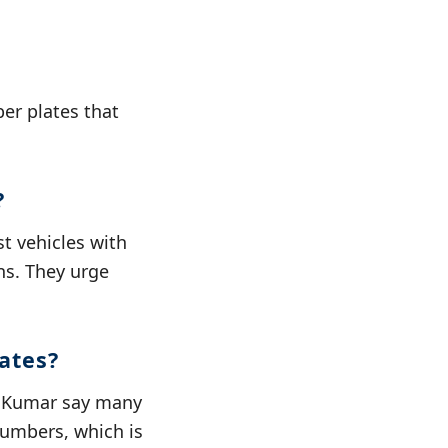
er plates that
?
t vehicles with
ons. They urge
ates?
i Kumar say many
 numbers, which is