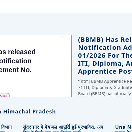
(BBMB) Has Rel
Notification A
01/2026 For Th
ITI, Diploma, 
Apprentice Pos
“`html BBMB Apprentice Re
71 ITI, Diploma & Gradua
Board (BBMB) has officiall
 Himachal Pradesh
, विभाग
सुंदरनगर में पेयजल आपूर्ति हुई प्रभावित, अब
Una New