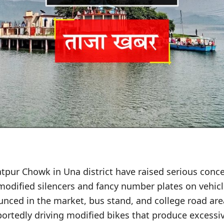
tpur Chowk in Una district have raised serious conc
modified silencers and fancy number plates on vehicle
unced in the market, bus stand, and college road ar
portedly driving modified bikes that produce excessi