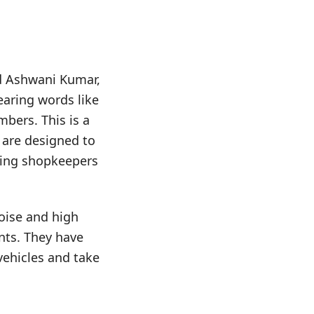
nd Ashwani Kumar,
earing words like
umbers. This is a
h are designed to
rbing shopkeepers
oise and high
nts. They have
vehicles and take