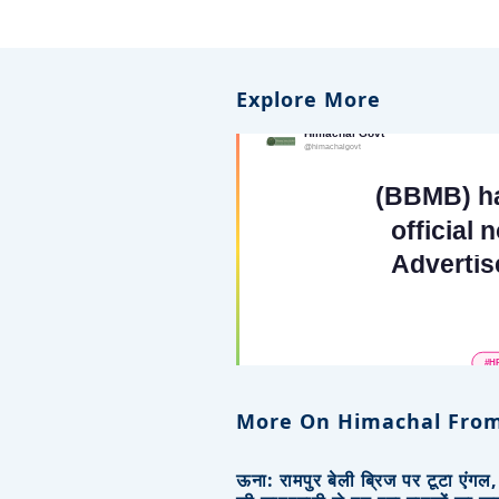
Explore More
More On Himachal From
ऊना: रामपुर बेली ब्रिज पर टूटा एंगल