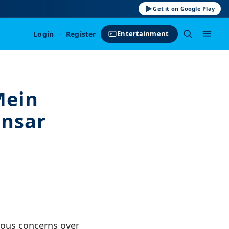
Get it on Google Play
Login
·
Register
Entertainment
Mein
ensar
ious concerns over