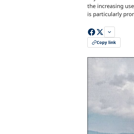
the increasing use
is particularly pr
Copy link