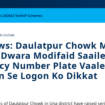
bs 2026
AI Tech
HP Schemes
UR CHOWK
ws: Daulatpur Chowk 
Dwara Modifaid Saail
cy Number Plate Vaale
 Se Logon Ko Dikkat
s of Daulatpur Chowk in Una district have raised ser