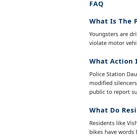
FAQ
What Is The 
Youngsters are dri
violate motor vehi
What Action I
Police Station Da
modified silencers,
public to report s
What Do Resi
Residents like Vi
bikes have words l