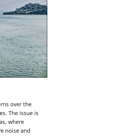
erns over the
s. The issue is
eas, where
ve noise and