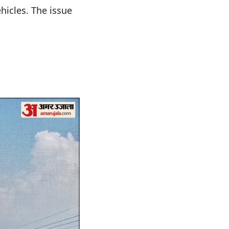
hicles. The issue