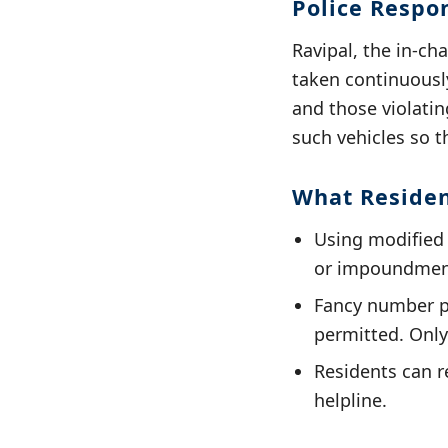
Police Respo
Ravipal, the in-ch
taken continuously
and those violatin
such vehicles so 
What Reside
Using modified s
or impoundment
Fancy number pl
permitted. Only
Residents can re
helpline.