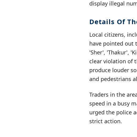
display illegal nu
Details Of Th
Local citizens, i
have pointed out 
'Sher', 'Thakur', '
clear violation of
produce louder sou
and pedestrians al
Traders in the are
speed in a busy ma
urged the police a
strict action.