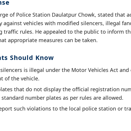
nse
arge of Police Station Daulatpur Chowk, stated that a
 against vehicles with modified silencers, illegal fa
g traffic rules. He appealed to the public to inform t
that appropriate measures can be taken.
nts Should Know
ilencers is illegal under the Motor Vehicles Act and 
 of the vehicle.
ates that do not display the official registration nu
 standard number plates as per rules are allowed.
port such violations to the local police station or tra