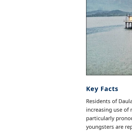
Key Facts
Residents of Daula
increasing use of 
particularly prono
youngsters are re