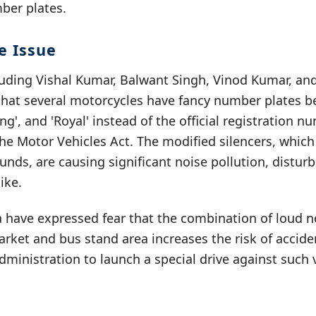
mber plates.
e Issue
ncluding Vishal Kumar, Balwant Singh, Vinod Kumar, a
that several motorcycles have fancy number plates b
King', and 'Royal' instead of the official registration n
 the Motor Vehicles Act. The modified silencers, whic
nds, are causing significant noise pollution, distu
ike.
a have expressed fear that the combination of loud n
rket and bus stand area increases the risk of accide
dministration to launch a special drive against such 