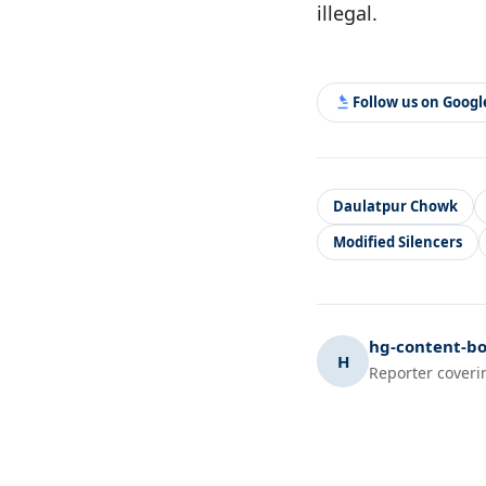
illegal.
Follow us on Goog
Daulatpur Chowk
Modified Silencers
hg-content-bo
H
Reporter coveri