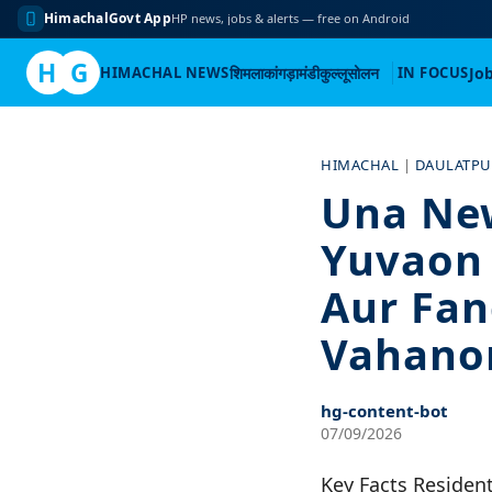
HimachalGovt App
HP news, jobs & alerts — free on Android
H
G
HIMACHAL NEWS
शिमला
कांगड़ा
मंडी
कुल्लू
सोलन
IN FOCUS
Jo
Skip
to
HIMACHAL
|
DAULATP
content
Una Ne
Yuvaon 
Aur Fan
Vahanon
hg-content-bot
07/09/2026
Key Facts Resident