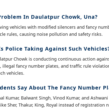
Problem In Daulatpur Chowk, Una?
ving vehicles with modified silencers and fancy numb
cle rules, causing noise pollution and safety risks.
s Police Taking Against Such Vehicles
ulatpur Chowk is conducting continuous action agains
 illegal fancy number plates, and traffic rule violati
uch vehicles.
dents Say About The Fancy Number Pl
shal Kumar, Balwant Singh, Vinod Kumar, and Ashwan
ike Sher, Thakur, King, Royal instead of registration