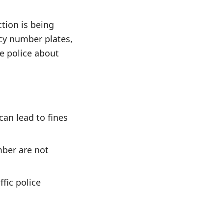
ction is being
ncy number plates,
he police about
can lead to fines
mber are not
ffic police