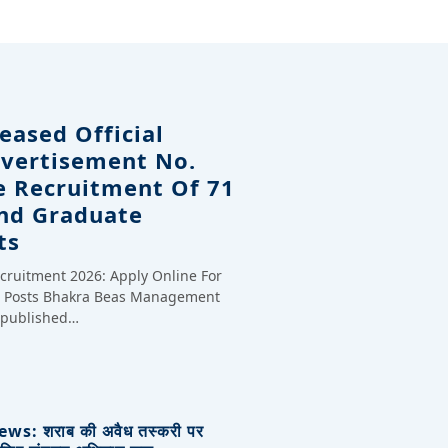
eased Official
dvertisement No.
e Recruitment Of 71
And Graduate
ts
cruitment 2026: Apply Online For
te Posts Bhakra Beas Management
y published…
s: शराब की अवैध तस्करी पर