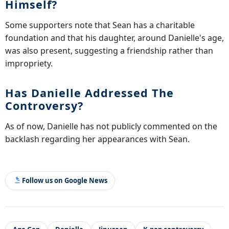
Himself?
Some supporters note that Sean has a charitable
foundation and that his daughter, around Danielle's age,
was also present, suggesting a friendship rather than
impropriety.
Has Danielle Addressed The
Controversy?
As of now, Danielle has not publicly commented on the
backlash regarding her appearances with Sean.
Follow us on Google News