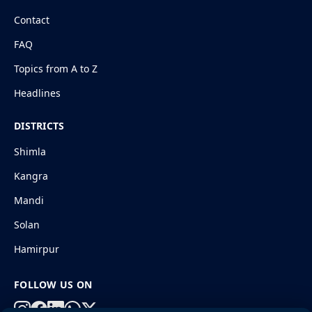
Contact
FAQ
Topics from A to Z
Headlines
DISTRICTS
Shimla
Kangra
Mandi
Solan
Hamirpur
FOLLOW US ON