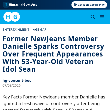
HimachalGovt App
Get it on Google Play
H
G
Skip
ENTERTAINMENT
|
AGE GAP
to
Former NewJeans Member
content
Danielle Sparks Controversy
Over Frequent Appearances
With 53-Year-Old Veteran
Idol Sean
hg-content-bot
07/09/2026
Key Facts Former NewJeans member Danielle has
ignited a fresh wave of controversy after being