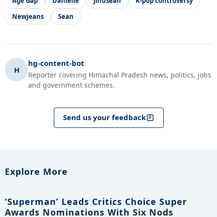
Age Gap
Danielle
Jinusean
K-pop controversy
Newjeans
Sean
hg-content-bot
H
Reporter covering Himachal Pradesh news, politics, jobs
and government schemes.
Send us your feedback
Explore More
‘Superman’ Leads Critics Choice Super
Awards Nominations With Six Nods