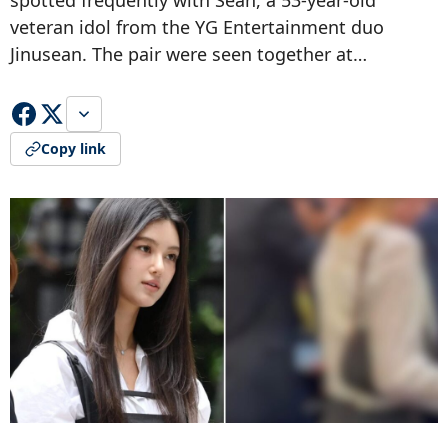
spotted frequently with Sean, a 53-year-old
veteran idol from the YG Entertainment duo
Jinusean. The pair were seen together at…
Copy link