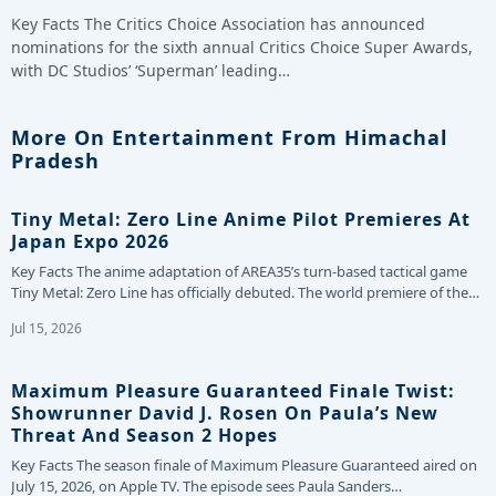
Key Facts The Critics Choice Association has announced
nominations for the sixth annual Critics Choice Super Awards,
with DC Studios’ ‘Superman’ leading…
More On Entertainment From Himachal
Pradesh
Tiny Metal: Zero Line Anime Pilot Premieres At
Japan Expo 2026
Key Facts The anime adaptation of AREA35’s turn-based tactical game
Tiny Metal: Zero Line has officially debuted. The world premiere of the…
Jul 15, 2026
Maximum Pleasure Guaranteed Finale Twist:
Showrunner David J. Rosen On Paula’s New
Threat And Season 2 Hopes
Key Facts The season finale of Maximum Pleasure Guaranteed aired on
July 15, 2026, on Apple TV. The episode sees Paula Sanders…