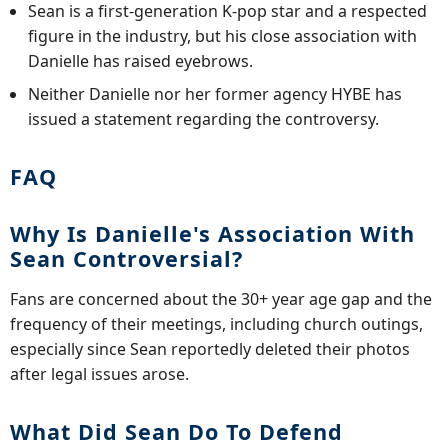
Sean is a first-generation K-pop star and a respected
figure in the industry, but his close association with
Danielle has raised eyebrows.
Neither Danielle nor her former agency HYBE has
issued a statement regarding the controversy.
FAQ
Why Is Danielle's Association With
Sean Controversial?
Fans are concerned about the 30+ year age gap and the
frequency of their meetings, including church outings,
especially since Sean reportedly deleted their photos
after legal issues arose.
What Did Sean Do To Defend