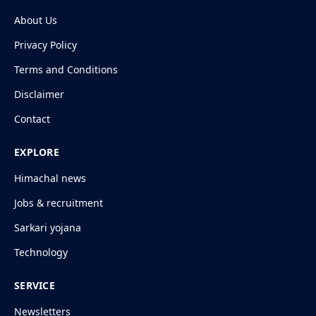
About Us
Privacy Policy
Terms and Conditions
Disclaimer
Contact
EXPLORE
Himachal news
Jobs & recruitment
Sarkari yojana
Technology
SERVICE
Newsletters