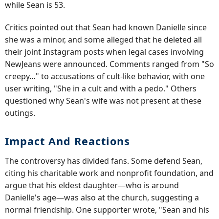
while Sean is 53.
Critics pointed out that Sean had known Danielle since
she was a minor, and some alleged that he deleted all
their joint Instagram posts when legal cases involving
NewJeans were announced. Comments ranged from "So
creepy…" to accusations of cult-like behavior, with one
user writing, "She in a cult and with a pedo." Others
questioned why Sean's wife was not present at these
outings.
Impact And Reactions
The controversy has divided fans. Some defend Sean,
citing his charitable work and nonprofit foundation, and
argue that his eldest daughter—who is around
Danielle's age—was also at the church, suggesting a
normal friendship. One supporter wrote, "Sean and his