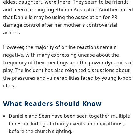
eldest daughter… were there. They seem to be friends
and been running together in Australia." Another noted
that Danielle may be using the association for PR
damage control after her mother's controversial
actions.
However, the majority of online reactions remain
negative, with many expressing unease about the
frequency of their meetings and the power dynamics at
play. The incident has also reignited discussions about
the pressures and vulnerabilities faced by young K-pop
idols.
What Readers Should Know
Danielle and Sean have been seen together multiple
times, including at charity events and marathons,
before the church sighting.