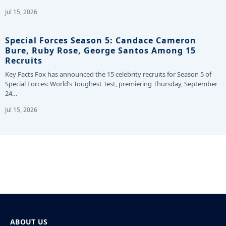
Jul 15, 2026
Special Forces Season 5: Candace Cameron
Bure, Ruby Rose, George Santos Among 15
Recruits
Key Facts Fox has announced the 15 celebrity recruits for Season 5 of
Special Forces: World’s Toughest Test, premiering Thursday, September
24…
Jul 15, 2026
ABOUT US