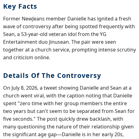
Key Facts
Former NewJeans member Danielle has ignited a fresh
wave of controversy after being spotted frequently with
Sean, a 53-year-old veteran idol from the YG
Entertainment duo Jinusean. The pair were seen
together at a church service, prompting intense scrutiny
and criticism online.
Details Of The Controversy
On July 8, 2026, a tweet showing Danielle and Sean at a
church went viral, with the caption noting that Danielle
spent "zero time with her group members the entire
two years but can't seem to be separated from Sean for
five seconds." The post quickly drew backlash, with
many questioning the nature of their relationship given
the significant age gap—Danielle is in her early 20s,