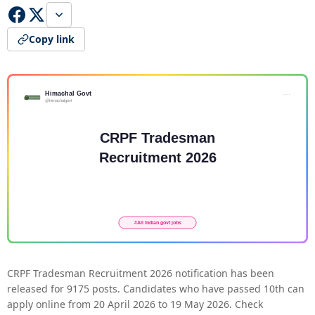
Copy link
CRPF Tradesman Recruitment 2026 notification has been
released for 9175 posts. Candidates who have passed 10th can
apply online from 20 April 2026 to 19 May 2026. Check