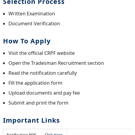
Selection Process
Written Examination
Document Verification
How To Apply
Visit the official CRPF website
Open the Tradesman Recruitment section
Read the notification carefully
Fill the application form
Upload documents and pay fee
Submit and print the form
Important Links
Notification PDF
Click Here