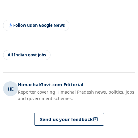
Follow us on Google News
All Indian govt jobs
HimachalGovt.com Editorial
HE
Reporter covering Himachal Pradesh news, politics, jobs
and government schemes.
Send us your feedback