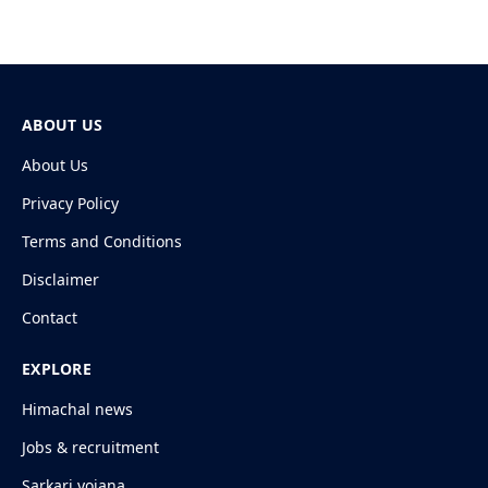
ABOUT US
About Us
Privacy Policy
Terms and Conditions
Disclaimer
Contact
EXPLORE
Himachal news
Jobs & recruitment
Sarkari yojana