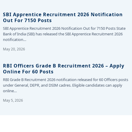
SBI Apprentice Recruitment 2026 Notification
Out For 7150 Posts
SBI Apprentice Recruitment 2026 Notification Out for 7150 Posts State
Bank of India (SBI) has released the SBI Apprentice Recruitment 2026
notification…
May 20, 2026
RBI Officers Grade B Recruitment 2026 – Apply
Online For 60 Posts
RBI Grade B Recruitment 2026 notification released for 60 Officers posts
under General, DEPR, and DSIM cadres. Eligible candidates can apply
online…
May 5, 2026