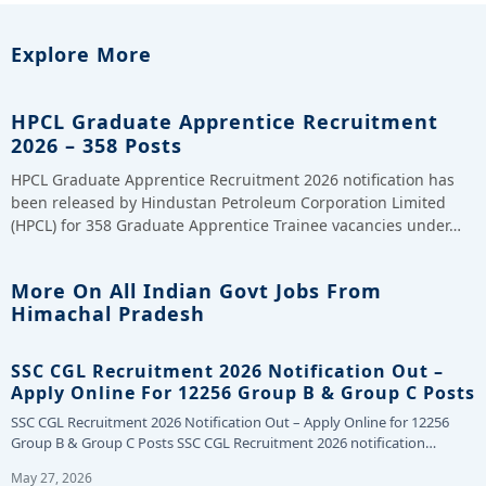
Explore More
HPCL Graduate Apprentice Recruitment
2026 – 358 Posts
HPCL Graduate Apprentice Recruitment 2026 notification has
been released by Hindustan Petroleum Corporation Limited
(HPCL) for 358 Graduate Apprentice Trainee vacancies under…
More On All Indian Govt Jobs From
Himachal Pradesh
SSC CGL Recruitment 2026 Notification Out –
Apply Online For 12256 Group B & Group C Posts
SSC CGL Recruitment 2026 Notification Out – Apply Online for 12256
Group B & Group C Posts SSC CGL Recruitment 2026 notification…
May 27, 2026