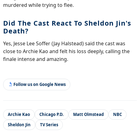
murdered while trying to flee.
Did The Cast React To Sheldon Jin's
Death?
Yes, Jesse Lee Soffer (Jay Halstead) said the cast was
close to Archie Kao and felt his loss deeply, calling the
finale intense and amazing.
Follow us on Google News
Archie Kao
Chicago P.D.
Matt Olmstead
NBC
Sheldon Jin
TV Series