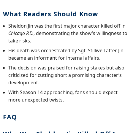
What Readers Should Know
Sheldon Jin was the first major character killed off in
Chicago P.D.
, demonstrating the show’s willingness to
take risks.
His death was orchestrated by Sgt. Stillwell after Jin
became an informant for internal affairs.
The decision was praised for raising stakes but also
criticized for cutting short a promising character’s
development.
With Season 14 approaching, fans should expect
more unexpected twists.
FAQ