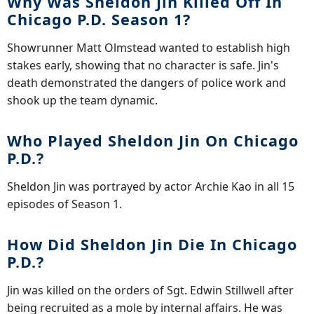
Why Was Sheldon Jin Killed Off In
Chicago P.D. Season 1?
Showrunner Matt Olmstead wanted to establish high
stakes early, showing that no character is safe. Jin's
death demonstrated the dangers of police work and
shook up the team dynamic.
Who Played Sheldon Jin On Chicago
P.D.?
Sheldon Jin was portrayed by actor Archie Kao in all 15
episodes of Season 1.
How Did Sheldon Jin Die In Chicago
P.D.?
Jin was killed on the orders of Sgt. Edwin Stillwell after
being recruited as a mole by internal affairs. He was