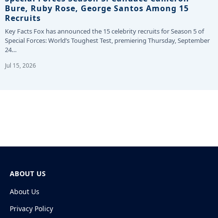
Bure, Ruby Rose, George Santos Among 15
Recruits
Key Facts Fox has announced the 15 celebrity recruits for Season 5 of
Special Forces: World’s Toughest Test, premiering Thursday, September
24…
Jul 15, 2026
ABOUT US
About Us
Privacy Policy