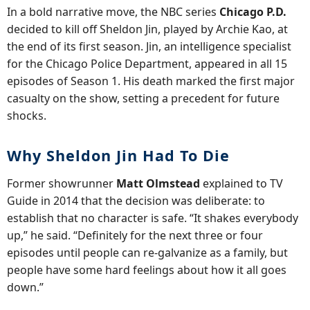
In a bold narrative move, the NBC series
Chicago P.D.
decided to kill off Sheldon Jin, played by Archie Kao, at
the end of its first season. Jin, an intelligence specialist
for the Chicago Police Department, appeared in all 15
episodes of Season 1. His death marked the first major
casualty on the show, setting a precedent for future
shocks.
Why Sheldon Jin Had To Die
Former showrunner
Matt Olmstead
explained to TV
Guide in 2014 that the decision was deliberate: to
establish that no character is safe. “It shakes everybody
up,” he said. “Definitely for the next three or four
episodes until people can re-galvanize as a family, but
people have some hard feelings about how it all goes
down.”