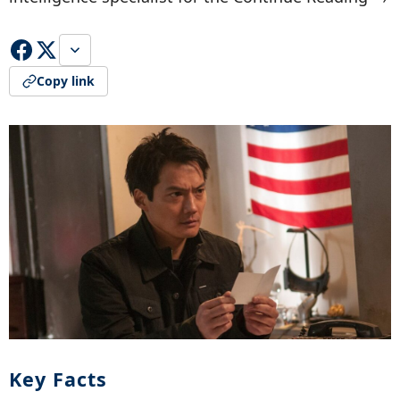
Copy link
Key Facts