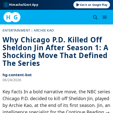
HimachalGovt App
Get it on Google Play
H
G
Skip
ENTERTAINMENT
|
ARCHIE KAO
to
Why Chicago P.D. Killed Off
content
Sheldon Jin After Season 1: A
Shocking Move That Defined
The Series
hg-content-bot
06/24/2026
Key Facts In a bold narrative move, the NBC series
Chicago P.D. decided to kill off Sheldon Jin, played
by Archie Kao, at the end of its first season. Jin, an
intelligence specialist for the Continue Reading →