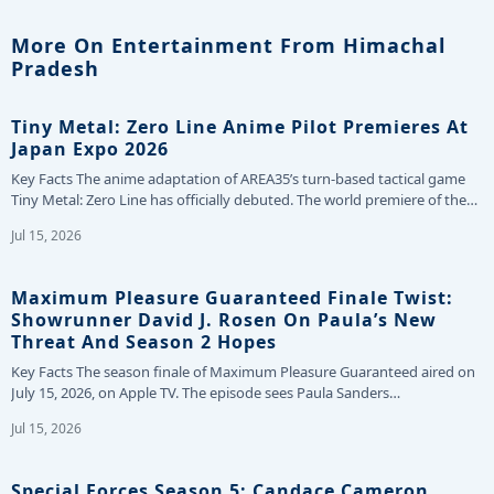
More On Entertainment From Himachal
Pradesh
Tiny Metal: Zero Line Anime Pilot Premieres At
Japan Expo 2026
Key Facts The anime adaptation of AREA35’s turn-based tactical game
Tiny Metal: Zero Line has officially debuted. The world premiere of the…
Jul 15, 2026
Maximum Pleasure Guaranteed Finale Twist:
Showrunner David J. Rosen On Paula’s New
Threat And Season 2 Hopes
Key Facts The season finale of Maximum Pleasure Guaranteed aired on
July 15, 2026, on Apple TV. The episode sees Paula Sanders…
Jul 15, 2026
Special Forces Season 5: Candace Cameron