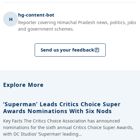
hg-content-bot
H
Reporter covering Himachal Pradesh news, politics, jobs
and government schemes.
Send us your feedback
Explore More
‘Superman’ Leads Critics Choice Super
Awards Nominations With Six Nods
Key Facts The Critics Choice Association has announced
nominations for the sixth annual Critics Choice Super Awards,
with DC Studios’ ‘Superman’ leading…