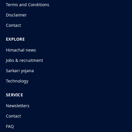
Terms and Conditions
Disclaimer
Contact
EXPLORE
Himachal news
Jobs & recruitment
Sarkari yojana
Technology
SERVICE
Newsletters
Contact
FAQ