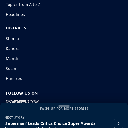
Topics from A to Z
Headlines
DISTRICTS
Shimla
Kangra
Mandi
Solan
Hamirpur
FOLLOW US ON
SWIPE UP FOR MORE STORIES
NEXT STORY
© 2026 HimachalGovt.com
|
Privacy Policy
|
About Us
‘Superman’ Leads Critics Choice Super Awards
|
Terms and Conditions
|
Disclaimer