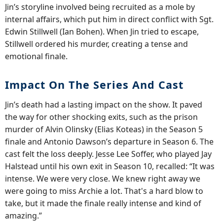
Jin’s storyline involved being recruited as a mole by
internal affairs, which put him in direct conflict with Sgt.
Edwin Stillwell (Ian Bohen). When Jin tried to escape,
Stillwell ordered his murder, creating a tense and
emotional finale.
Impact On The Series And Cast
Jin’s death had a lasting impact on the show. It paved
the way for other shocking exits, such as the prison
murder of Alvin Olinsky (Elias Koteas) in the Season 5
finale and Antonio Dawson’s departure in Season 6. The
cast felt the loss deeply. Jesse Lee Soffer, who played Jay
Halstead until his own exit in Season 10, recalled: “It was
intense. We were very close. We knew right away we
were going to miss Archie a lot. That's a hard blow to
take, but it made the finale really intense and kind of
amazing.”