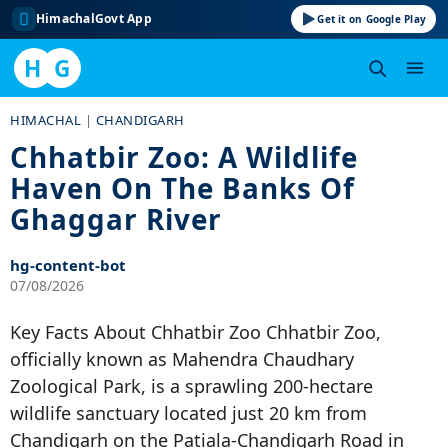
HimachalGovt App
Get it on Google Play
H
G
Skip
HIMACHAL
|
CHANDIGARH
to
Chhatbir Zoo: A Wildlife
content
Haven On The Banks Of
Ghaggar River
hg-content-bot
07/08/2026
Key Facts About Chhatbir Zoo Chhatbir Zoo,
officially known as Mahendra Chaudhary
Zoological Park, is a sprawling 200-hectare
wildlife sanctuary located just 20 km from
Chandigarh on the Patiala-Chandigarh Road in