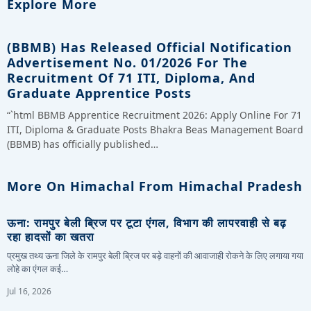
Explore More
(BBMB) Has Released Official Notification
Advertisement No. 01/2026 For The
Recruitment Of 71 ITI, Diploma, And
Graduate Apprentice Posts
“`html BBMB Apprentice Recruitment 2026: Apply Online For 71
ITI, Diploma & Graduate Posts Bhakra Beas Management Board
(BBMB) has officially published…
More On Himachal From Himachal Pradesh
ऊना: रामपुर बेली ब्रिज पर टूटा एंगल, विभाग की लापरवाही से बढ़
रहा हादसों का खतरा
प्रमुख तथ्य ऊना जिले के रामपुर बेली ब्रिज पर बड़े वाहनों की आवाजाही रोकने के लिए लगाया गया
लोहे का एंगल कई…
Jul 16, 2026