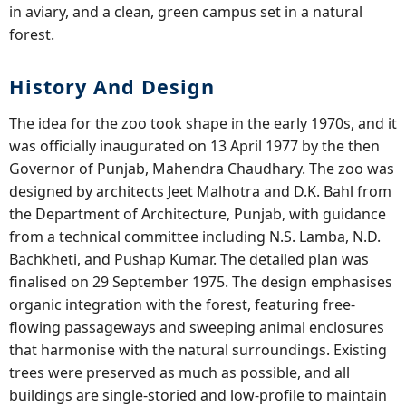
in aviary, and a clean, green campus set in a natural
forest.
History And Design
The idea for the zoo took shape in the early 1970s, and it
was officially inaugurated on 13 April 1977 by the then
Governor of Punjab, Mahendra Chaudhary. The zoo was
designed by architects Jeet Malhotra and D.K. Bahl from
the Department of Architecture, Punjab, with guidance
from a technical committee including N.S. Lamba, N.D.
Bachkheti, and Pushap Kumar. The detailed plan was
finalised on 29 September 1975. The design emphasises
organic integration with the forest, featuring free-
flowing passageways and sweeping animal enclosures
that harmonise with the natural surroundings. Existing
trees were preserved as much as possible, and all
buildings are single-storied and low-profile to maintain