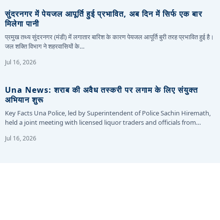
सुंदरनगर में पेयजल आपूर्ति हुई प्रभावित, अब दिन में सिर्फ एक बार
मिलेगा पानी
प्रमुख तथ्य सुंदरनगर (मंडी) में लगातार बारिश के कारण पेयजल आपूर्ति बुरी तरह प्रभावित हुई है।
जल शक्ति विभाग ने शहरवासियों के…
Jul 16, 2026
Una News: शराब की अवैध तस्करी पर लगाम के लिए संयुक्त
अभियान शुरू
Key Facts Una Police, led by Superintendent of Police Sachin Hiremath,
held a joint meeting with licensed liquor traders and officials from…
Jul 16, 2026