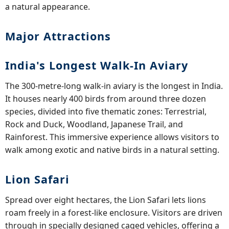
a natural appearance.
Major Attractions
India's Longest Walk-In Aviary
The 300-metre-long walk-in aviary is the longest in India.
It houses nearly 400 birds from around three dozen
species, divided into five thematic zones: Terrestrial,
Rock and Duck, Woodland, Japanese Trail, and
Rainforest. This immersive experience allows visitors to
walk among exotic and native birds in a natural setting.
Lion Safari
Spread over eight hectares, the Lion Safari lets lions
roam freely in a forest-like enclosure. Visitors are driven
through in specially designed caged vehicles, offering a