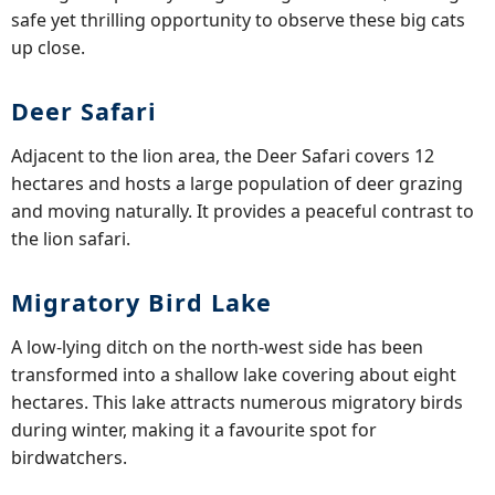
safe yet thrilling opportunity to observe these big cats
up close.
Deer Safari
Adjacent to the lion area, the Deer Safari covers 12
hectares and hosts a large population of deer grazing
and moving naturally. It provides a peaceful contrast to
the lion safari.
Migratory Bird Lake
A low-lying ditch on the north-west side has been
transformed into a shallow lake covering about eight
hectares. This lake attracts numerous migratory birds
during winter, making it a favourite spot for
birdwatchers.