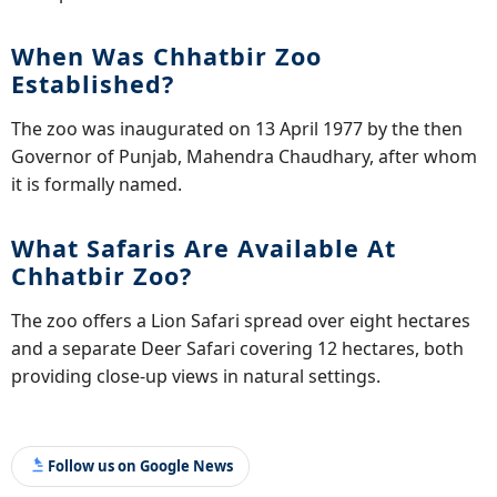
When Was Chhatbir Zoo
Established?
The zoo was inaugurated on 13 April 1977 by the then
Governor of Punjab, Mahendra Chaudhary, after whom
it is formally named.
What Safaris Are Available At
Chhatbir Zoo?
The zoo offers a Lion Safari spread over eight hectares
and a separate Deer Safari covering 12 hectares, both
providing close-up views in natural settings.
Follow us on Google News