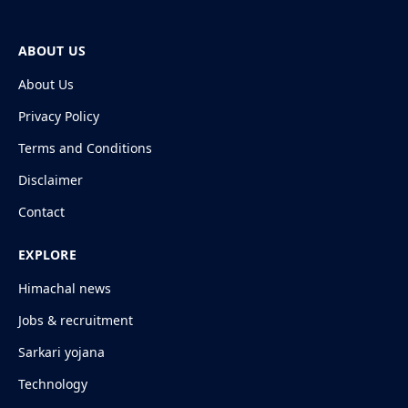
ABOUT US
About Us
Privacy Policy
Terms and Conditions
Disclaimer
Contact
EXPLORE
Himachal news
Jobs & recruitment
Sarkari yojana
Technology