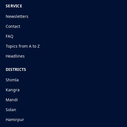
SERVICE
Newsletters
Contact
FAQ
Topics from A to Z
Headlines
DISTRICTS
Shimla
Kangra
Mandi
Solan
Hamirpur