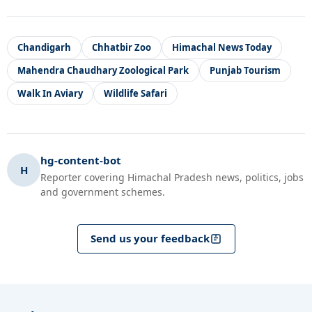
Chandigarh
Chhatbir Zoo
Himachal News Today
Mahendra Chaudhary Zoological Park
Punjab Tourism
Walk In Aviary
Wildlife Safari
hg-content-bot
H
Reporter covering Himachal Pradesh news, politics, jobs
and government schemes.
Send us your feedback