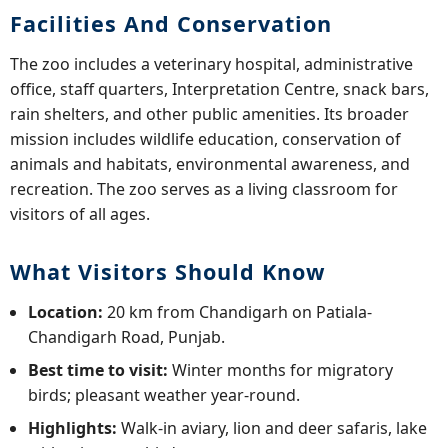
Facilities And Conservation
The zoo includes a veterinary hospital, administrative
office, staff quarters, Interpretation Centre, snack bars,
rain shelters, and other public amenities. Its broader
mission includes wildlife education, conservation of
animals and habitats, environmental awareness, and
recreation. The zoo serves as a living classroom for
visitors of all ages.
What Visitors Should Know
Location:
20 km from Chandigarh on Patiala-
Chandigarh Road, Punjab.
Best time to visit:
Winter months for migratory
birds; pleasant weather year-round.
Highlights:
Walk-in aviary, lion and deer safaris, lake