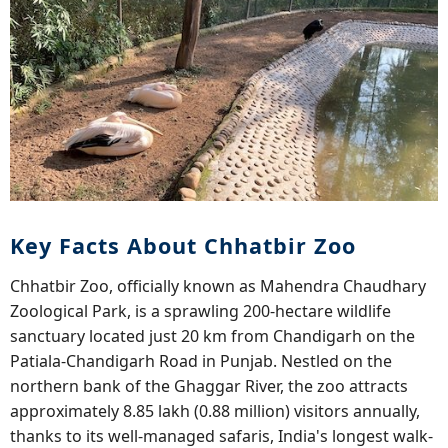
Key Facts About Chhatbir Zoo
Chhatbir Zoo, officially known as Mahendra Chaudhary
Zoological Park, is a sprawling 200-hectare wildlife
sanctuary located just 20 km from Chandigarh on the
Patiala-Chandigarh Road in Punjab. Nestled on the
northern bank of the Ghaggar River, the zoo attracts
approximately 8.85 lakh (0.88 million) visitors annually,
thanks to its well-managed safaris, India's longest walk-