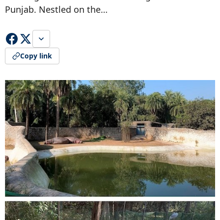
Punjab. Nestled on the…
Copy link