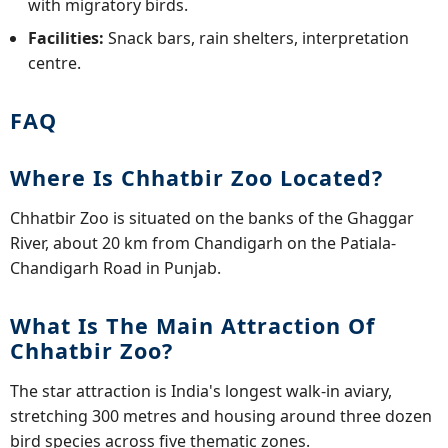
with migratory birds.
Facilities:
Snack bars, rain shelters, interpretation
centre.
FAQ
Where Is Chhatbir Zoo Located?
Chhatbir Zoo is situated on the banks of the Ghaggar
River, about 20 km from Chandigarh on the Patiala-
Chandigarh Road in Punjab.
What Is The Main Attraction Of
Chhatbir Zoo?
The star attraction is India's longest walk-in aviary,
stretching 300 metres and housing around three dozen
bird species across five thematic zones.