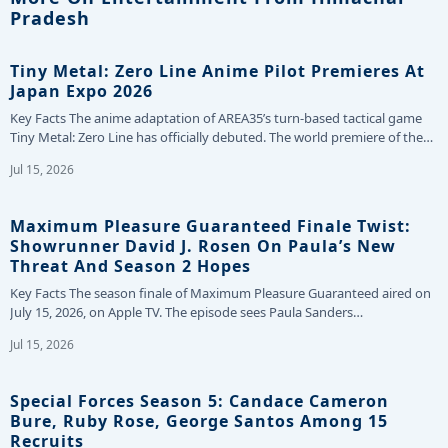
Pradesh
Tiny Metal: Zero Line Anime Pilot Premieres At
Japan Expo 2026
Key Facts The anime adaptation of AREA35’s turn-based tactical game
Tiny Metal: Zero Line has officially debuted. The world premiere of the…
Jul 15, 2026
Maximum Pleasure Guaranteed Finale Twist:
Showrunner David J. Rosen On Paula’s New
Threat And Season 2 Hopes
Key Facts The season finale of Maximum Pleasure Guaranteed aired on
July 15, 2026, on Apple TV. The episode sees Paula Sanders…
Jul 15, 2026
Special Forces Season 5: Candace Cameron
Bure, Ruby Rose, George Santos Among 15
Recruits