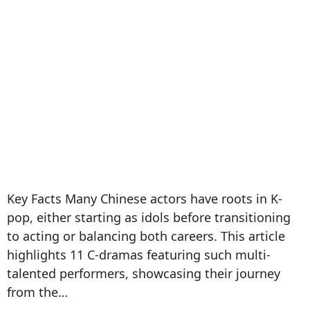
Key Facts Many Chinese actors have roots in K-
pop, either starting as idols before transitioning
to acting or balancing both careers. This article
highlights 11 C-dramas featuring such multi-
talented performers, showcasing their journey
from the…