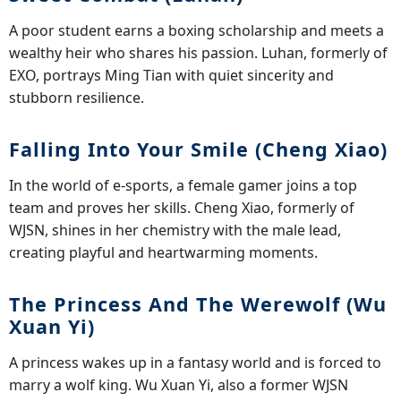
A poor student earns a boxing scholarship and meets a
wealthy heir who shares his passion. Luhan, formerly of
EXO, portrays Ming Tian with quiet sincerity and
stubborn resilience.
Falling Into Your Smile (Cheng Xiao)
In the world of e-sports, a female gamer joins a top
team and proves her skills. Cheng Xiao, formerly of
WJSN, shines in her chemistry with the male lead,
creating playful and heartwarming moments.
The Princess And The Werewolf (Wu
Xuan Yi)
A princess wakes up in a fantasy world and is forced to
marry a wolf king. Wu Xuan Yi, also a former WJSN