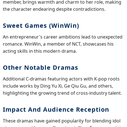
member, brings warmth and charm to her role, making
the character endearing despite contradictions.
Sweet Games (WinWin)
An entrepreneur's career ambitions lead to unexpected
romance. WinWin, a member of NCT, showcases his
acting skills in this modern drama.
Other Notable Dramas
Additional C-dramas featuring actors with K-pop roots
include works by Ding Yu Xi, Ge Qiu Gu, and others,
highlighting the growing trend of cross-industry talent.
Impact And Audience Reception
These dramas have gained popularity for blending idol