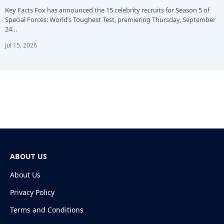
Key Facts Fox has announced the 15 celebrity recruits for Season 5 of
Special Forces: World’s Toughest Test, premiering Thursday, September
24…
Jul 15, 2026
ABOUT US
About Us
Privacy Policy
Terms and Conditions