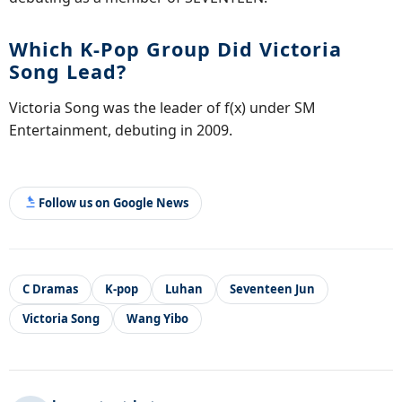
Which K-Pop Group Did Victoria
Song Lead?
Victoria Song was the leader of f(x) under SM
Entertainment, debuting in 2009.
Follow us on Google News
C Dramas
K-pop
Luhan
Seventeen Jun
Victoria Song
Wang Yibo