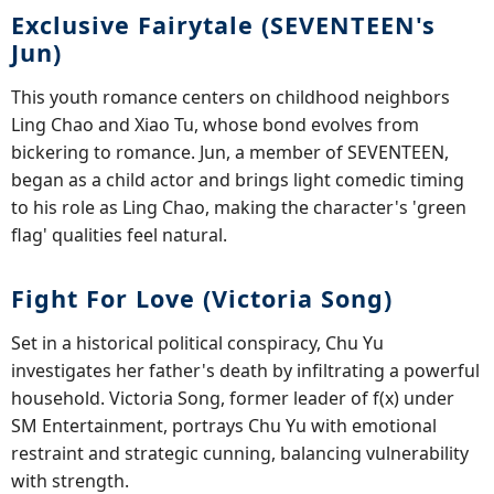
Exclusive Fairytale (SEVENTEEN's
Jun)
This youth romance centers on childhood neighbors
Ling Chao and Xiao Tu, whose bond evolves from
bickering to romance. Jun, a member of SEVENTEEN,
began as a child actor and brings light comedic timing
to his role as Ling Chao, making the character's 'green
flag' qualities feel natural.
Fight For Love (Victoria Song)
Set in a historical political conspiracy, Chu Yu
investigates her father's death by infiltrating a powerful
household. Victoria Song, former leader of f(x) under
SM Entertainment, portrays Chu Yu with emotional
restraint and strategic cunning, balancing vulnerability
with strength.