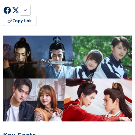
Copy link
Key Facts