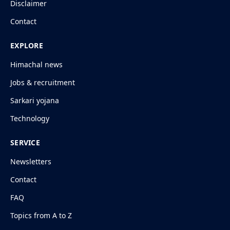
Disclaimer
Contact
EXPLORE
Himachal news
Jobs & recruitment
Sarkari yojana
Technology
SERVICE
Newsletters
Contact
FAQ
Topics from A to Z