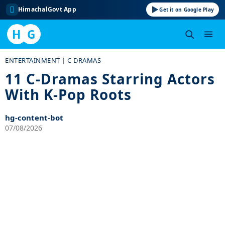
HimachalGovt App
Get it on Google Play
H
G
Skip
ENTERTAINMENT
|
C DRAMAS
to
11 C-Dramas Starring Actors
content
With K-Pop Roots
hg-content-bot
07/08/2026