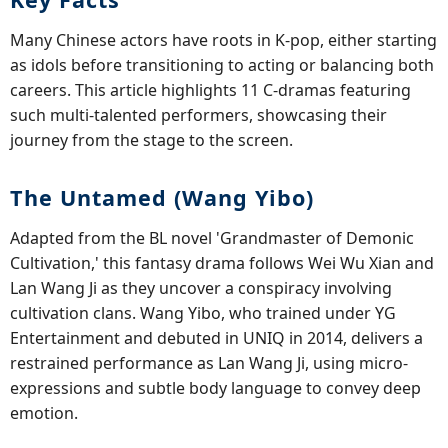
Many Chinese actors have roots in K-pop, either starting
as idols before transitioning to acting or balancing both
careers. This article highlights 11 C-dramas featuring
such multi-talented performers, showcasing their
journey from the stage to the screen.
The Untamed (Wang Yibo)
Adapted from the BL novel 'Grandmaster of Demonic
Cultivation,' this fantasy drama follows Wei Wu Xian and
Lan Wang Ji as they uncover a conspiracy involving
cultivation clans. Wang Yibo, who trained under YG
Entertainment and debuted in UNIQ in 2014, delivers a
restrained performance as Lan Wang Ji, using micro-
expressions and subtle body language to convey deep
emotion.