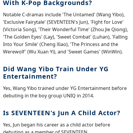
With K-Pop Backgrounds?
Notable C-dramas include 'The Untamed' (Wang Yibo),
'Exclusive Fairytale' (SEVENTEEN's Jun), 'Fight for Love'
(Victoria Song), 'Their Wonderful Time' (Zhou Jie Qiong),
'The Golden Eyes' (Lay), 'Sweet Combat' (Luhan), 'Falling
Into Your Smile' (Cheng Xiao), 'The Princess and the
Werewolf' (Wu Xuan Yi), and 'Sweet Games' (WinWin).
Did Wang Yibo Train Under YG
Entertainment?
Yes, Wang Yibo trained under YG Entertainment before
debuting in the boy group UNIQ in 2014.
Is SEVENTEEN's Jun A Child Actor?
Yes, Jun began his career as a child actor before
debuting as a member of SEVENTEEN.