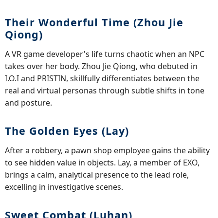
Their Wonderful Time (Zhou Jie
Qiong)
A VR game developer's life turns chaotic when an NPC
takes over her body. Zhou Jie Qiong, who debuted in
I.O.I and PRISTIN, skillfully differentiates between the
real and virtual personas through subtle shifts in tone
and posture.
The Golden Eyes (Lay)
After a robbery, a pawn shop employee gains the ability
to see hidden value in objects. Lay, a member of EXO,
brings a calm, analytical presence to the lead role,
excelling in investigative scenes.
Sweet Combat (Luhan)