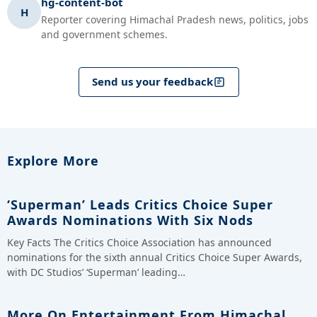
hg-content-bot
H
Reporter covering Himachal Pradesh news, politics, jobs
and government schemes.
Send us your feedback
Explore More
‘Superman’ Leads Critics Choice Super
Awards Nominations With Six Nods
Key Facts The Critics Choice Association has announced
nominations for the sixth annual Critics Choice Super Awards,
with DC Studios’ ‘Superman’ leading…
More On Entertainment From Himachal