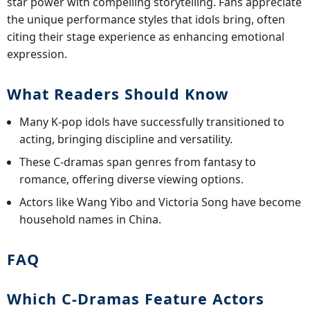
star power with compelling storytelling. Fans appreciate
the unique performance styles that idols bring, often
citing their stage experience as enhancing emotional
expression.
What Readers Should Know
Many K-pop idols have successfully transitioned to
acting, bringing discipline and versatility.
These C-dramas span genres from fantasy to
romance, offering diverse viewing options.
Actors like Wang Yibo and Victoria Song have become
household names in China.
FAQ
Which C-Dramas Feature Actors