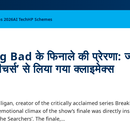
bs 2026
AI Tech
HP Schemes
Bad के फिनाले की प्रेरणा: ज
चर्स’ से लिया गया क्लाइमेक्स
lligan, creator of the critically acclaimed series Brea
emotional climax of the show’s finale was directly in
he Searchers’. The finale,…