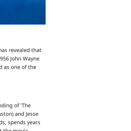
 has revealed that
 1956 John Wayne
d as one of the
nding of 'The
nston) and Jesse
ds, spends years
t the movie,