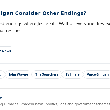
lligan Consider Other Endings?
ed endings where Jesse kills Walt or everyone dies e
al rescue.
le News
d
John Wayne
The Searchers
TV finale
Vince Gilligan
t
ng Himachal Pradesh news, politics, jobs and government schemes