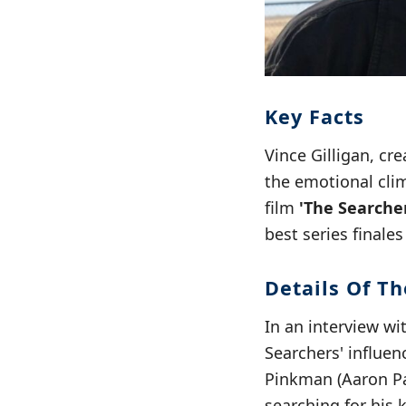
Key Facts
Vince Gilligan, cre
the emotional clim
film
'The Searche
best series finales
Details Of Th
In an interview wi
Searchers' influen
Pinkman (Aaron Pau
searching for his