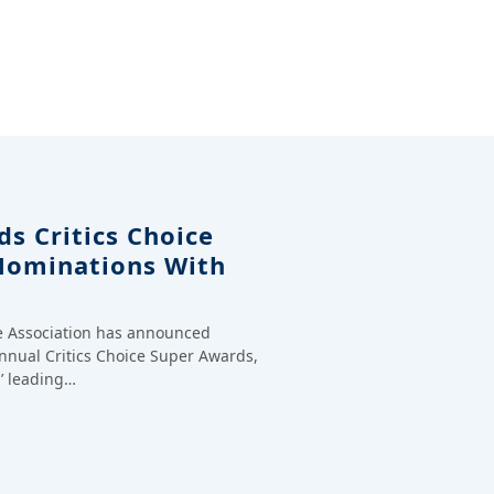
s Critics Choice
Nominations With
ce Association has announced
annual Critics Choice Super Awards,
’ leading…