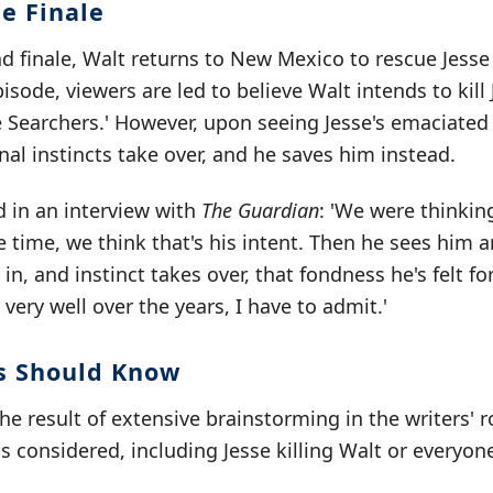
e Finale
d finale, Walt returns to New Mexico to rescue Jesse 
sode, viewers are led to believe Walt intends to kill 
e Searchers.' However, upon seeing Jesse's emaciate
rnal instincts take over, and he saves him instead.
d in an interview with
The Guardian
: 'We were thinkin
le time, we think that's his intent. Then he sees him 
s in, and instinct takes over, that fondness he's felt 
very well over the years, I have to admit.'
s Should Know
he result of extensive brainstorming in the writers' 
s considered, including Jesse killing Walt or everyon