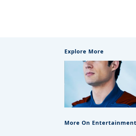
Explore More
More On Entertainment