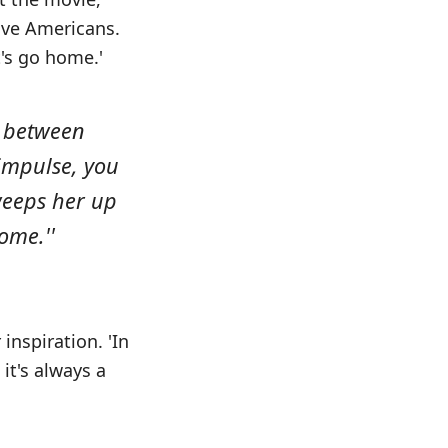
tive Americans.
t's go home.'
a between
 impulse, you
weeps her up
ome.''
inspiration. 'In
it's always a