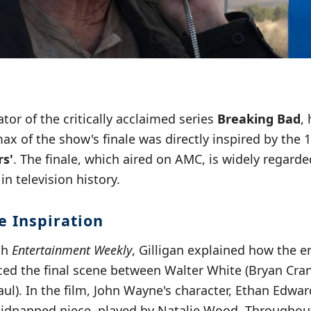
ator of the critically acclaimed series
Breaking Bad
,
ax of the show's finale was directly inspired by the
rs'
. The finale, which aired on AMC, is widely regarde
 in television history.
e Inspiration
th
Entertainment Weekly
, Gilligan explained how the e
ced the final scene between Walter White (Bryan Cra
l). In the film, John Wayne's character, Ethan Edwar
 kidnapped niece, played by Natalie Wood. Throughou