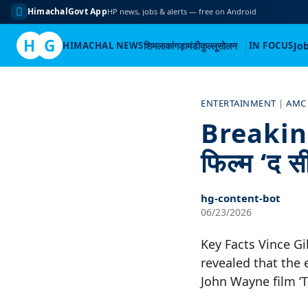
HimachalGovt App
HP news, jobs & alerts — free on Android
H
G
HIMACHAL NEWS
शिमला
कांगड़ा
मंडी
कुल्लू
सोलन
IN FOCUS
Jo
Skip
to
ENTERTAINMENT
|
AMC
content
Breaking 
फिल्म ‘द सी
hg-content-bot
06/23/2026
Key Facts Vince Gi
revealed that the 
John Wayne film ‘T