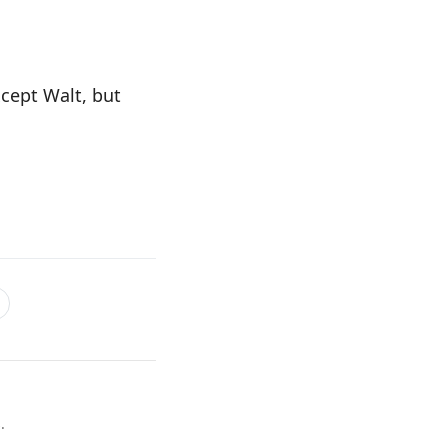
xcept Walt, but
.