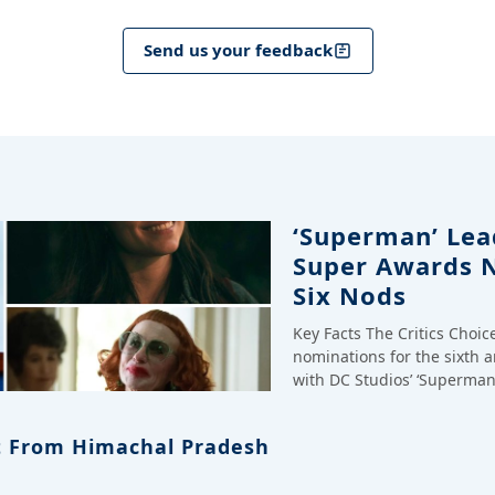
Send us your feedback
‘Superman’ Lead
Super Awards 
Six Nods
Key Facts The Critics Choi
nominations for the sixth 
with DC Studios’ ‘Superman
 From Himachal Pradesh