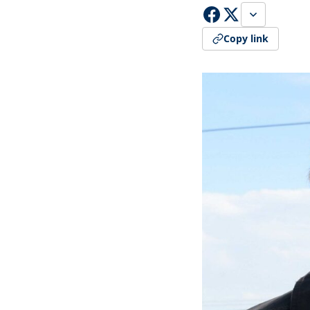
Copy link