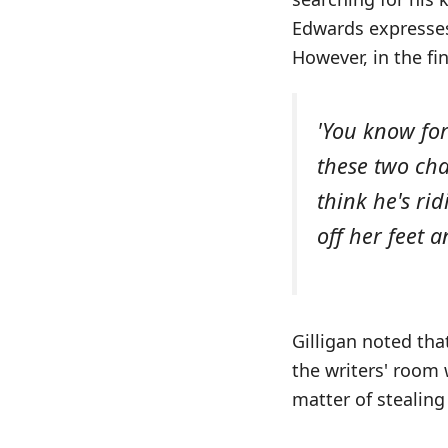
Edwards expresses 
However, in the fi
'You know for
these two cha
think he's ri
off her feet 
Gilligan noted tha
the writers' room 
matter of stealing