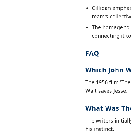
Gilligan emphas
team's collectiv
The homage to '
connecting it to
FAQ
Which John W
The 1956 film 'Th
Walt saves Jesse.
What Was The
The writers initia
his instinct.