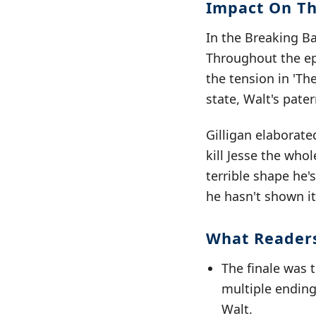
Impact On Th
In the Breaking Ba
Throughout the epi
the tension in 'Th
state, Walt's pate
Gilligan elaborate
kill Jesse the who
terrible shape he'
he hasn't shown it 
What Reader
The finale was t
multiple ending
Walt.