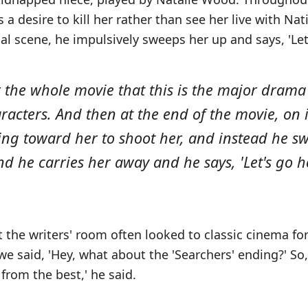
a desire to kill her rather than see her live with Na
nal scene, he impulsively sweeps her up and says, 'Le
 the whole movie that this is the major dram
racters. And then at the end of the movie, on
ding toward her to shoot her, and instead he s
and he carries her away and he says, 'Let's go h
t the writers' room often looked to classic cinema for 
we said, 'Hey, what about the 'Searchers' ending?' So, 
 from the best,' he said.