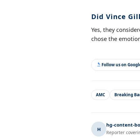
Did Vince Gi
Yes, they consider
chose the emotion
Follow us on Goog
AMC
Breaking Ba
hg-content-bo
H
Reporter coveri