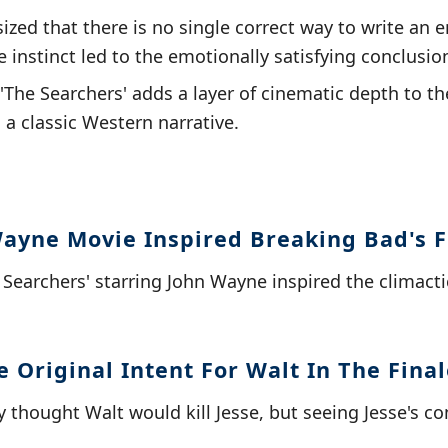
ized that there is no single correct way to write an e
e instinct led to the emotionally satisfying conclusio
The Searchers' adds a layer of cinematic depth to the
 a classic Western narrative.
ayne Movie Inspired Breaking Bad's F
e Searchers' starring John Wayne inspired the clima
 Original Intent For Walt In The Final
lly thought Walt would kill Jesse, but seeing Jesse's 