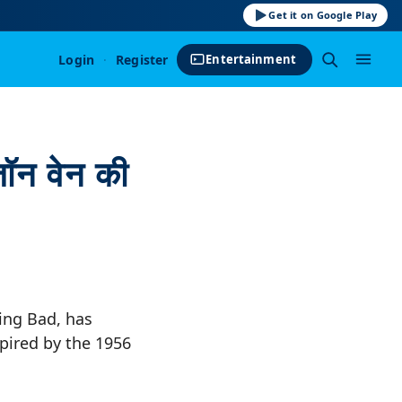
Get it on Google Play
Login
·
Register
Entertainment
ॉन वेन की
king Bad, has
spired by the 1956