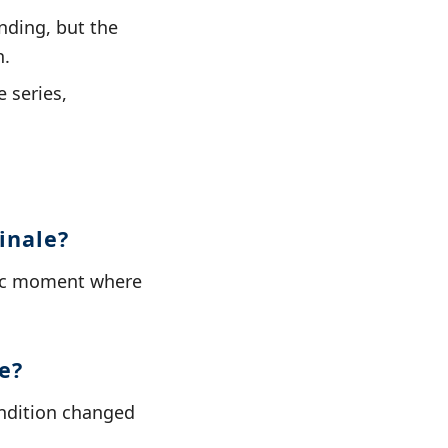
nding, but the
n.
 series,
inale?
ctic moment where
e?
condition changed