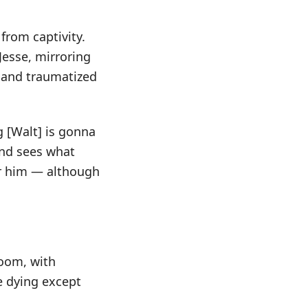
from captivity.
Jesse, mirroring
d and traumatized
g [Walt] is gonna
and sees what
for him — although
room, with
e dying except