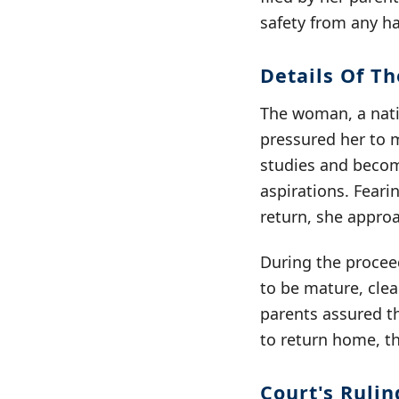
safety from any h
Details Of T
The woman, a nativ
pressured her to m
studies and becom
aspirations. Feari
return, she appro
During the procee
to be mature, clea
parents assured t
to return home, t
Court's Rulin