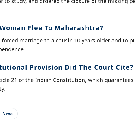
 to study, and ordered the closure of the missing pe
 Woman Flee To Maharashtra?
a forced marriage to a cousin 10 years older and to 
ependence.
utional Provision Did The Court Cite?
ticle 21 of the Indian Constitution, which guarantees t
ty.
le News