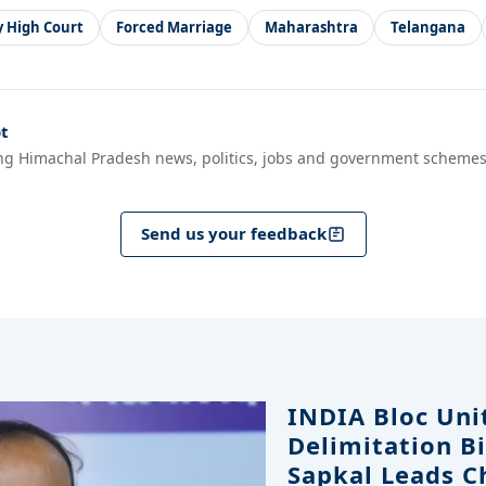
 High Court
Forced Marriage
Maharashtra
Telangana
t
ng Himachal Pradesh news, politics, jobs and government schemes
Send us your feedback
INDIA Bloc Uni
Delimitation Bi
Sapkal Leads C