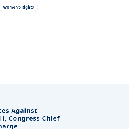
Women'S Rights
.
tes Against
ll, Congress Chief
harge