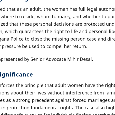
ed that as an adult, the woman has full legal autono
g where to reside, whom to marry, and whether to pu
ed that these personal decisions are protected under
n, which guarantees the right to life and personal li
gana Police to close the missing person case and dir
r pressure be used to compel her return.
resented by Senior Advocate Mihir Desai.
ignificance
nforces the principle that adult women have the righ
ons about their lives without interference from famil
rves as a strong precedent against forced marriages 
le in protecting fundamental rights. The case also hig