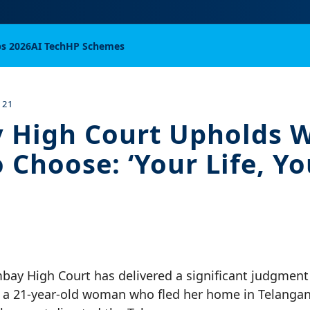
bs 2026
AI Tech
HP Schemes
 21
 High Court Upholds 
 Choose: ‘Your Life, Yo
bay High Court has delivered a significant judgment
of a 21-year-old woman who fled her home in Telanga