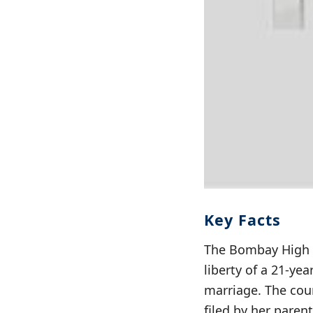
Key Facts
The Bombay High C
liberty of a 21-y
marriage. The cour
filed by her pare