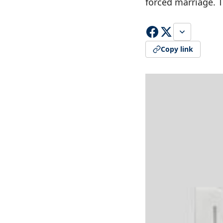
forced marriage. 
Copy link