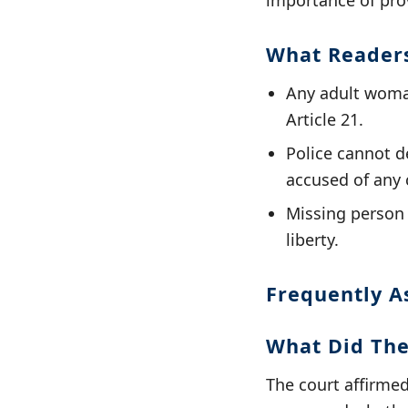
importance of prov
What Reader
Any adult woman
Article 21.
Police cannot de
accused of any 
Missing person r
liberty.
Frequently A
What Did The
The court affirme