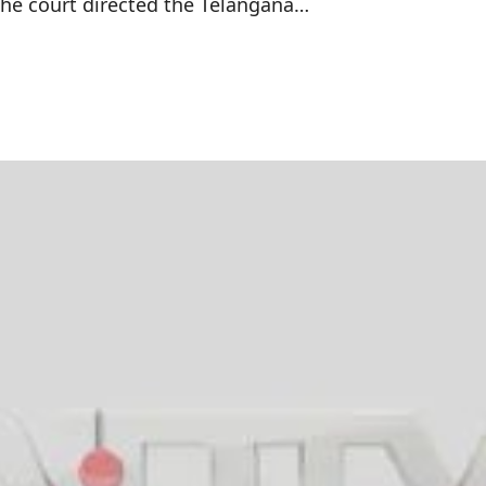
The court directed the Telangana…