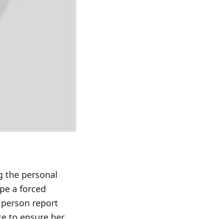
g the personal
pe a forced
 person report
ce to ensure her