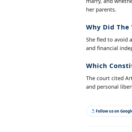
marry, and whether
her parents.
Why Did The
She fled to avoid 
and financial ind
Which Constit
The court cited Ar
and personal liber
Follow us on Goog