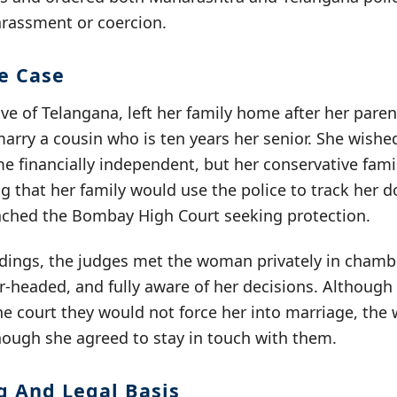
arassment or coercion.
he Case
e of Telangana, left her family home after her paren
arry a cousin who is ten years her senior. She wishe
e financially independent, but her conservative fam
ng that her family would use the police to track her 
ached the Bombay High Court seeking protection.
dings, the judges met the woman privately in chamb
r-headed, and fully aware of her decisions. Although
he court they would not force her into marriage, th
hough she agreed to stay in touch with them.
g And Legal Basis