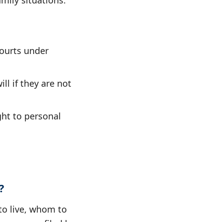
mily situations.
ourts under
ll if they are not
ght to personal
?
to live, whom to