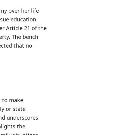
my over her life
rsue education.
 Article 21 of the
berty. The bench
ected that no
t to make
y or state
and underscores
hlights the