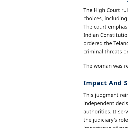
The High Court rul
choices, includin
The court emphasiz
Indian Constitutio
ordered the Telan
criminal threats o
The woman was rep
Impact And S
This judgment rei
independent decisi
authorities. It se
the judiciary's ro