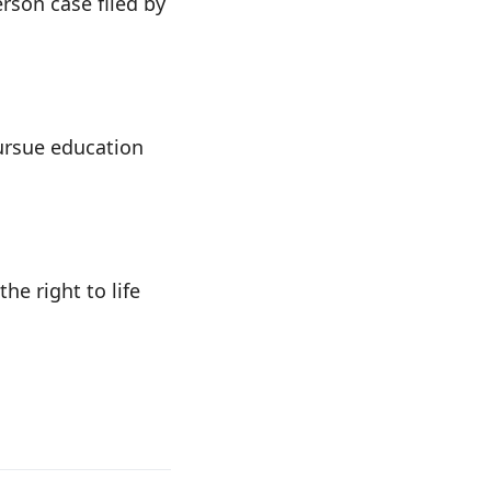
rson case filed by
pursue education
he right to life