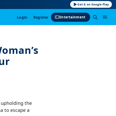
Get it on Google Play
Login
·
Register
Entertainment
Woman’s
ur
 upholding the
na to escape a