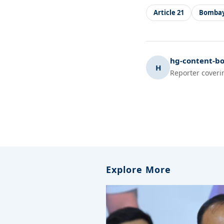
Article 21
Bombay
hg-content-bo
H
Reporter coveri
Explore More