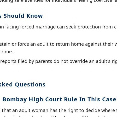
iding safe avenues for individuals fleeing coercive fa
s Should Know
 facing forced marriage can seek protection from c
tain or force an adult to return home against their wi
crime.
eports filed by parents do not override an adult's ri
sked Questions
 Bombay High Court Rule In This Case
d that an adult woman has the right to decide where 