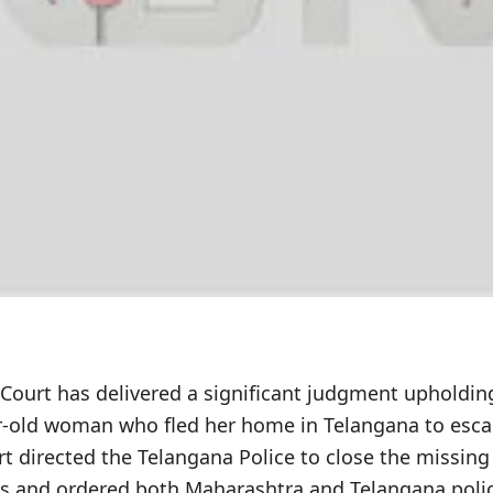
ourt has delivered a significant judgment upholdin
ear-old woman who fled her home in Telangana to esca
t directed the Telangana Police to close the missing
nts and ordered both Maharashtra and Telangana poli