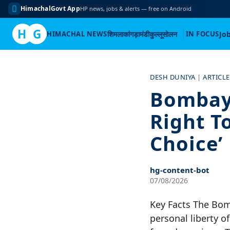
HimachalGovt App
HP news, jobs & alerts — free on Android
H
G
HIMACHAL NEWS
शिमला
कांगड़ा
मंडी
कुल्लू
सोलन
IN FOCUS
Jo
Skip
to
DESH DUNIYA
|
ARTICLE
content
Bombay
Right To
Choice’
hg-content-bot
07/08/2026
Key Facts The Bom
personal liberty 