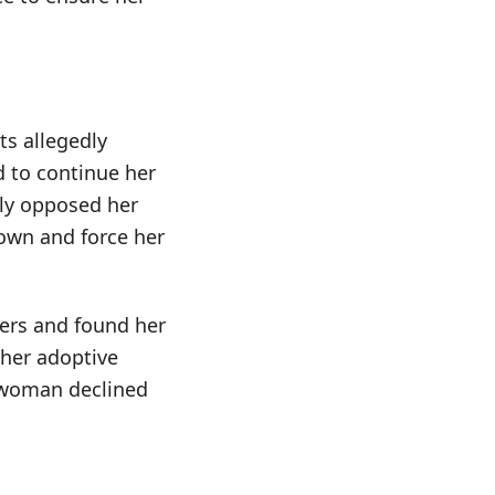
ts allegedly
d to continue her
ily opposed her
down and force her
ers and found her
 her adoptive
e woman declined