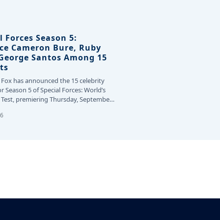
l Forces Season 5:
ce Cameron Bure, Ruby
 George Santos Among 15
ts
 Fox has announced the 15 celebrity
or Season 5 of Special Forces: World’s
Test, premiering Thursday, September
26