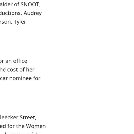
Calder of SNOOT,
oductions. Audrey
rson, Tyler
r an office
he cost of her
Oscar nominee for
leecker Street,
cted for the Women