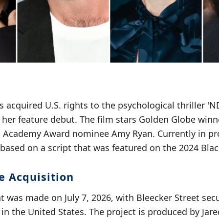
s acquired U.S. rights to the psychological thriller 'N
n her feature debut. The film stars Golden Globe winn
d Academy Award nominee Amy Ryan. Currently in pr
 based on a script that was featured on the 2024 Black
e Acquisition
was made on July 7, 2026, with Bleecker Street secu
m in the United States. The project is produced by Ja