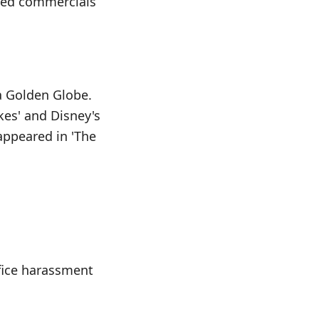
cted commercials
 a Golden Globe.
kes' and Disney's
 appeared in 'The
fice harassment