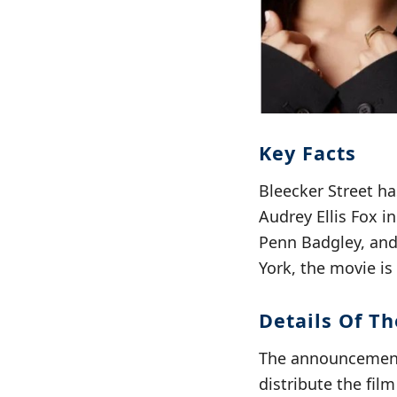
Key Facts
Bleecker Street ha
Audrey Ellis Fox i
Penn Badgley, an
York, the movie is
Details Of Th
The announcement 
distribute the fil