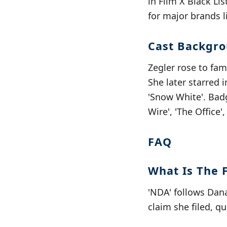
in Film X Black Li
for major brands l
Cast Backgr
Zegler rose to fam
She later starred 
'Snow White'. Badg
Wire', 'The Office'
FAQ
What Is The 
'NDA' follows Dan
claim she filed, qu