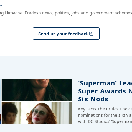
t
ng Himachal Pradesh news, politics, jobs and government schemes
Send us your feedback
‘Superman’ Lead
Super Awards 
Six Nods
Key Facts The Critics Choi
nominations for the sixth 
with DC Studios’ ‘Superman