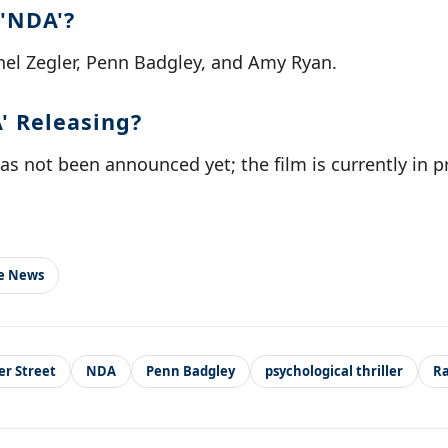
 'NDA'?
hel Zegler, Penn Badgley, and Amy Ryan.
' Releasing?
as not been announced yet; the film is currently in 
le News
er Street
NDA
Penn Badgley
psychological thriller
Ra