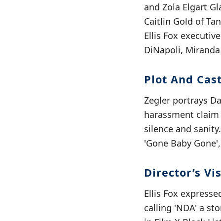
and Zola Elgart G
Caitlin Gold of Ta
Ellis Fox executiv
DiNapoli, Miranda 
Plot And Cas
Zegler portrays D
harassment claim s
silence and sanity
'Gone Baby Gone', 
Director’s Vi
Ellis Fox expresse
calling 'NDA' a s