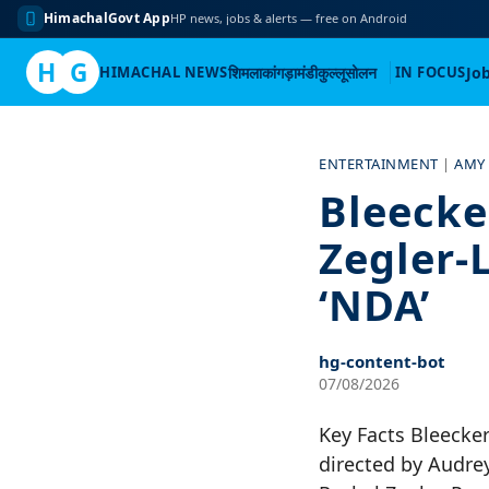
HimachalGovt App
HP news, jobs & alerts — free on Android
H
G
HIMACHAL NEWS
शिमला
कांगड़ा
मंडी
कुल्लू
सोलन
IN FOCUS
Jo
Skip
to
ENTERTAINMENT
|
AMY
content
Bleecke
Zegler-
‘NDA’
hg-content-bot
07/08/2026
Key Facts Bleecker 
directed by Audrey