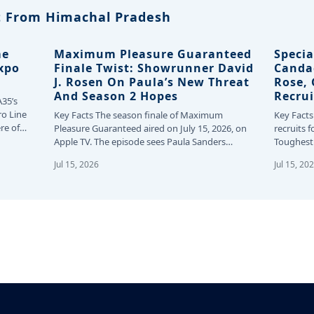
 From Himachal Pradesh
me
Maximum Pleasure Guaranteed
Specia
Expo
Finale Twist: Showrunner David
Canda
J. Rosen On Paula’s New Threat
Rose,
And Season 2 Hopes
Recrui
A35’s
ro Line
Key Facts The season finale of Maximum
Key Facts
re of
Pleasure Guaranteed aired on July 15, 2026, on
recruits f
Apple TV. The episode sees Paula Sanders…
Toughest 
24…
Jul 15, 2026
Jul 15, 20