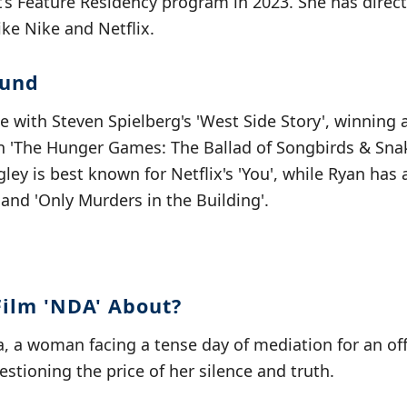
st’s Feature Residency program in 2023. She has dire
ike Nike and Netflix.
ound
e with Steven Spielberg's 'West Side Story', winning
in 'The Hunger Games: The Ballad of Songbirds & Sna
ley is best known for Netflix's 'You', while Ryan has
, and 'Only Murders in the Building'.
Film 'NDA' About?
a, a woman facing a tense day of mediation for an of
estioning the price of her silence and truth.