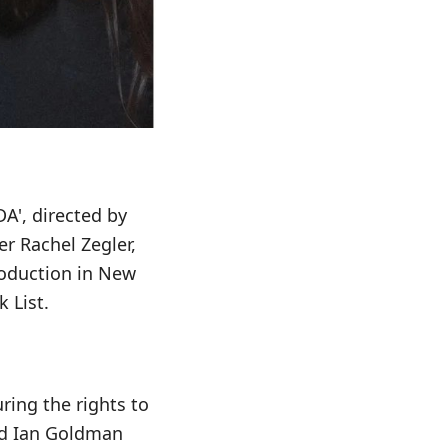
DA', directed by
er Rachel Zegler,
oduction in New
 List.
ring the rights to
red Ian Goldman