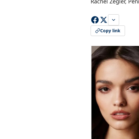
Rachel Zegler, P
Copy link