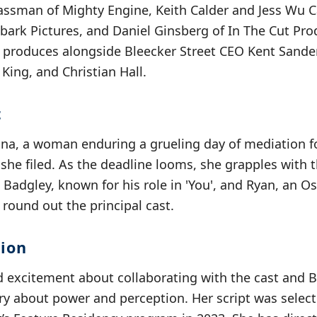
lassman of Mighty Engine, Keith Calder and Jess Wu 
nbark Pictures, and Daniel Ginsberg of In The Cut Pr
e produces alongside Bleecker Street CEO Kent Sande
King, and Christian Hall.
t
ana, a woman enduring a grueling day of mediation fo
he filed. As the deadline looms, she grapples with t
. Badgley, known for his role in 'You', and Ryan, an 
round out the principal cast.
sion
d excitement about collaborating with the cast and B
tory about power and perception. Her script was sele