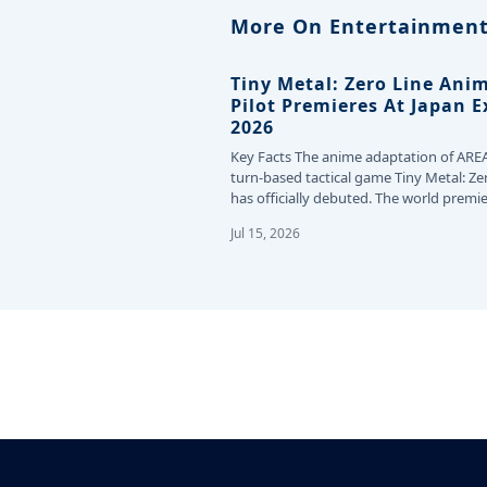
More On Entertainment
Tiny Metal: Zero Line Ani
Pilot Premieres At Japan 
2026
Key Facts The anime adaptation of ARE
turn-based tactical game Tiny Metal: Ze
has officially debuted. The world premie
the…
Jul 15, 2026