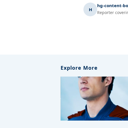
hg-content-bo
H
Reporter coveri
Explore More