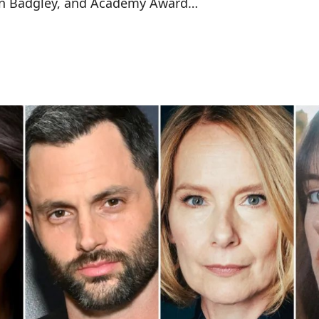
enn Badgley, and Academy Award…