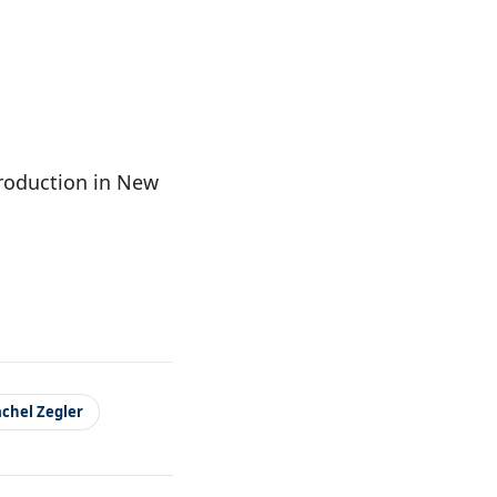
production in New
chel Zegler