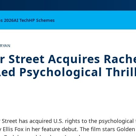
bs 2026
AI Tech
HP Schemes
 RYAN
r Street Acquires Rach
Led Psychological Thril
Street has acquired U.S. rights to the psychological t
 Ellis Fox in her feature debut. The film stars Golde