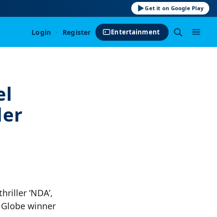
Get it on Google Play
Login
·
Register
Entertainment
el
ler
hriller ‘NDA’,
n Globe winner