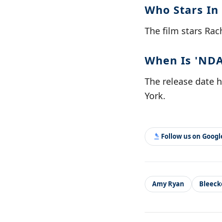
Who Stars In
The film stars Rac
When Is 'NDA
The release date h
York.
Follow us on Goog
Amy Ryan
Bleeck