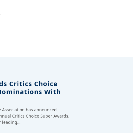
.
s Critics Choice
Nominations With
ce Association has announced
annual Critics Choice Super Awards,
’ leading…