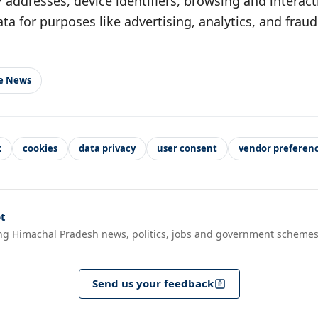
IP addresses, device identifiers, browsing and interac
ata for purposes like advertising, analytics, and frau
le News
k
cookies
data privacy
user consent
vendor preferen
t
ng Himachal Pradesh news, politics, jobs and government schemes
Send us your feedback