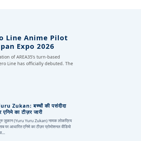
o Line Anime Pilot
apan Expo 2026
ation of AREA35’s turn-based
ero Line has officially debuted. The
ru Zukan: बच्चों की पसंदीदा
 एनिमे का टीज़र जारी
 युरु ज़ुकान (Yuru Yuru Zukan) नामक लोकप्रिय
िताब पर आधारित एनिमे का टीज़र प्रोमोशनल वीडियो
या…