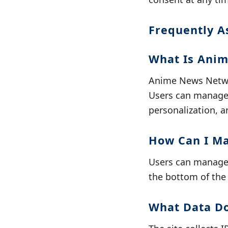
Frequently A
What Is Anim
Anime News Networ
Users can manage 
personalization, a
How Can I M
Users can manage o
the bottom of the 
What Data D