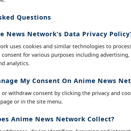
sked Questions
e News Network's Data Privacy Policy
k uses cookies and similar technologies to process
consent for various purposes including advertising,
nd analytics.
anage My Consent On Anime News Ne
r withdraw consent by clicking the privacy and cook
page or in the site menu.
oes Anime News Network Collect?