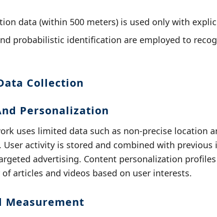
ion data (within 500 meters) is used only with explic
and probabilistic identification are employed to reco
Data Collection
And Personalization
k uses limited data such as non-precise location an
. User activity is stored and combined with previous 
 targeted advertising. Content personalization profiles
 of articles and videos based on user interests.
nd Measurement