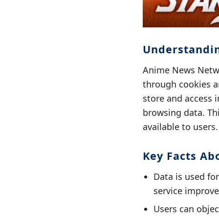
Understandin
Anime News Networ
through cookies a
store and access i
browsing data. Thi
available to users.
Key Facts Ab
Data is used fo
service improv
Users can objec