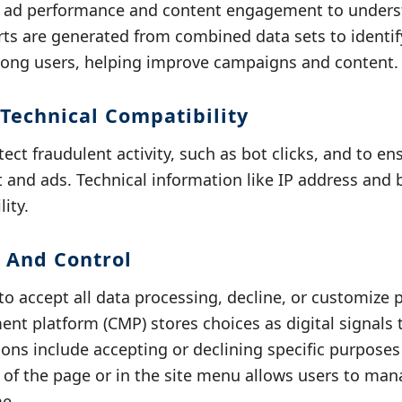
s ad performance and content engagement to unders
rts are generated from combined data sets to ident
mong users, helping improve campaigns and content.
 Technical Compatibility
tect fraudulent activity, such as bot clicks, and to e
t and ads. Technical information like IP address and
ity.
 And Control
o accept all data processing, decline, or customize 
t platform (CMP) stores choices as digital signals 
ons include accepting or declining specific purpose
m of the page or in the site menu allows users to ma
me.