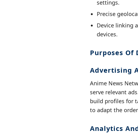
settings.
Precise geolocat
Device linking 
devices.
Purposes Of 
Advertising 
Anime News Networ
serve relevant ads
build profiles for
to adapt the order
Analytics A