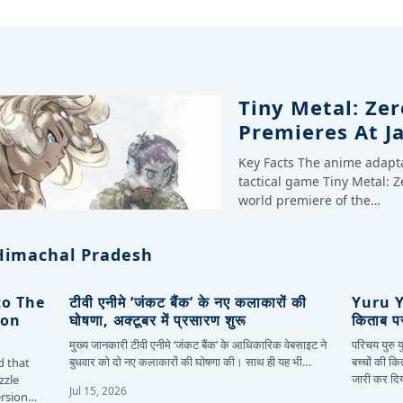
Tiny Metal: Zer
Premieres At J
Key Facts The anime adapt
tactical game Tiny Metal: Z
world premiere of the…
Himachal Pradesh
to The
टीवी एनीमे ‘जंकट बैंक’ के नए कलाकारों की
Yuru Yu
ion
घोषणा, अक्टूबर में प्रसारण शुरू
किताब पर
मुख्य जानकारी टीवी एनीमे ‘जंकट बैंक’ के आधिकारिक वेबसाइट ने
परिचय युरु
बुधवार को दो नए कलाकारों की घोषणा की। साथ ही यह भी…
बच्चों की क
d that
जारी कर दि
zzle
Jul 15, 2026
ersion