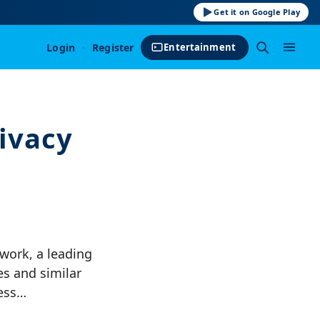
Get it on Google Play
Login
·
Register
Entertainment
ivacy
ork, a leading
s and similar
cess…