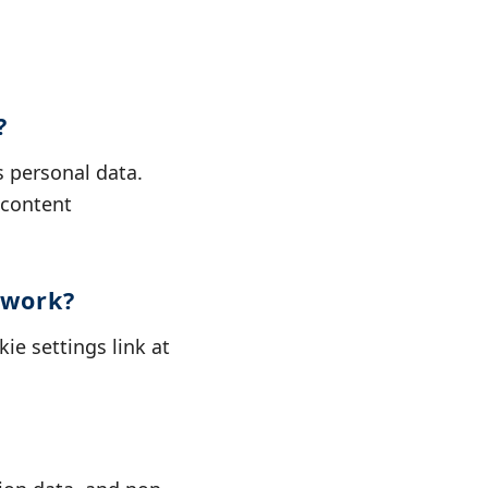
?
 personal data.
 content
twork?
ie settings link at