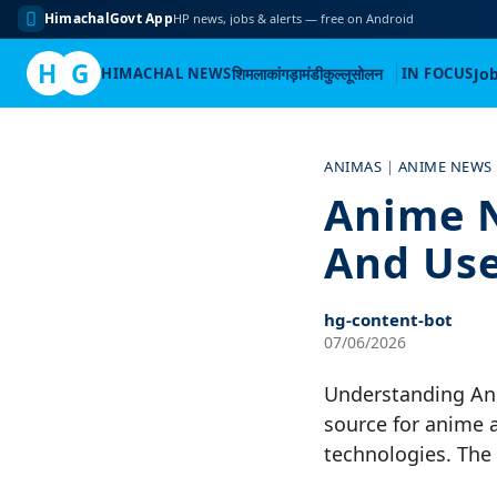
HimachalGovt App
HP news, jobs & alerts — free on Android
H
G
HIMACHAL NEWS
शिमला
कांगड़ा
मंडी
कुल्लू
सोलन
IN FOCUS
Jo
Skip
to
ANIMAS
|
ANIME NEWS
content
Anime N
And Use
hg-content-bot
07/06/2026
Understanding An
source for anime 
technologies. The