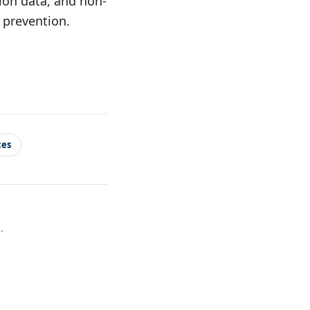
tion data, and non-
d prevention.
ces
.