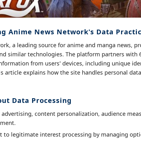
g Anime News Network's Data Practi
k, a leading source for anime and manga news, pr
nd similar technologies. The platform partners with 
nformation from users' devices, including unique ide
s article explains how the site handles personal dat
out Data Processing
r advertising, content personalization, audience me
ement.
t to legitimate interest processing by managing opti