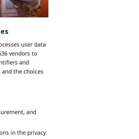
ces
ocesses user data
636 vendors to
ntifiers and
a and the choices
asurement, and
ons in the privacy