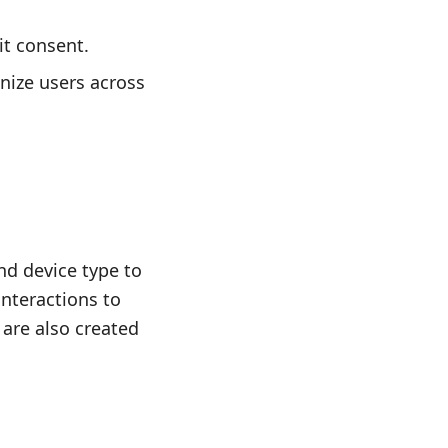
it consent.
gnize users across
d device type to
interactions to
 are also created