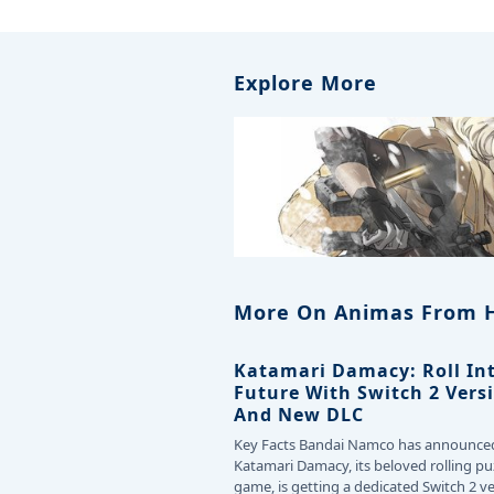
Explore More
More On Animas From 
Katamari Damacy: Roll In
Future With Switch 2 Vers
And New DLC
Key Facts Bandai Namco has announce
Katamari Damacy, its beloved rolling pu
game, is getting a dedicated Switch 2 v