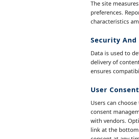
The site measure
preferences. Repo
characteristics a
Security And
Data is used to de
delivery of conten
ensures compatibil
User Consent
Users can choose t
consent managemen
with vendors. Opti
link at the botto
consent at any ti