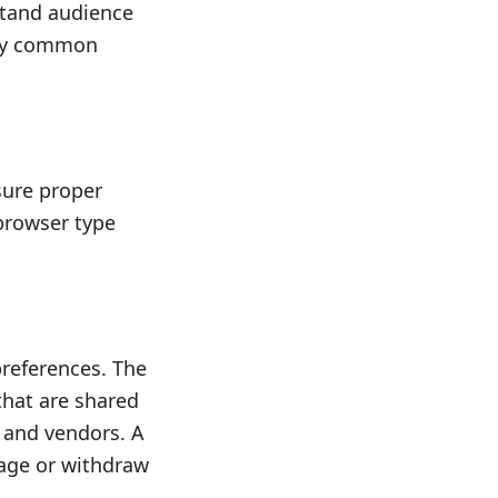
tand audience
ify common
nsure proper
 browser type
preferences. The
that are shared
s and vendors. A
nage or withdraw