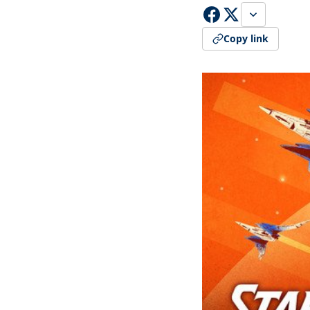
Copy link