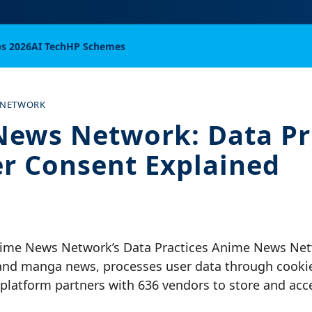
bs 2026
AI Tech
HP Schemes
 NETWORK
ews Network: Data Pr
r Consent Explained
ime News Network’s Data Practices Anime News Netw
and manga news, processes user data through cookie
 platform partners with 636 vendors to store and ac