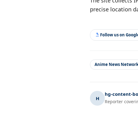
The site collects 
precise location d
Follow us on Goog
Anime News Networ
hg-content-bo
H
Reporter coveri