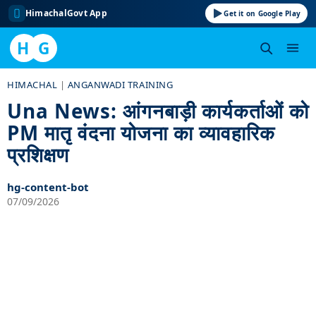
HimachalGovt App
Get it on Google Play
H
G
Skip
HIMACHAL
|
ANGANWADI TRAINING
to
Una News: आंगनबाड़ी कार्यकर्ताओं को
content
PM मातृ वंदना योजना का व्यावहारिक
प्रशिक्षण
hg-content-bot
07/09/2026