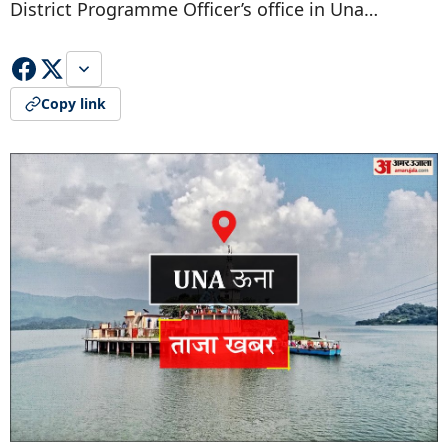
District Programme Officer’s office in Una…
Copy link