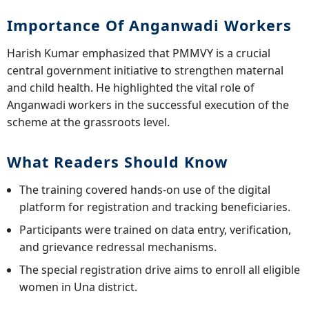
Importance Of Anganwadi Workers
Harish Kumar emphasized that PMMVY is a crucial
central government initiative to strengthen maternal
and child health. He highlighted the vital role of
Anganwadi workers in the successful execution of the
scheme at the grassroots level.
What Readers Should Know
The training covered hands-on use of the digital
platform for registration and tracking beneficiaries.
Participants were trained on data entry, verification,
and grievance redressal mechanisms.
The special registration drive aims to enroll all eligible
women in Una district.