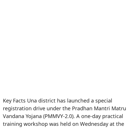
Key Facts Una district has launched a special
registration drive under the Pradhan Mantri Matru
Vandana Yojana (PMMVY-2.0). A one-day practical
training workshop was held on Wednesday at the