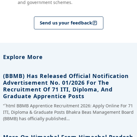
and government schemes.
Send us your feedback
Explore More
(BBMB) Has Released Official Notification
Advertisement No. 01/2026 For The
Recruitment Of 71 ITI, Diploma, And
Graduate Apprentice Posts
“`html BBMB Apprentice Recruitment 2026: Apply Online For 71
ITI, Diploma & Graduate Posts Bhakra Beas Management Board
(BBMB) has officially published…
More On Himachal From Himachal Pradesh