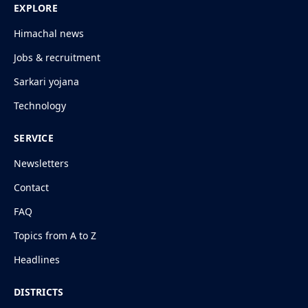
EXPLORE
Himachal news
Jobs & recruitment
Sarkari yojana
Technology
SERVICE
Newsletters
Contact
FAQ
Topics from A to Z
Headlines
DISTRICTS