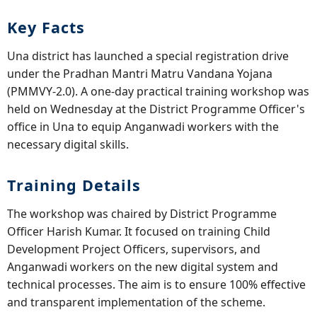
Key Facts
Una district has launched a special registration drive
under the Pradhan Mantri Matru Vandana Yojana
(PMMVY-2.0). A one-day practical training workshop was
held on Wednesday at the District Programme Officer's
office in Una to equip Anganwadi workers with the
necessary digital skills.
Training Details
The workshop was chaired by District Programme
Officer Harish Kumar. It focused on training Child
Development Project Officers, supervisors, and
Anganwadi workers on the new digital system and
technical processes. The aim is to ensure 100% effective
and transparent implementation of the scheme.