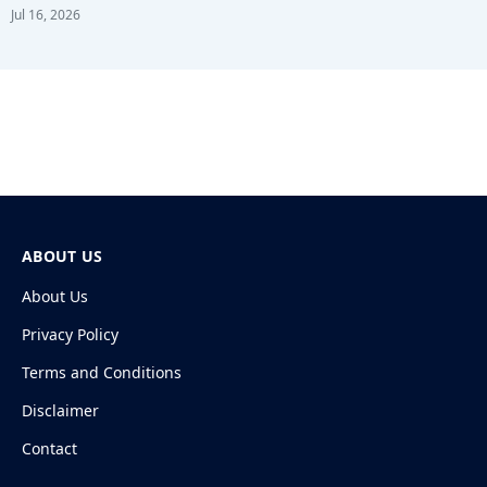
Jul 16, 2026
ABOUT US
About Us
Privacy Policy
Terms and Conditions
Disclaimer
Contact