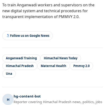
To train Anganwadi workers and supervisors on the
new digital system and technical procedures for
transparent implementation of PMMVY 2.0.
Follow us on Google News
Anganwadi Training
Himachal News Today
Himachal Pradesh
Maternal Health
Pmmvy 2.0
Una
hg-content-bot
H
Reporter covering Himachal Pradesh news, politics, jobs