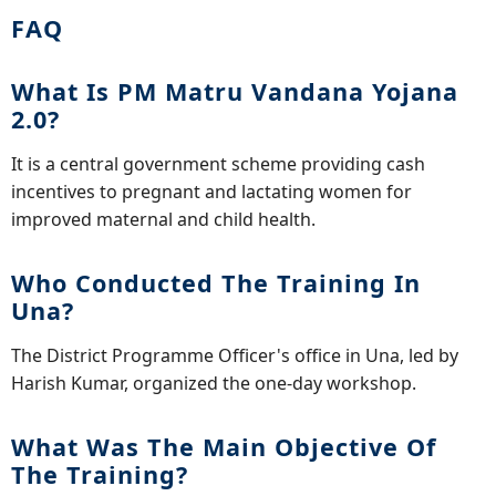
FAQ
What Is PM Matru Vandana Yojana
2.0?
It is a central government scheme providing cash
incentives to pregnant and lactating women for
improved maternal and child health.
Who Conducted The Training In
Una?
The District Programme Officer's office in Una, led by
Harish Kumar, organized the one-day workshop.
What Was The Main Objective Of
The Training?