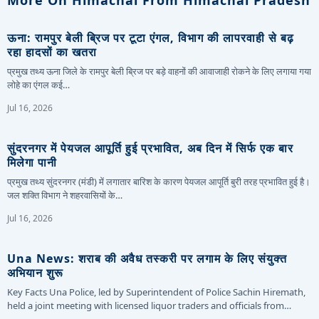
ऊना: रामपुर बेली ब्रिज पर टूटा एंगल, विभाग की लापरवाही से बढ़
रहा हादसों का खतरा
प्रमुख तथ्य ऊना जिले के रामपुर बेली ब्रिज पर बड़े वाहनों की आवाजाही रोकने के लिए लगाया गया
लोहे का एंगल कई…
Jul 16, 2026
सुंदरनगर में पेयजल आपूर्ति हुई प्रभावित, अब दिन में सिर्फ एक बार
मिलेगा पानी
प्रमुख तथ्य सुंदरनगर (मंडी) में लगातार बारिश के कारण पेयजल आपूर्ति बुरी तरह प्रभावित हुई है।
जल शक्ति विभाग ने शहरवासियों के…
Jul 16, 2026
Una News: शराब की अवैध तस्करी पर लगाम के लिए संयुक्त
अभियान शुरू
Key Facts Una Police, led by Superintendent of Police Sachin Hiremath,
held a joint meeting with licensed liquor traders and officials from…