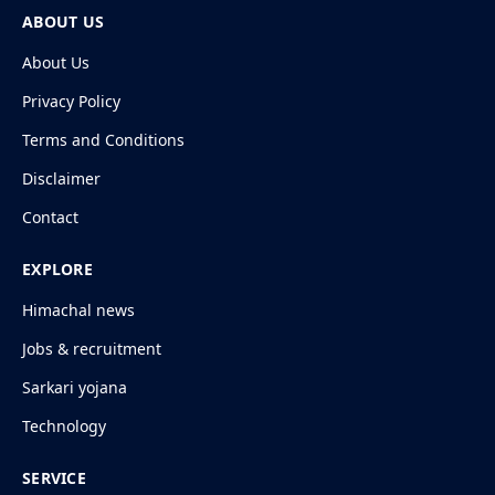
ABOUT US
About Us
Privacy Policy
Terms and Conditions
Disclaimer
Contact
EXPLORE
Himachal news
Jobs & recruitment
Sarkari yojana
Technology
SERVICE