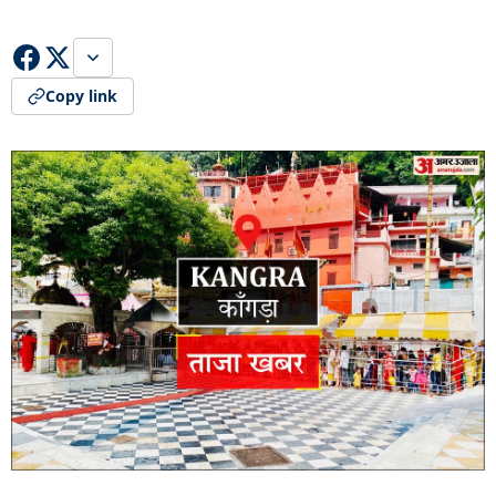
Copy link