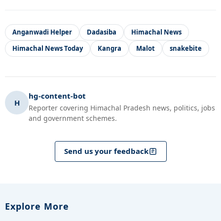
Anganwadi Helper
Dadasiba
Himachal News
Himachal News Today
Kangra
Malot
snakebite
hg-content-bot
H
Reporter covering Himachal Pradesh news, politics, jobs
and government schemes.
Send us your feedback
Explore More