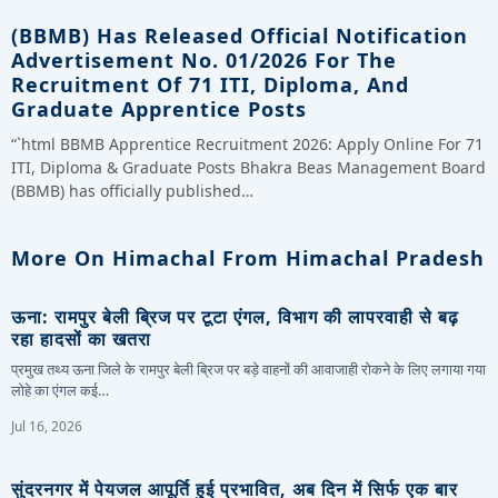
(BBMB) Has Released Official Notification
Advertisement No. 01/2026 For The
Recruitment Of 71 ITI, Diploma, And
Graduate Apprentice Posts
“`html BBMB Apprentice Recruitment 2026: Apply Online For 71
ITI, Diploma & Graduate Posts Bhakra Beas Management Board
(BBMB) has officially published…
More On Himachal From Himachal Pradesh
ऊना: रामपुर बेली ब्रिज पर टूटा एंगल, विभाग की लापरवाही से बढ़
रहा हादसों का खतरा
प्रमुख तथ्य ऊना जिले के रामपुर बेली ब्रिज पर बड़े वाहनों की आवाजाही रोकने के लिए लगाया गया
लोहे का एंगल कई…
Jul 16, 2026
सुंदरनगर में पेयजल आपूर्ति हुई प्रभावित, अब दिन में सिर्फ एक बार