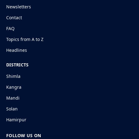
Newsletters
Contact
FAQ
Topics from A to Z
Headlines
DISTRICTS
Shimla
Kangra
Mandi
Solan
Hamirpur
FOLLOW US ON