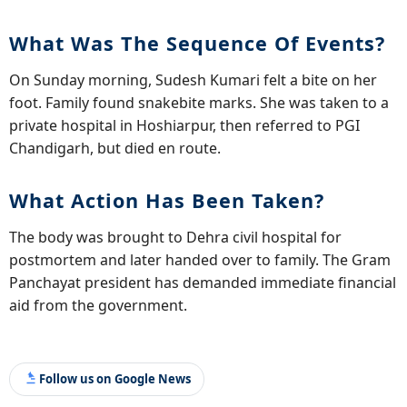
What Was The Sequence Of Events?
On Sunday morning, Sudesh Kumari felt a bite on her
foot. Family found snakebite marks. She was taken to a
private hospital in Hoshiarpur, then referred to PGI
Chandigarh, but died en route.
What Action Has Been Taken?
The body was brought to Dehra civil hospital for
postmortem and later handed over to family. The Gram
Panchayat president has demanded immediate financial
aid from the government.
Follow us on Google News