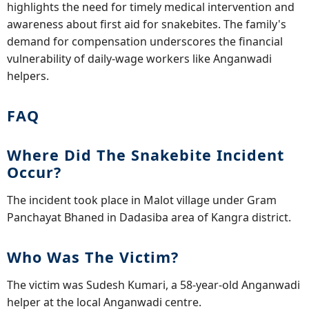
highlights the need for timely medical intervention and
awareness about first aid for snakebites. The family's
demand for compensation underscores the financial
vulnerability of daily-wage workers like Anganwadi
helpers.
FAQ
Where Did The Snakebite Incident
Occur?
The incident took place in Malot village under Gram
Panchayat Bhaned in Dadasiba area of Kangra district.
Who Was The Victim?
The victim was Sudesh Kumari, a 58-year-old Anganwadi
helper at the local Anganwadi centre.