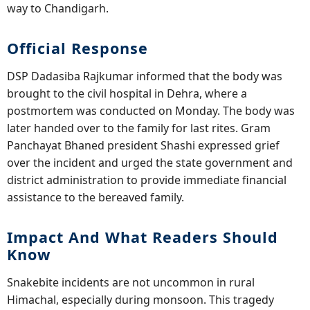
way to Chandigarh.
Official Response
DSP Dadasiba Rajkumar informed that the body was
brought to the civil hospital in Dehra, where a
postmortem was conducted on Monday. The body was
later handed over to the family for last rites. Gram
Panchayat Bhaned president Shashi expressed grief
over the incident and urged the state government and
district administration to provide immediate financial
assistance to the bereaved family.
Impact And What Readers Should
Know
Snakebite incidents are not uncommon in rural
Himachal, especially during monsoon. This tragedy