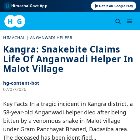
HimachalGovt App
Get it on Google Play
H
G
Skip
HIMACHAL
|
ANGANWADI HELPER
to
Kangra: Snakebite Claims
content
Life Of Anganwadi Helper In
Malot Village
hg-content-bot
07/07/2026
Key Facts In a tragic incident in Kangra district, a
58-year-old Anganwadi helper died after being
bitten by a venomous snake in Malot village
under Gram Panchayat Bhaned, Dadasiba area.
The deceased has been identified…