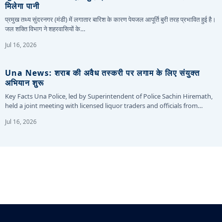
मिलेगा पानी
प्रमुख तथ्य सुंदरनगर (मंडी) में लगातार बारिश के कारण पेयजल आपूर्ति बुरी तरह प्रभावित हुई है।
जल शक्ति विभाग ने शहरवासियों के…
Jul 16, 2026
Una News: शराब की अवैध तस्करी पर लगाम के लिए संयुक्त
अभियान शुरू
Key Facts Una Police, led by Superintendent of Police Sachin Hiremath,
held a joint meeting with licensed liquor traders and officials from…
Jul 16, 2026