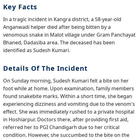
Key Facts
In a tragic incident in Kangra district, a 58-year-old
Anganwadi helper died after being bitten by a
venomous snake in Malot village under Gram Panchayat
Bhaned, Dadasiba area. The deceased has been
identified as Sudesh Kumari.
Details Of The Incident
On Sunday morning, Sudesh Kumari felt a bite on her
foot while at home. Upon examination, family members
found snakebite marks. Within a short time, she began
experiencing dizziness and vomiting due to the venom's
effect. She was immediately rushed to a private hospital
in Hoshiarpur. Doctors there, after providing first aid,
referred her to PGI Chandigarh due to her critical
condition. However, she succumbed to the bite on the