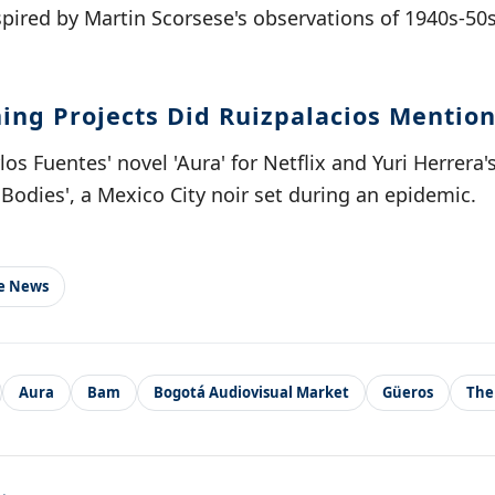
spired by Martin Scorsese's observations of 1940s-5
ng Projects Did Ruizpalacios Mention
os Fuentes' novel 'Aura' for Netflix and Yuri Herrera'
Bodies', a Mexico City noir set during an epidemic.
le News
Aura
Bam
Bogotá Audiovisual Market
Güeros
The