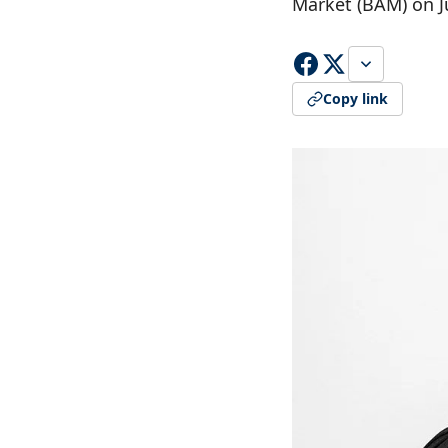
Market (BAM) on Ju
Copy link