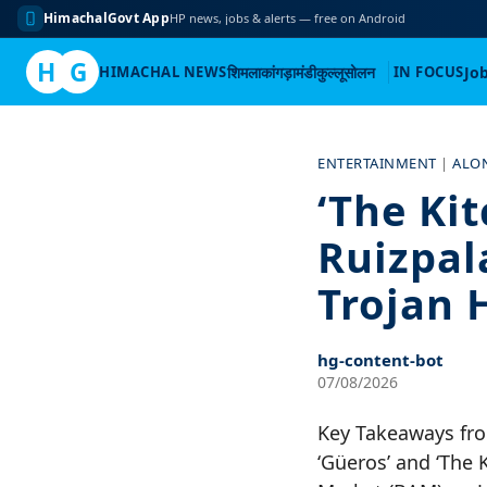
HimachalGovt App
HP news, jobs & alerts — free on Android
H
G
HIMACHAL NEWS
शिमला
कांगड़ा
मंडी
कुल्लू
सोलन
IN FOCUS
Jo
Skip
to
ENTERTAINMENT
|
ALO
content
‘The Ki
Ruizpal
Trojan 
hg-content-bot
07/08/2026
Key Takeaways fro
‘Güeros’ and ‘The 