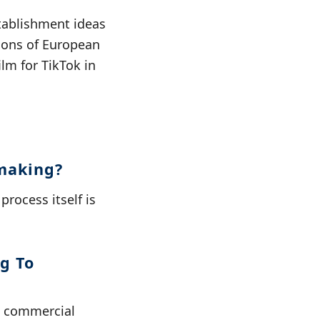
tablishment ideas
ions of European
lm for TikTok in
mmaking?
rocess itself is
g To
n commercial