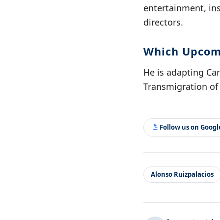
entertainment, in
directors.
Which Upcomi
He is adapting Carl
Transmigration of 
Follow us on Goog
Alonso Ruizpalacios