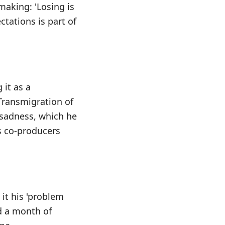
making: 'Losing is
tations is part of
 it as a
 Transmigration of
f sadness, which he
as co-producers
 it his 'problem
ed a month of