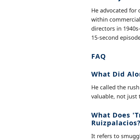
He advocated for 
within commercial
directors in 1940s
15-second episode
FAQ
What Did Alo
He called the rush
valuable, not just 
What Does 'T
Ruizpalacios
It refers to smug