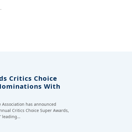
.
s Critics Choice
Nominations With
ce Association has announced
annual Critics Choice Super Awards,
’ leading…