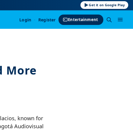
Get it on Google Play
Login
·
Register
Entertainment
d More
lacios, known for
Bogotá Audiovisual