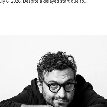
ly 6, 2026. Despite a delayed start due to…