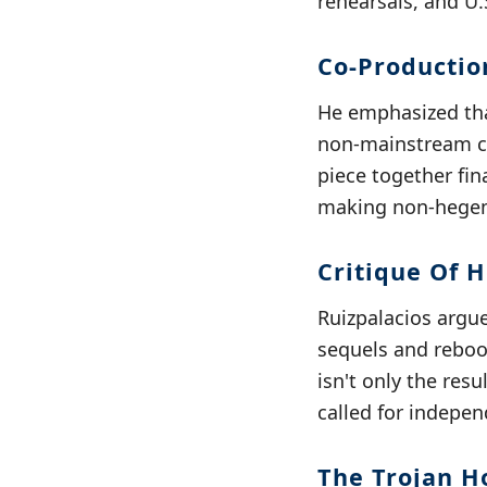
rehearsals, and U.
Co-Producti
He emphasized that
non-mainstream ci
piece together fina
making non-hegem
Critique Of 
Ruizpalacios argue
sequels and reboot
isn't only the res
called for indepen
The Trojan H