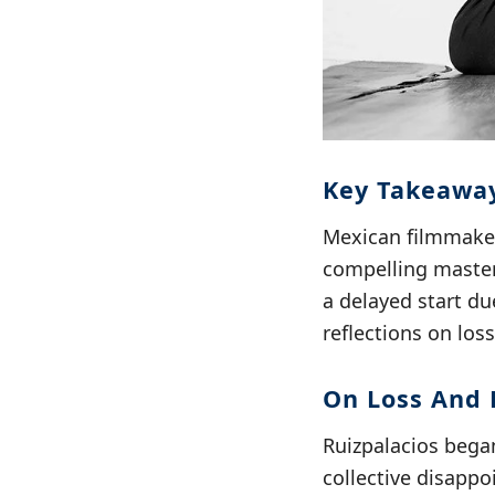
Key Takeaway
Mexican filmmaker 
compelling master
a delayed start du
reflections on loss
On Loss And 
Ruizpalacios began
collective disapp