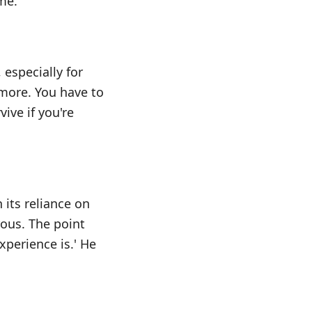
me.
especially for
ymore. You have to
ive if you're
 its reliance on
rous. The point
xperience is.' He