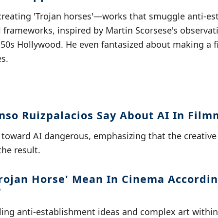
creating 'Trojan horses'—works that smuggle anti-es
 frameworks, inspired by Martin Scorsese's observat
-50s Hollywood. He even fantasized about making a fi
s.
nso Ruizpalacios Say About AI In Fil
 toward AI dangerous, emphasizing that the creative p
the result.
rojan Horse' Mean In Cinema Accordin
?
gling anti-establishment ideas and complex art withi