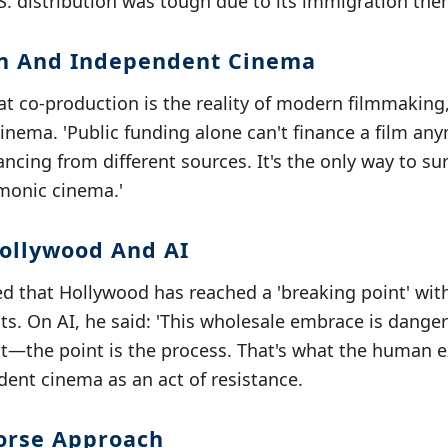
S. distribution was tough due to its immigration the
on And Independent Cinema
 co-production is the reality of modern filmmaking, 
nema. 'Public funding alone can't finance a film an
ncing from different sources. It's the only way to surv
onic cinema.'
Hollywood And AI
d that Hollywood has reached a 'breaking point' with
s. On AI, he said: 'This wholesale embrace is dange
ult—the point is the process. That's what the human e
dent cinema as an act of resistance.
orse Approach