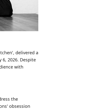
tchen', delivered a
 6, 2026. Despite
udience with
dress the
sons' obsession