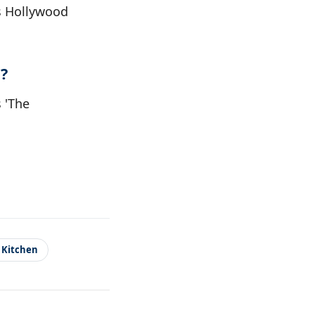
0s Hollywood
?
s 'The
 Kitchen