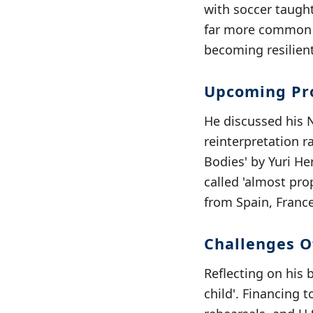
with soccer taught
far more common t
becoming resilient
Upcoming Pro
He discussed his Ne
reinterpretation r
Bodies' by Yuri He
called 'almost pro
from Spain, France
Challenges Of
Reflecting on his 
child'. Financing 