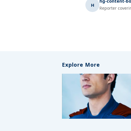
hg-content-bo
H
Reporter coveri
Explore More