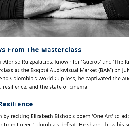
s From The Masterclass
Alonso Ruizpalacios, known for 'Güeros' and 'The Ki
class at the Bogotá Audiovisual Market (BAM) on July
e to Colombia's World Cup loss, he captivated the a
, resilience, and the state of cinema.
Resilience
 by reciting Elizabeth Bishop's poem 'One Art' to ad
ointment over Colombia's defeat. He shared how his 