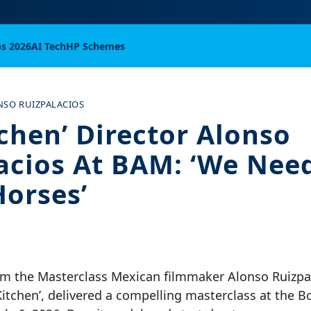
bs 2026
AI Tech
HP Schemes
NSO RUIZPALACIOS
tchen’ Director Alonso
acios At BAM: ‘We Nee
Horses’
m the Masterclass Mexican filmmaker Alonso Ruizpa
Kitchen’, delivered a compelling masterclass at the 