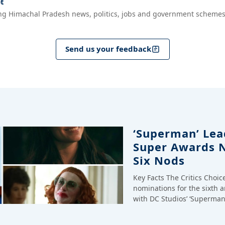
t
ng Himachal Pradesh news, politics, jobs and government schemes
Send us your feedback
‘Superman’ Lead
Super Awards 
Six Nods
Key Facts The Critics Choi
nominations for the sixth 
with DC Studios’ ‘Superman