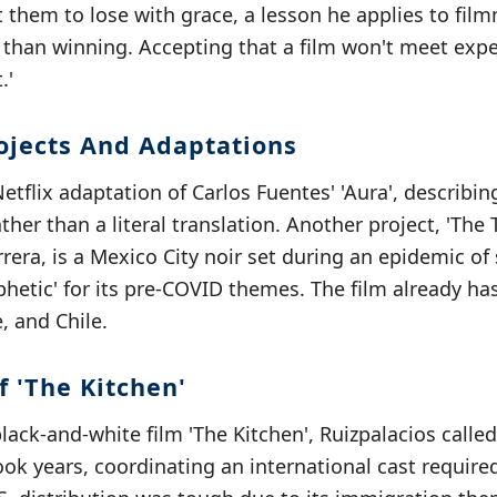
 them to lose with grace, a lesson he applies to film
han winning. Accepting that a film won't meet expec
.'
jects And Adaptations
tflix adaptation of Carlos Fuentes' 'Aura', describing
ather than a literal translation. Another project, 'The
rrera, is a Mexico City noir set during an epidemic o
phetic' for its pre-COVID themes. The film already h
, and Chile.
 'The Kitchen'
black-and-white film 'The Kitchen', Ruizpalacios called
took years, coordinating an international cast requir