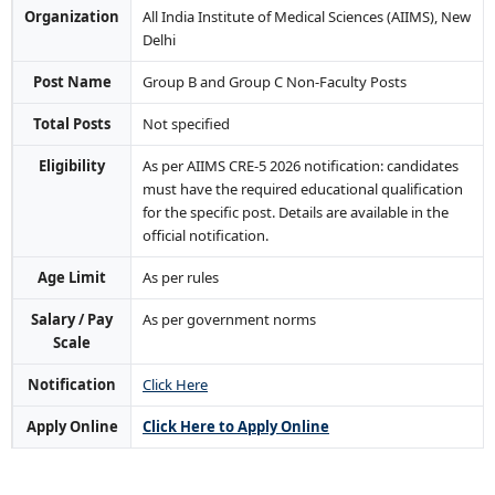
Organization
All India Institute of Medical Sciences (AIIMS), New
Delhi
Post Name
Group B and Group C Non-Faculty Posts
Total Posts
Not specified
Eligibility
As per AIIMS CRE-5 2026 notification: candidates
must have the required educational qualification
for the specific post. Details are available in the
official notification.
Age Limit
As per rules
Salary / Pay
As per government norms
Scale
Notification
Click Here
Apply Online
Click Here to Apply Online