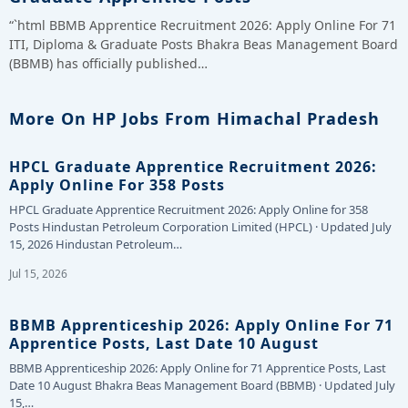
“`html BBMB Apprentice Recruitment 2026: Apply Online For 71
ITI, Diploma & Graduate Posts Bhakra Beas Management Board
(BBMB) has officially published…
More On HP Jobs From Himachal Pradesh
HPCL Graduate Apprentice Recruitment 2026:
Apply Online For 358 Posts
HPCL Graduate Apprentice Recruitment 2026: Apply Online for 358
Posts Hindustan Petroleum Corporation Limited (HPCL) · Updated July
15, 2026 Hindustan Petroleum…
Jul 15, 2026
BBMB Apprenticeship 2026: Apply Online For 71
Apprentice Posts, Last Date 10 August
BBMB Apprenticeship 2026: Apply Online for 71 Apprentice Posts, Last
Date 10 August Bhakra Beas Management Board (BBMB) · Updated July
15,…