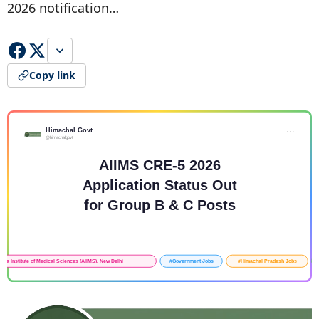
2026 notification…
Copy link