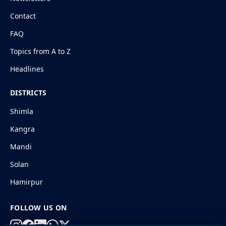
Contact
FAQ
Topics from A to Z
Headlines
DISTRICTS
Shimla
Kangra
Mandi
Solan
Hamirpur
FOLLOW US ON