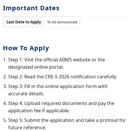
Important Dates
Last Date to Apply
To be announced
How To Apply
Step 1: Visit the official AIIMS website or the
designated online portal.
Step 2: Read the CRE-5 2026 notification carefully.
Step 3: Fill in the online application form with
accurate details.
Step 4: Upload required documents and pay the
application fee if applicable.
Step 5: Submit the application and take a printout for
future reference.