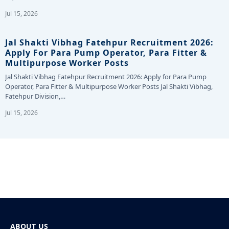
Jul 15, 2026
Jal Shakti Vibhag Fatehpur Recruitment 2026:
Apply For Para Pump Operator, Para Fitter &
Multipurpose Worker Posts
Jal Shakti Vibhag Fatehpur Recruitment 2026: Apply for Para Pump
Operator, Para Fitter & Multipurpose Worker Posts Jal Shakti Vibhag,
Fatehpur Division,…
Jul 15, 2026
ABOUT US