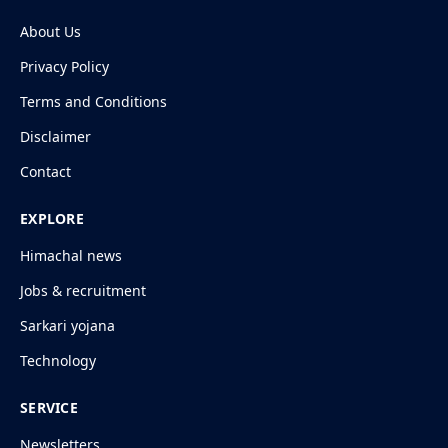
About Us
Privacy Policy
Terms and Conditions
Disclaimer
Contact
EXPLORE
Himachal news
Jobs & recruitment
Sarkari yojana
Technology
SERVICE
Newsletters