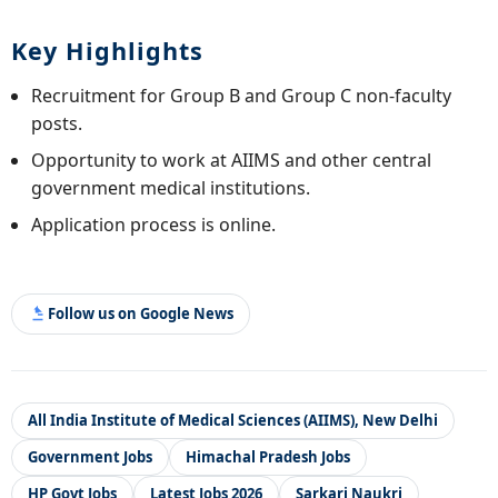
Key Highlights
Recruitment for Group B and Group C non-faculty
posts.
Opportunity to work at AIIMS and other central
government medical institutions.
Application process is online.
Follow us on Google News
All India Institute of Medical Sciences (AIIMS), New Delhi
Government Jobs
Himachal Pradesh Jobs
HP Govt Jobs
Latest Jobs 2026
Sarkari Naukri