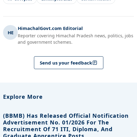
HimachalGovt.com Editorial
HE
Reporter covering Himachal Pradesh news, politics, jobs
and government schemes.
Send us your feedback
Explore More
(BBMB) Has Released Official Notification
Advertisement No. 01/2026 For The
Recruitment Of 71 ITI, Diploma, And
Graduate Apprentice Posts