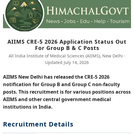
AIIMS CRE-5 2026 Application Status Out
For Group B & C Posts
All India Institute of Medical Sciences (AIIMS), New Delhi ·
Updated July 14, 2026
AIIMS New Delhi has released the CRE-5 2026
notification for Group B and Group C non-faculty
posts. This recruitment is for various positions across
AIIMS and other central government medical
institutions in India.
Recruitment Details