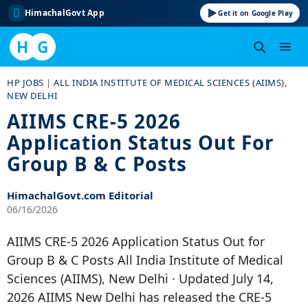
HimachalGovt App
Get it on Google Play
H
G
Skip
HP JOBS
|
ALL INDIA INSTITUTE OF MEDICAL SCIENCES (AIIMS),
to
NEW DELHI
content
AIIMS CRE-5 2026
Application Status Out For
Group B & C Posts
HimachalGovt.com Editorial
06/16/2026
AIIMS CRE-5 2026 Application Status Out for
Group B & C Posts All India Institute of Medical
Sciences (AIIMS), New Delhi · Updated July 14,
2026 AIIMS New Delhi has released the CRE-5