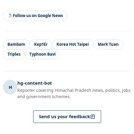
Follow us on Google News
Bambam
Kep1Er
Korea Hot Taipei
Mark Tuan
Triples
Typhoon Bavi
hg-content-bot
H
Reporter covering Himachal Pradesh news, politics, jobs
and government schemes.
Send us your feedback