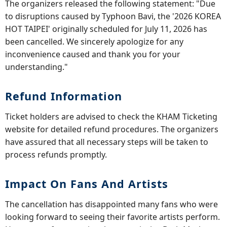
The organizers released the following statement: "Due
to disruptions caused by Typhoon Bavi, the '2026 KOREA
HOT TAIPEI' originally scheduled for July 11, 2026 has
been cancelled. We sincerely apologize for any
inconvenience caused and thank you for your
understanding."
Refund Information
Ticket holders are advised to check the KHAM Ticketing
website for detailed refund procedures. The organizers
have assured that all necessary steps will be taken to
process refunds promptly.
Impact On Fans And Artists
The cancellation has disappointed many fans who were
looking forward to seeing their favorite artists perform.