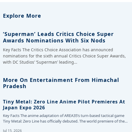
Explore More
‘Superman’ Leads Critics Choice Super
Awards Nominations With Six Nods
Key Facts The Critics Choice Association has announced
nominations for the sixth annual Critics Choice Super Awards,
with DC Studios’ ‘Superman’ leading…
More On Entertainment From Himachal
Pradesh
Tiny Metal: Zero Line Anime Pilot Premieres At
Japan Expo 2026
Key Facts The anime adaptation of AREA35’s turn-based tactical game
Tiny Metal: Zero Line has officially debuted. The world premiere of the…
Jul 15, 2026