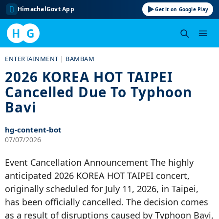
HimachalGovt App
Get it on Google Play
H
G
Skip
ENTERTAINMENT
|
BAMBAM
to
2026 KOREA HOT TAIPEI
content
Cancelled Due To Typhoon
Bavi
hg-content-bot
07/07/2026
Event Cancellation Announcement The highly
anticipated 2026 KOREA HOT TAIPEI concert,
originally scheduled for July 11, 2026, in Taipei,
has been officially cancelled. The decision comes
as a result of disruptions caused by Typhoon Bavi,