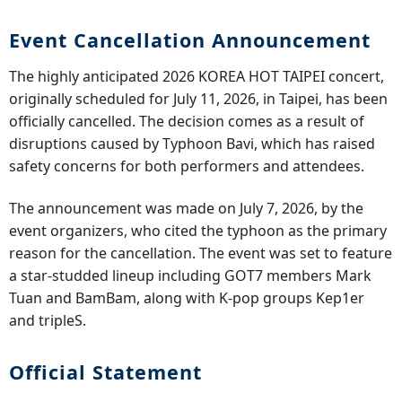
Event Cancellation Announcement
The highly anticipated 2026 KOREA HOT TAIPEI concert,
originally scheduled for July 11, 2026, in Taipei, has been
officially cancelled. The decision comes as a result of
disruptions caused by Typhoon Bavi, which has raised
safety concerns for both performers and attendees.
The announcement was made on July 7, 2026, by the
event organizers, who cited the typhoon as the primary
reason for the cancellation. The event was set to feature
a star-studded lineup including GOT7 members Mark
Tuan and BamBam, along with K-pop groups Kep1er
and tripleS.
Official Statement