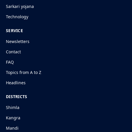
Sarkari yojana
Technology
SERVICE
Newsletters
Contact
FAQ
Topics from A to Z
Headlines
DISTRICTS
Shimla
Kangra
Mandi