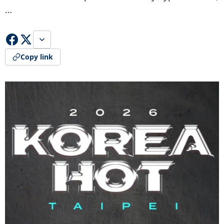
…
Copy link