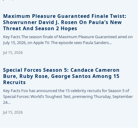
Maximum Pleasure Guaranteed Finale Twist:
Showrunner David J. Rosen On Paula’s New
Threat And Season 2 Hopes
Key Facts The season finale of Maximum Pleasure Guaranteed aired on
July 15, 2026, on Apple TV. The episode sees Paula Sanders…
Jul 15, 2026
Special Forces Season 5: Candace Cameron
Bure, Ruby Rose, George Santos Among 15
Recruits
Key Facts Fox has announced the 15 celebrity recruits for Season 5 of
Special Forces: World’s Toughest Test, premiering Thursday, September
24…
Jul 15, 2026