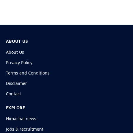
ABOUT US
About Us
Privacy Policy
Terms and Conditions
Disclaimer
Contact
EXPLORE
Himachal news
Jobs & recruitment