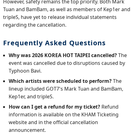
However, safety remains the top priority. Both Mark
Tuan and BamBam, as well as members of Kep1er and
tripleS, have yet to release individual statements
regarding the cancellation.
Frequently Asked Questions
Why was 2026 KOREA HOT TAIPEI cancelled?
The
event was cancelled due to disruptions caused by
Typhoon Bavi.
Which artists were scheduled to perform?
The
lineup included GOT7's Mark Tuan and BamBam,
Kep1er, and tripleS.
How can I get a refund for my ticket?
Refund
information is available on the KHAM Ticketing
website and in the official cancellation
announcement.