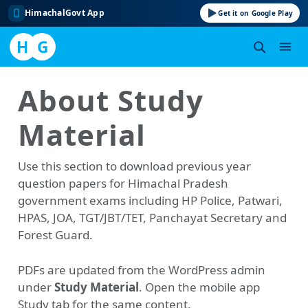
HimachalGovt App
Get it on Google Play
H
G
Skip
About Study
to
content
Material
Use this section to download previous year
question papers for Himachal Pradesh
government exams including HP Police, Patwari,
HPAS, JOA, TGT/JBT/TET, Panchayat Secretary and
Forest Guard.
PDFs are updated from the WordPress admin
under
Study Material
. Open the mobile app
Study tab for the same content.