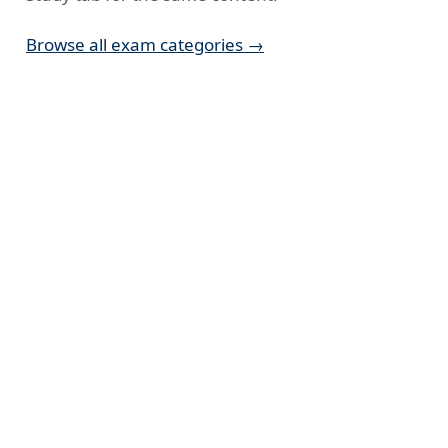
Browse all exam categories →