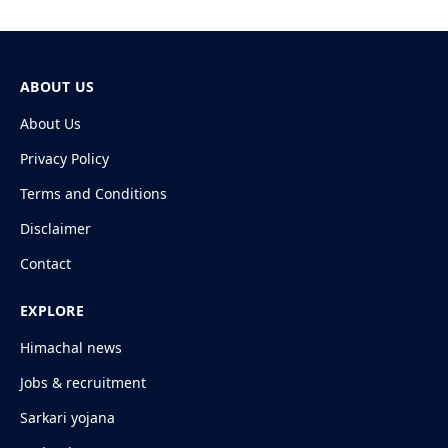
ABOUT US
About Us
Privacy Policy
Terms and Conditions
Disclaimer
Contact
EXPLORE
Himachal news
Jobs & recruitment
Sarkari yojana