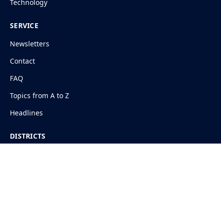
Technology
SERVICE
Newsletters
Contact
FAQ
Topics from A to Z
Headlines
DISTRICTS
Shimla
Kangra
Mandi
Solan