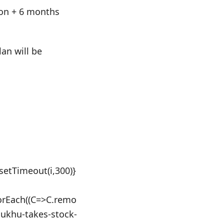
tion + 6 months
an will be
:setTimeout(i,300)}
orEach((C=>C.remo
-sukhu-takes-stock-