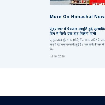
More On Himachal New
सुंदरनगर में पेयजल आपूर्ति हुई प्रभाव
दिन में सिर्फ एक बार मिलेगा पानी
प्रमुख तथ्य सुंदरनगर (मंडी) में लगातार बारिश के 
आपूर्ति बुरी तरह प्रभावित हुई है। जल शक्ति विभाग ने
के…
Jul 16, 2026