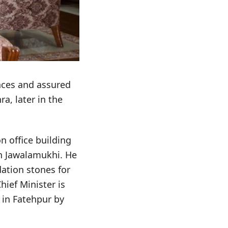
nces and assured
a, later in the
n office building
in Jawalamukhi. He
ation stones for
ief Minister is
in Fatehpur by