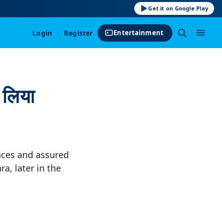
Get it on Google Play
Login
·
Register
Entertainment
 लिया
nces and assured
a, later in the