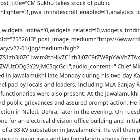
post_title="CM Sukhu takes stock of public
hlighter=!1,pwa_infinitescroll_enabled=!1,analytics
"",widgets_inbtw=!0,widgets_related=!0,widgets_trnd
stId="2532613",post_image_medium="https://www.tr
nary/v22-01/jpg/medium/high?
VuZS1zb3J0ZC1wcm8tcHJvZC1zb3J0ZC9tZWRpYWVhZT
WUzODg3Y2VjMC5qcGc=",audio_content=" Chief Min
ed in Jawalamukhi late Monday during his two-day K
helipad by locals and leaders, including MLA Sanjay R
y functionaries were also present. At the Jawalamukhi
rd public grievances and assured prompt action. He 
nction in Naleti, Dehra, later in the evening. On Tuesd
ne for an electrical division office building and initi
of a 33 KV substation in Jawalamukhi. He will then 
ency to inaugurate and lay foundation stones for mu