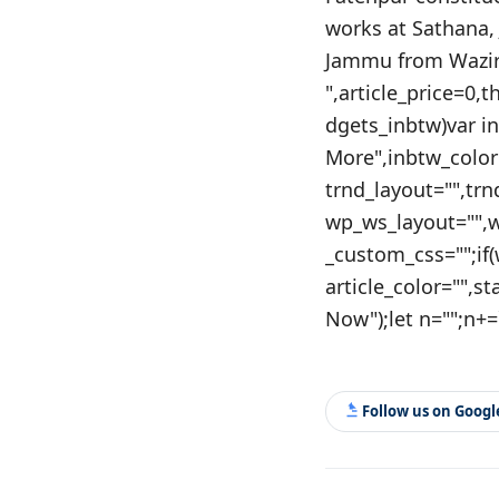
works at Sathana,
Jammu from Wazir 
",article_price=0,
dgets_inbtw)var i
More",inbtw_color
trnd_layout="",tr
wp_ws_layout="",
_custom_css="";if
article_color="",s
Now");let n="";n+=`
Follow us on Goog