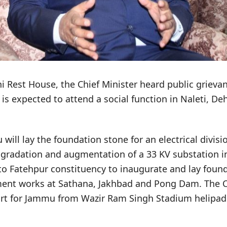
i Rest House, the Chief Minister heard public grieva
is expected to attend a social function in Naleti, Dehr
will lay the foundation stone for an electrical divisio
upgradation and augmentation of a 33 KV substation 
to Fatehpur constituency to inaugurate and lay found
ent works at Sathana, Jakhbad and Pong Dam. The Ch
rt for Jammu from Wazir Ram Singh Stadium helipad 