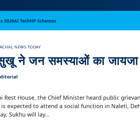
bs 2026
AI Tech
HP Schemes
ACHAL NEWS TODAY
ी सुखू ने जन समस्याओं का जायजा
itorial
i Rest House, the Chief Minister heard public grieva
is expected to attend a social function in Naleti, Dehr
ay, Sukhu will lay…