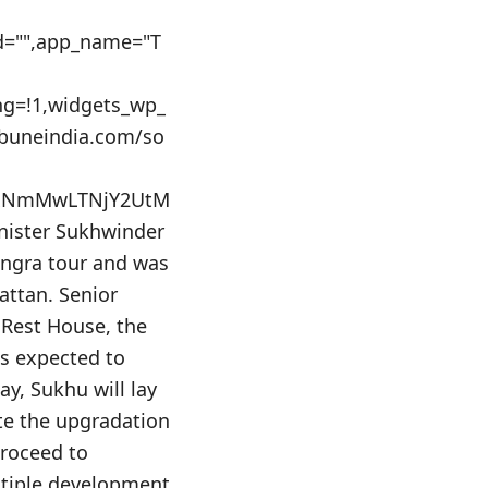
_id="",app_name="T
ing=!1,widgets_wp_
ibuneindia.com/so
AxNmMwLTNjY2UtM
ister Sukhwinder
angra tour and was
attan. Senior
 Rest House, the
is expected to
ay, Sukhu will lay
ate the upgradation
proceed to
ltiple development