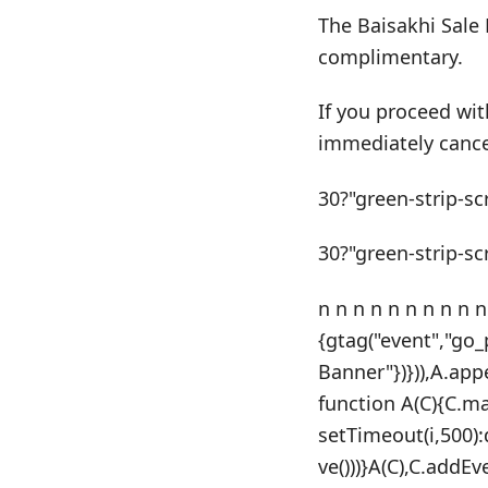
The Baisakhi Sale 
complimentary.
If you proceed wit
immediately cance
30?"green-strip-sc
30?"green-strip-sc
n n n n n n n n n n
{gtag("event","go
Banner"})})),A.app
function A(C){C.m
setTimeout(i,500)
ve()))}A(C),C.addE