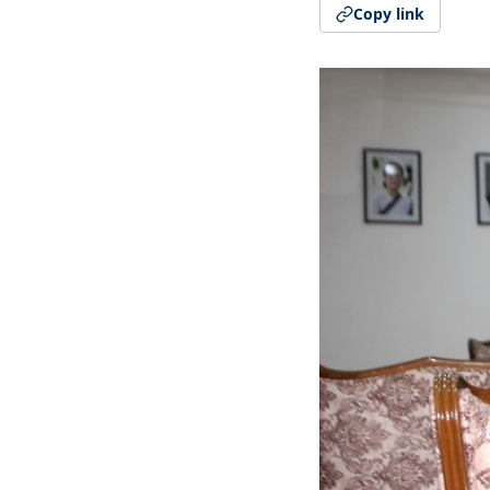
Copy link