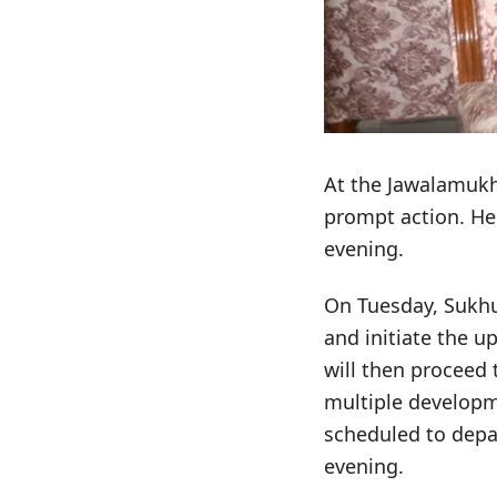
At the Jawalamukh
prompt action. He 
evening.
On Tuesday, Sukhu 
and initiate the 
will then proceed 
multiple developm
scheduled to depa
evening.