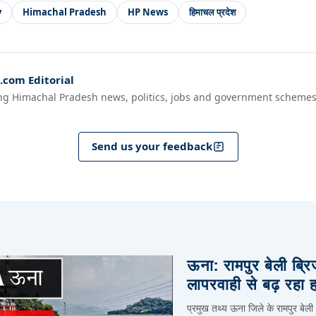
y
Himachal Pradesh
HP News
हिमाचल प्रदेश
com Editorial
ng Himachal Pradesh news, politics, jobs and government schemes
Send us your feedback
ऊना: रामपुर बेली ब्र
लापरवाही से बढ़ रहा 
प्रमुख तथ्य ऊना जिले के रामपुर बेली