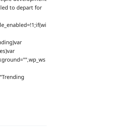
ed to depart for
le_enabled=!1;if(wi
nding)var
es)var
kground="",wp_ws
="Trending