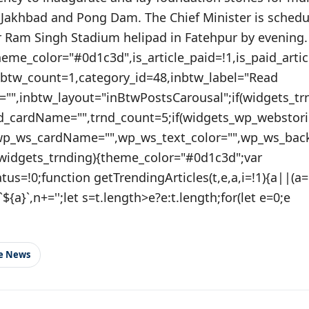
 Jakhbad and Pong Dam. The Chief Minister is schedul
Ram Singh Stadium helipad in Fatehpur by evening.
theme_color="#0d1c3d",is_article_paid=!1,is_paid_artic
nbtw_count=1,category_id=48,inbtw_label="Read
="",inbtw_layout="inBtwPostsCarousal";if(widgets_tr
nd_cardName="",trnd_count=5;if(widgets_wp_webstori
wp_ws_cardName="",wp_ws_text_color="",wp_ws_bac
(widgets_trnding){theme_color="#0d1c3d";var
tatus=!0;function getTrendingArticles(t,e,a,i=!1){a||(a
${a}`,n+='';let s=t.length>e?e:t.length;for(let e=0;e
le News