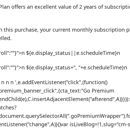
Plan offers an excellent value of 2 years of subscrip
h this purchase, your current monthly subscription pl
lled.
roll":""}">n ${e.display_status||e.scheduleTime}n
roll":""}">n ${e.display_status+", "+e.scheduleTime}n
 n n n ',e.addEventListener("click",(function()
_premium_banner_click",{cta_text:"Go Premium
endChild(e),C.insertAdjacentElement("afterend",A)}}))
atches?
:document.querySelectorAll(".goPremiumWrapper").f
ventListener("change",A)}()var isLiveBlog=!1,slug="cm