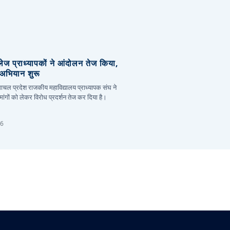
लेज प्राध्यापकों ने आंदोलन तेज किया,
र अभियान शुरू
हिमाचल प्रदेश राजकीय महाविद्यालय प्राध्यापक संघ ने
ांगों को लेकर विरोध प्रदर्शन तेज कर दिया है।
26