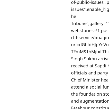
of-public-issues",
issues",enable_hig
he
Tribune",gallery=
webstories=!1,po
rtd-service/imagi
url=dGhldHJpYn
TFmMS1hMjhiLThiZ
Singh Sukhu arriv
received at Sapdi 
officials and part
Chief Minister hea
attend a social fu
the foundation sto
and augmentation 
Fatehpur constitu