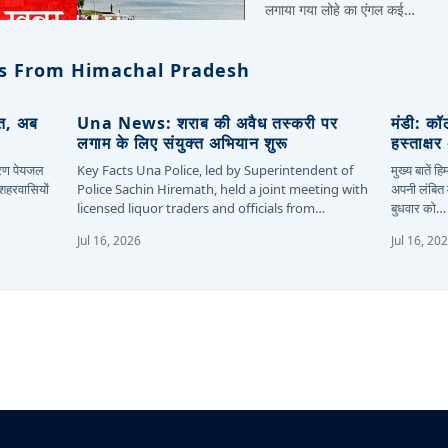
लगाया गया लोहे का एंगल कई…
s From Himachal Pradesh
ित, अब
Una News: शराब की अवैध तस्करी पर
मंडी: कॉ
लगाम के लिए संयुक्त अभियान शुरू
हस्ताक्ष
कारण पेयजल
Key Facts Una Police, led by Superintendent of
मुख्य बातें 
 शहरवासियों
Police Sachin Hiremath, held a joint meeting with
अपनी लंबित म
licensed liquor traders and officials from…
बुधवार को…
Jul 16, 2026
Jul 16, 20