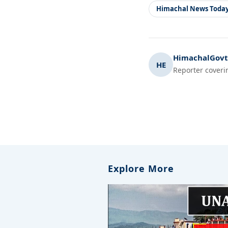
Himachal News Toda
HimachalGovt.
HE
Reporter coveri
Explore More