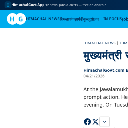
HimachalGovt App
HP news, jobs & alerts — free on Android
H
G
HIMACHAL NEWS
शिमला
कांगड़ा
मंडी
कुल्लू
सोलन
IN FOCUS
Jo
Skip
to
HIMACHAL NEWS
|
HIM
content
मुख्यमंत्र
HimachalGovt.com Ed
04/21/2026
At the Jawalamukh
prompt action. He 
evening. On Tuesd