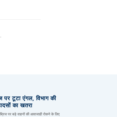
.
िज पर टूटा एंगल, विभाग की
हादसों का खतरा
 ब्रिज पर बड़े वाहनों की आवाजाही रोकने के लिए